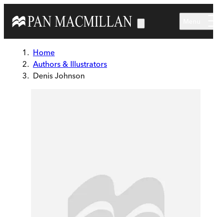
Skip to main content
Menu
Home
Authors & Illustrators
Denis Johnson