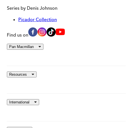
Series by
Denis Johnson
Picador Collection
Find us on
Pan Macmillan
Resources
International