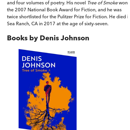
and four volumes of poetry. His novel
Tree of Smoke
won
the 2007 National Book Award for Fiction, and he was
twice shortlisted for the Pulitzer Prize for Fiction. He died i
Sea Ranch, CA in 2017 at the age of sixty-seven.
Books by
Denis Johnson