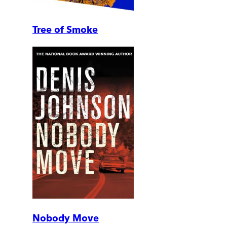
Tree of Smoke
Nobody Move