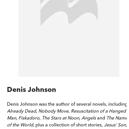
Denis Johnson
Denis Johnson was the author of several novels, including
Already Dead
,
Nobody Move
,
Resuscitation of a Hanged
Man
,
Fiskadoro
,
The Stars at Noon
,
Angels
and
The Name
of the World
, plus a collection of short stories,
Jesus' Son
,