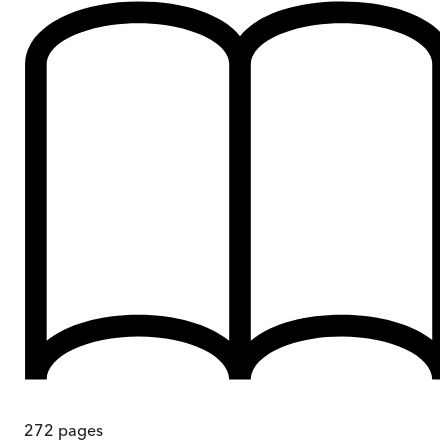
272
pages