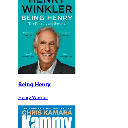
Being Henry
Henry Winkler