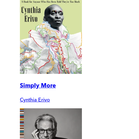
Simply More
Cynthia Erivo