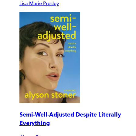
Lisa Marie Presley
Semi-Well-Adjusted Despite Literally
Everything