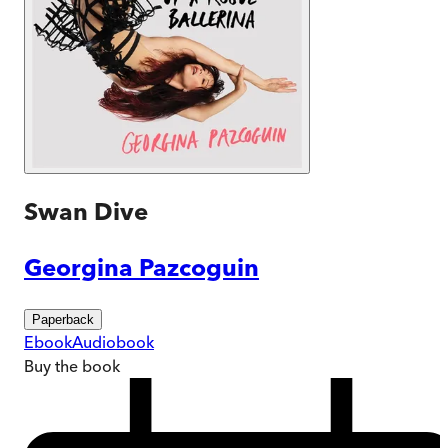
Swan Dive
Georgina Pazcoguin
Paperback
Ebook
Audiobook
Buy
the book