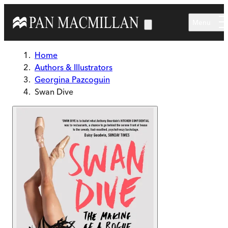
Skip to main content
Menu
Home
Authors & Illustrators
Georgina Pazcoguin
Swan Dive