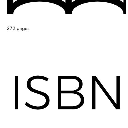
272
pages