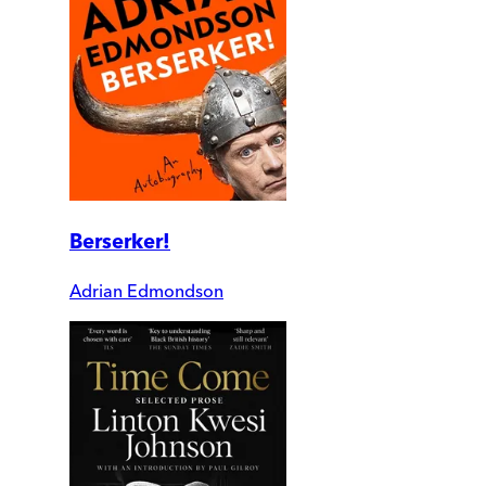
Berserker!
Adrian Edmondson