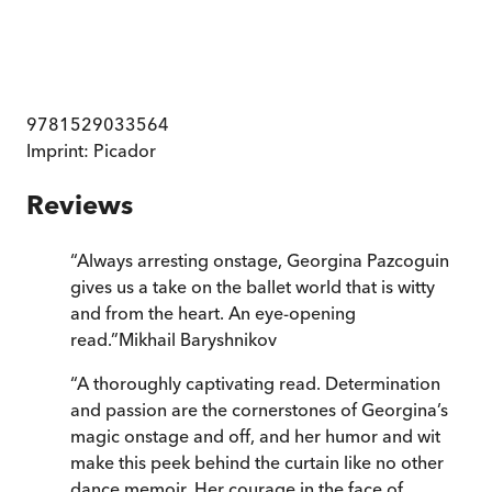
9781529033564
Imprint:
Picador
Reviews
“
Always arresting onstage, Georgina Pazcoguin
gives us a take on the ballet world that is witty
and from the heart. An eye-opening
read.
”
Mikhail Baryshnikov
“
A thoroughly captivating read. Determination
and passion are the cornerstones of Georgina’s
magic onstage and off, and her humor and wit
make this peek behind the curtain like no other
dance memoir. Her courage in the face of