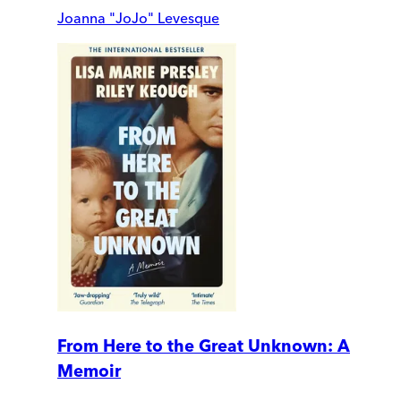
Joanna "JoJo" Levesque
From Here to the Great Unknown: A
Memoir