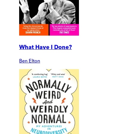
What Have I Done?
Ben Elton