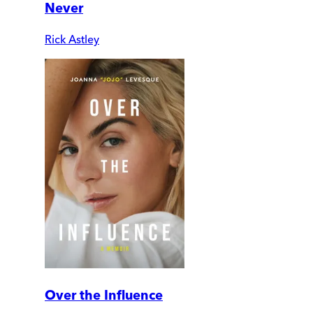
Never
Rick Astley
Over the Influence