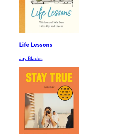
Life Lessons
Jay Blades