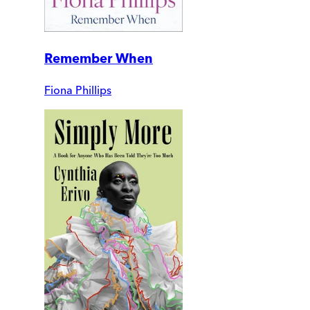
Remember When
Fiona Phillips