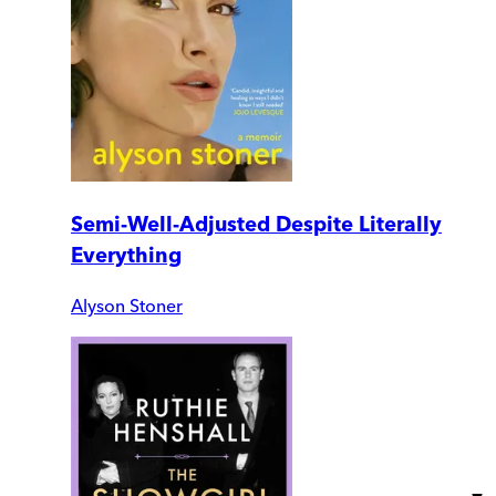
Semi-Well-Adjusted Despite Literally
Everything
Alyson Stoner