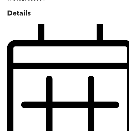
Details