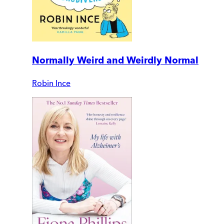
Normally Weird and Weirdly Normal
Robin Ince