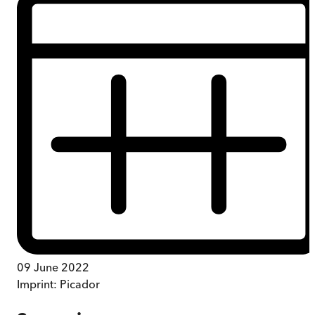
09 June 2022
Imprint:
Picador