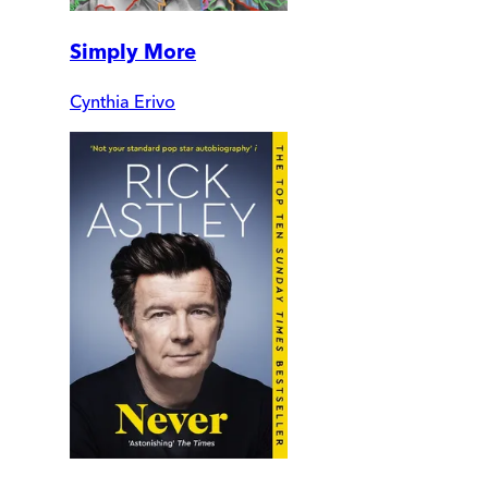
Simply More
Cynthia Erivo