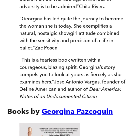
adversity is to be admired
”
Chita Rivera
“
Georgina has led quite the journey to become
the woman she is today. She exemplifies a
natural, nostalgic showgirl attitude combined
with the sensitivity and precision of a life in
ballet.
”
Zac Posen
“
This is a fearless book written with a
courageous, blazing spirit. Georgina’s story
compels you to look at yours as fiercely as she
examines hers.
”
Jose Antonio Vargas, founder of
Define American and author of
Dear America:
Notes of an Undocumented Citizen
Books by
Georgina Pazcoguin