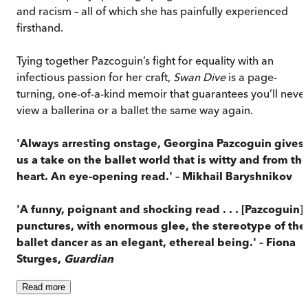
and racism – all of which she has painfully experienced
firsthand.
Tying together Pazcoguin’s fight for equality with an
infectious passion for her craft,
Swan Dive
is a page-
turning, one-of-a-kind memoir that guarantees you’ll neve
view a ballerina or a ballet the same way again.
'Always arresting onstage, Georgina Pazcoguin gives
us a take on the ballet world that is witty and from th
heart. An eye-opening read.' – Mikhail Baryshnikov
'A funny, poignant and shocking read . . . [Pazcoguin]
punctures, with enormous glee, the stereotype of the
ballet dancer as an elegant, ethereal being.' – Fiona
Sturges,
Guardian
Read
more