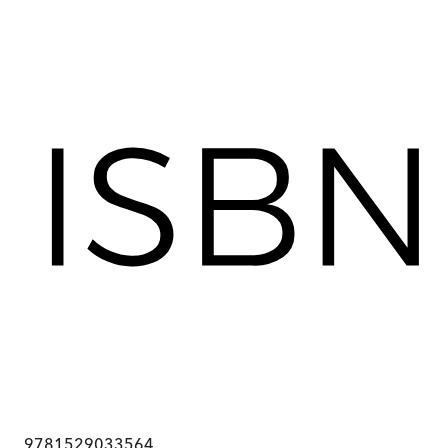
9781529033564