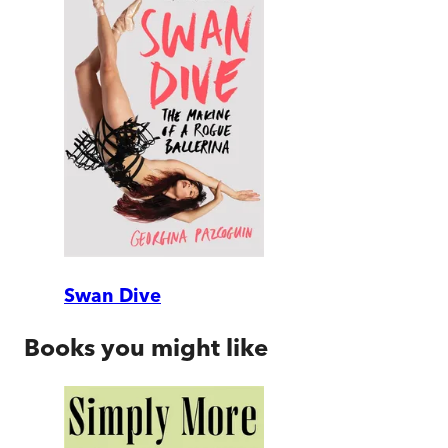
Swan Dive
Books you might like