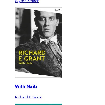
Alyson Stoner
With Nails
Richard E Grant