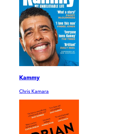
Kammy
Chris Kamara