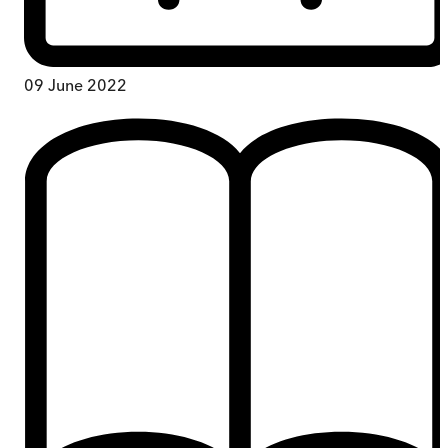
09 June 2022