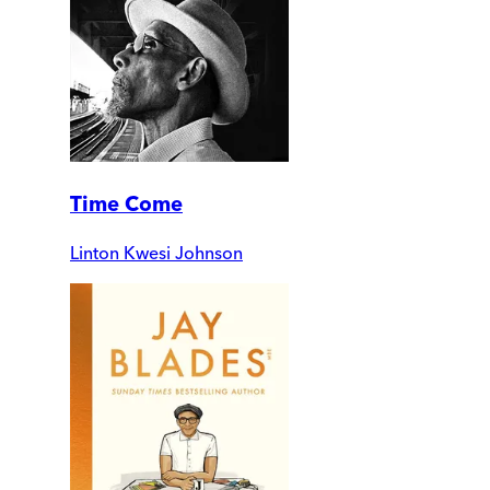
Time Come
Linton Kwesi Johnson