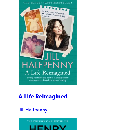
A Life Reimagined
Jill Halfpenny