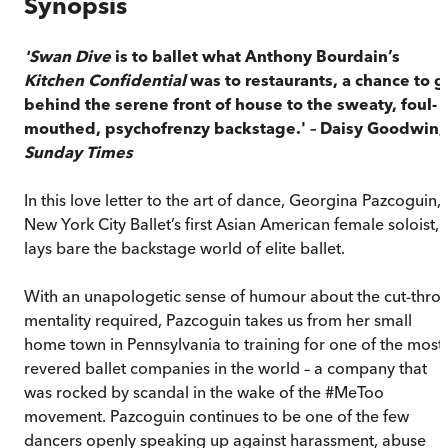
Synopsis
'Swan Dive
is to ballet what Anthony Bourdain’s
Kitchen Confidential
was to restaurants, a chance to g
behind the serene front of house to the sweaty, foul-
mouthed, psychofrenzy backstage.' – Daisy Goodwin,
Sunday Times
In this love letter to the art of dance, Georgina Pazcoguin,
New York City Ballet’s first Asian American female soloist,
lays bare the backstage world of elite ballet.
With an unapologetic sense of humour about the cut-throa
mentality required, Pazcoguin takes us from her small
home town in Pennsylvania to training for one of the most
revered ballet companies in the world – a company that
was rocked by scandal in the wake of the #MeToo
movement. Pazcoguin continues to be one of the few
dancers openly speaking up against harassment, abuse