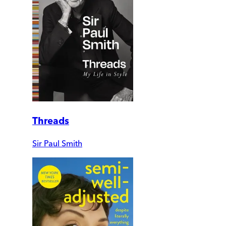
Threads
Sir Paul Smith