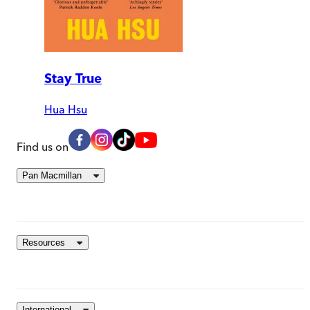
Stay True
Hua Hsu
Find us on
Pan Macmillan
Resources
International