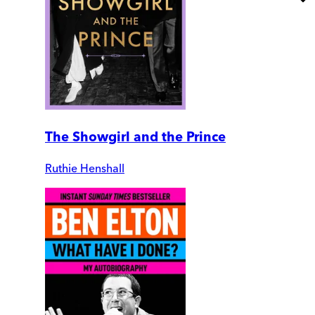
The Showgirl and the Prince
Ruthie Henshall