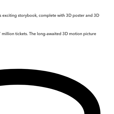
this exciting storybook, complete with 3D poster and 3D
 million tickets. The long-awaited 3D motion picture