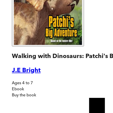
Walking with Dinosaurs: Patchi's 
J.E Bright
Ages 4 to 7
Ebook
Buy
the book