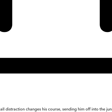
all distraction changes his course, sending him off into the jun