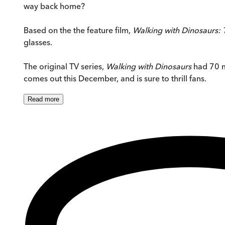
way back home?
Based on the the feature film,
Walking with Dinosaurs:
glasses.
The original TV series,
Walking with Dinosaurs
had 70 mi
comes out this December, and is sure to thrill fans.
Read
more