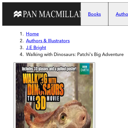
Skip to main content
Books
Author
Home
Authors & Illustrators
J.E Bright
Walking with Dinosaurs: Patchi's Big Adventure