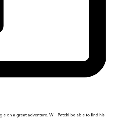
gle on a great adventure. Will Patchi be able to find his