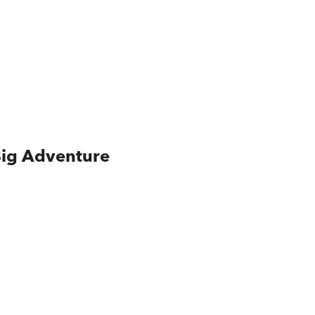
Big Adventure