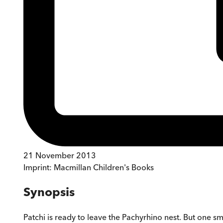
21 November 2013
Imprint:
Macmillan Children's Books
Synopsis
Patchi is ready to leave the Pachyrhino nest. But one sm