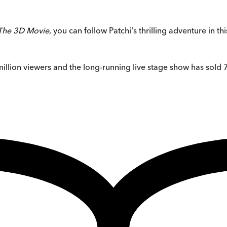
 The 3D Movie
, you can follow Patchi's thrilling adventure in 
llion viewers and the long-running live stage show has sold 7