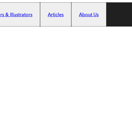
s & Illustrators
Articles
About Us