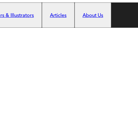
s & Illustrators
Articles
About Us