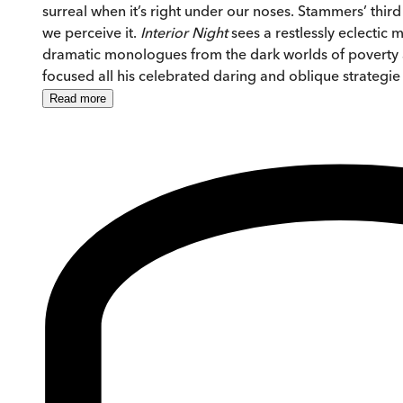
surreal when it’s right under our noses. Stammers’ thir
we perceive it.
Interior
Night
sees a restlessly eclectic
dramatic monologues from the dark worlds of poverty an
focused all his celebrated daring and oblique strategi
Read
more