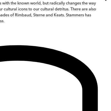
es with the known world, but radically changes the way
cultural icons to our cultural detritus. There are also
 shades of Rimbaud, Sterne and Keats. Stammers has
ss.