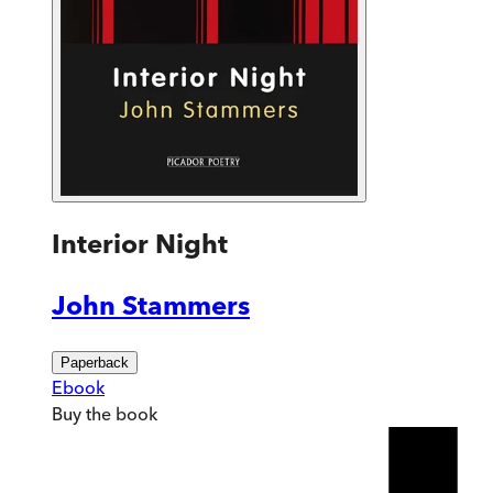
Interior Night
John Stammers
Paperback
Ebook
Buy
the book