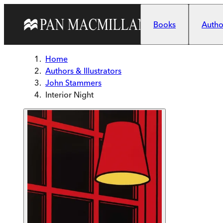
Skip to main content
Books
Author
Home
Authors & Illustrators
John Stammers
Interior Night