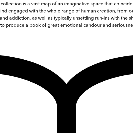
d collection is a vast map of an imaginative space that coincid
 mind engaged with the whole range of human creation, from our 
d addiction, as well as typically unsettling run-ins with the
e to produce a book of great emotional candour and seriousne