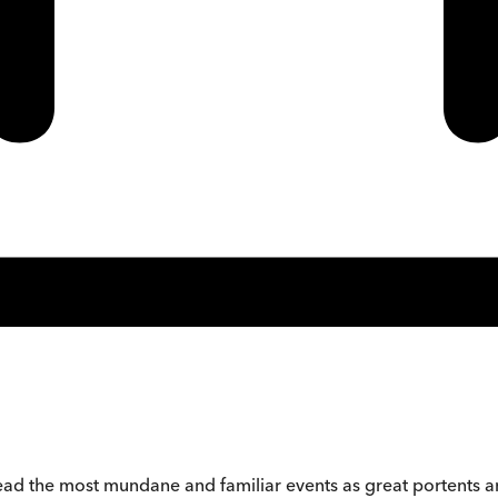
ead the most mundane and familiar events as great portents 