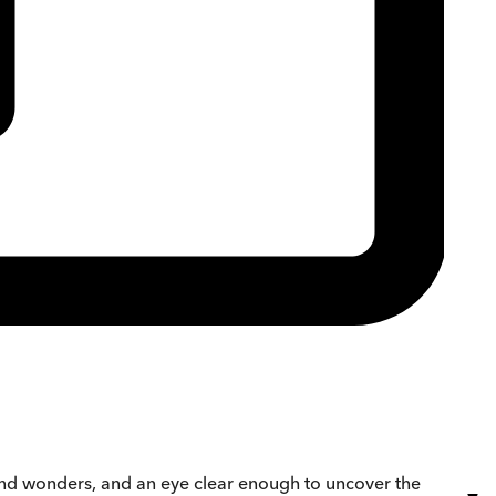
and wonders, and an eye clear enough to uncover the