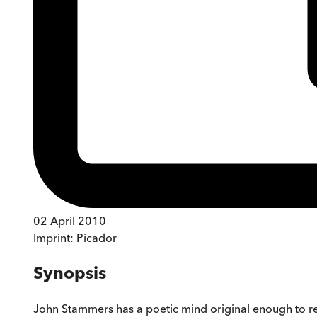
02 April 2010
Imprint:
Picador
Synopsis
John Stammers has a poetic mind original enough to r