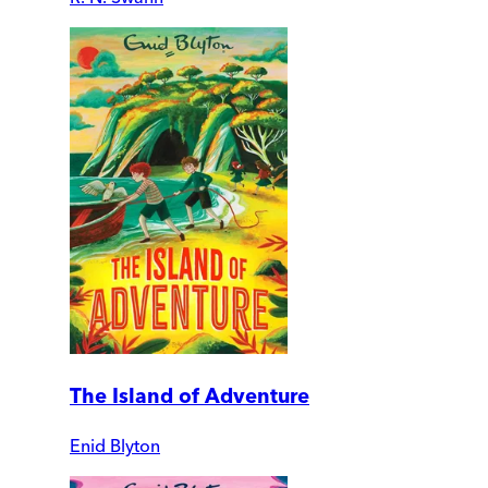
The Island of Adventure
Enid Blyton