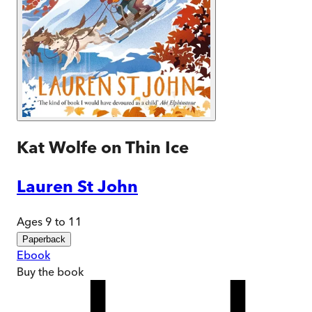
Kat Wolfe on Thin Ice
Lauren St John
Ages 9 to 11
Paperback
Ebook
Buy
the book