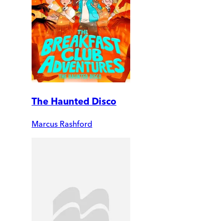
The Haunted Disco
Marcus Rashford