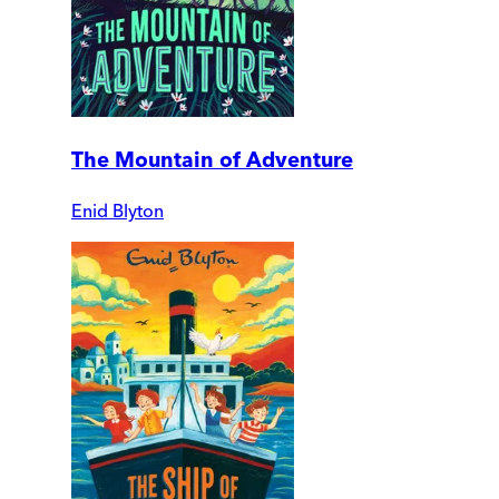
The Mountain of Adventure
Enid Blyton