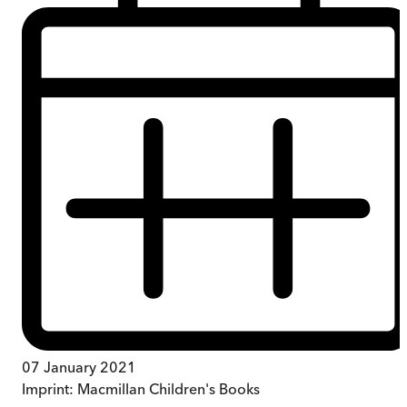
07 January 2021
Imprint:
Macmillan Children's Books