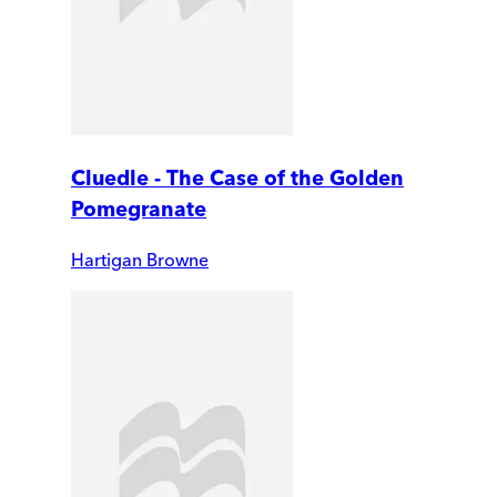
Cluedle - The Case of the Golden
Pomegranate
Hartigan Browne