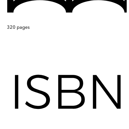
320
pages