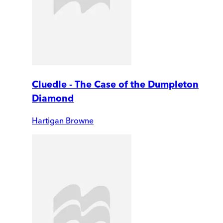
Cluedle - The Case of the Dumpleton
Diamond
Hartigan Browne