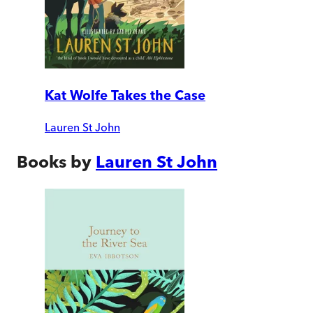
Kat Wolfe Takes the Case
Lauren St John
Books by
Lauren St John