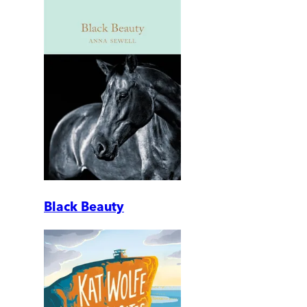
Black Beauty