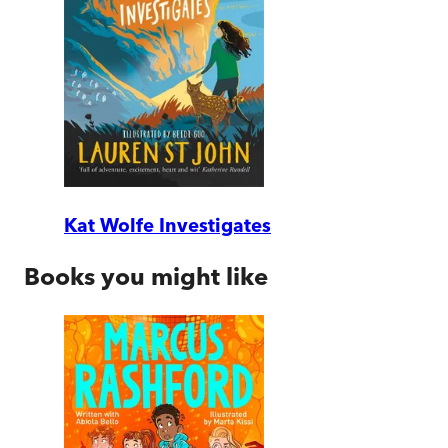
Kat Wolfe Investigates
Books you might like