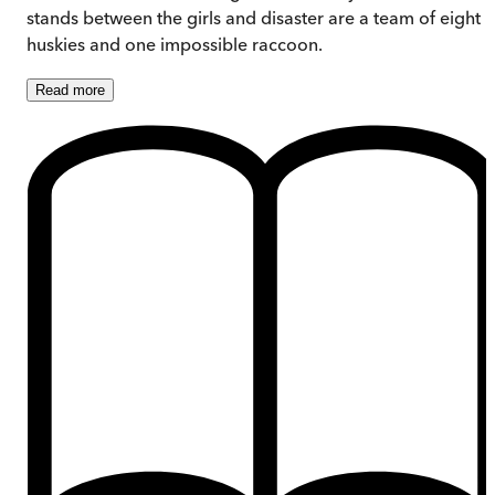
stands between the girls and disaster are a team of eight
huskies and one impossible raccoon.
Read
more