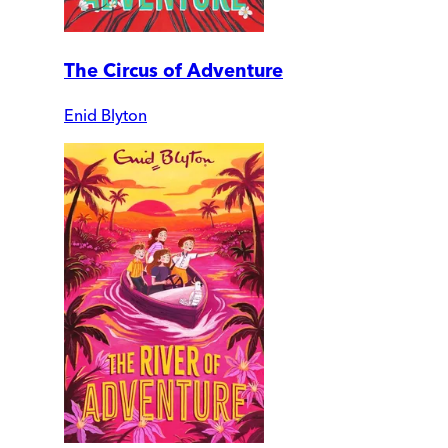
The Circus of Adventure
Enid Blyton