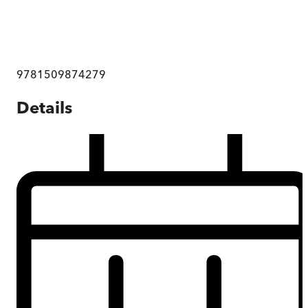
9781509874279
Details