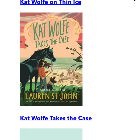
Kat Wolfe on Thin Ice
Kat Wolfe Takes the Case