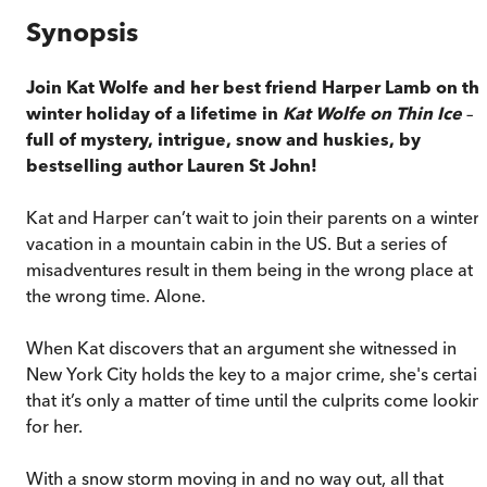
Synopsis
Join Kat Wolfe and her best friend Harper Lamb on th
winter holiday of a lifetime in
Kat Wolfe on Thin Ice
–
full of mystery, intrigue, snow and huskies, by
bestselling author Lauren St John!
Kat and Harper can’t wait to join their parents on a winter
vacation in a mountain cabin in the US. But a series of
misadventures result in them being in the wrong place at
the wrong time. Alone.
When Kat discovers that an argument she witnessed in
New York City holds the key to a major crime, she's certain
that it’s only a matter of time until the culprits come lookin
for her.
With a snow storm moving in and no way out, all that