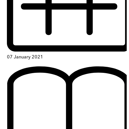
07 January 2021