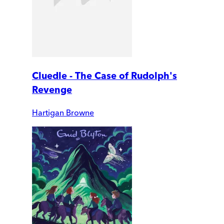
Cluedle - The Case of Rudolph's
Revenge
Hartigan Browne