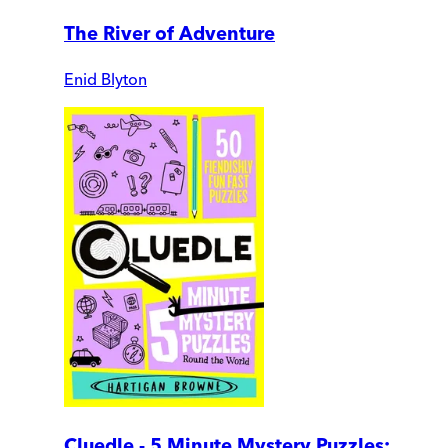
The River of Adventure
Enid Blyton
Cluedle - 5 Minute Mystery Puzzles: