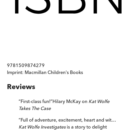
9781509874279
Imprint:
Macmillan Children's Books
Reviews
“
First-class fun!
”
Hilary McKay on
Kat Wolfe
Takes The Case
“
Full of adventure, excitement, heart and wit…
Kat Wolfe Investigates
is a story to delight