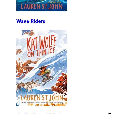
Wave Riders