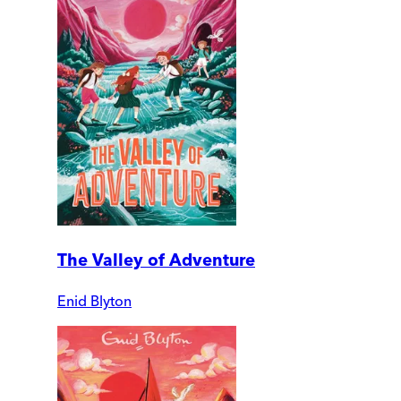
The Valley of Adventure
Enid Blyton