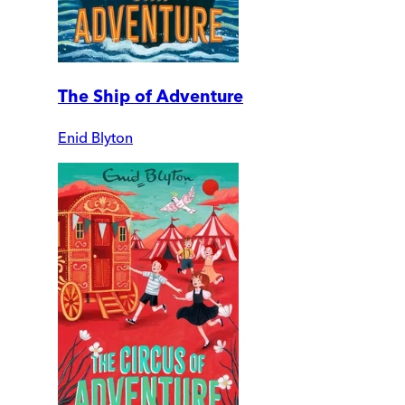
The Ship of Adventure
Enid Blyton