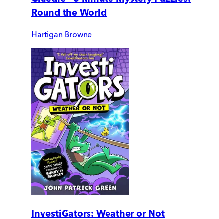
Round the World
Hartigan Browne
InvestiGators: Weather or Not