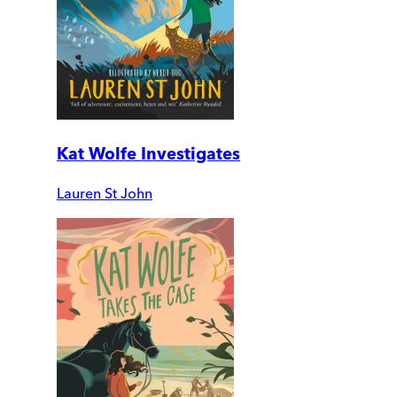
Kat Wolfe Investigates
Lauren St John