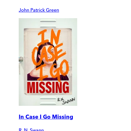
John Patrick Green
In Case I Go Missing
R. N. Swann