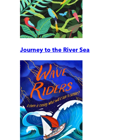
Journey to the River Sea