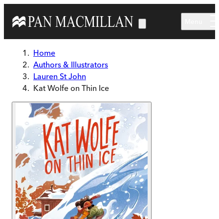
Skip to main content
Menu
Home
Authors & Illustrators
Lauren St John
Kat Wolfe on Thin Ice