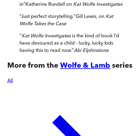
in
”
Katherine Rundell on
Kat Wolfe Investigates
“
Just perfect storytelling.
”
Gill Lewis, on
Kat
Wolfe Takes the Case
“
Kat Wolfe Investigates
is the kind of book I’d
have devoured as a child - lucky, lucky kids
having this to read now.
”
Abi Elphinstone
More from the
Wolfe & Lamb
series
All