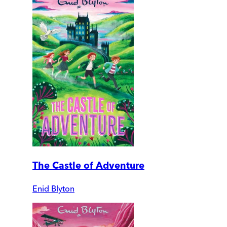
The Castle of Adventure
Enid Blyton