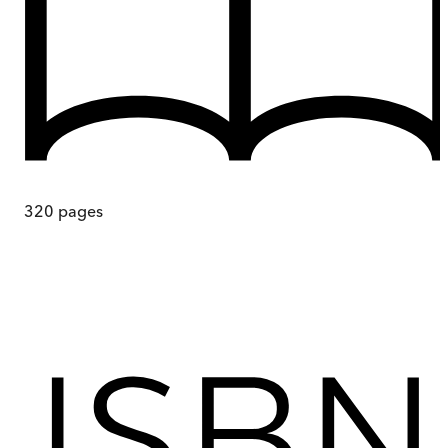
320
pages