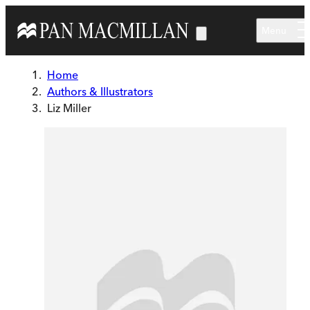
Skip to main content
Menu
Home
Authors & Illustrators
Liz Miller