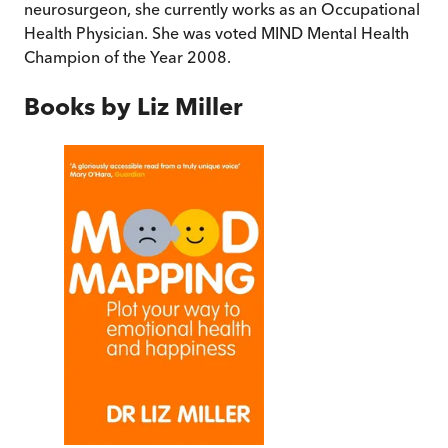
neurosurgeon, she currently works as an Occupational
Health Physician. She was voted MIND Mental Health
Champion of the Year 2008.
Books by
Liz Miller