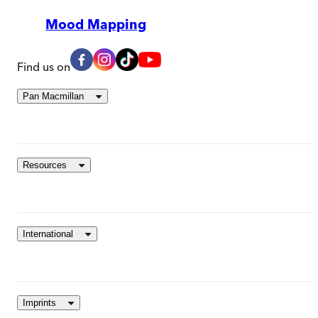
Mood Mapping
Find us on
Pan Macmillan
Resources
International
Imprints