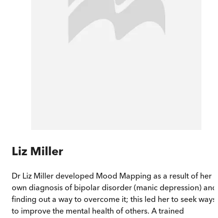
Liz Miller
Dr Liz Miller developed Mood Mapping as a result of her
own diagnosis of bipolar disorder (manic depression) and
finding out a way to overcome it; this led her to seek ways
to improve the mental health of others. A trained