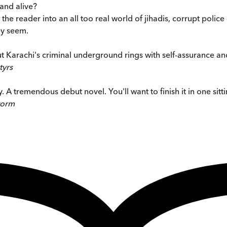
land alive?
the reader into an all too real world of jihadis, corrupt police
ey seem.
Karachi's criminal underground rings with self-assurance and 
tyrs
. A tremendous debut novel. You'll want to finish it in one sitti
torm