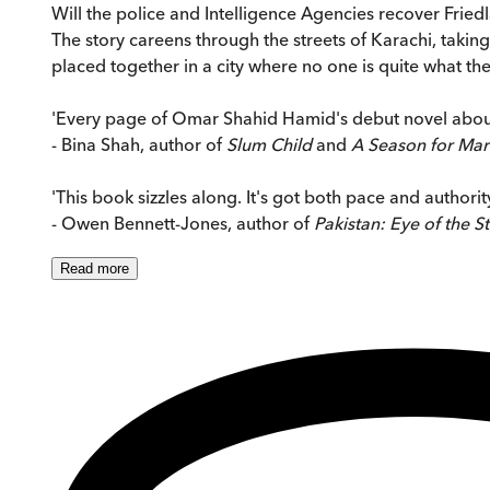
Will the police and Intelligence Agencies recover Fried
The story careens through the streets of Karachi, taking 
placed together in a city where no one is quite what th
'Every page of Omar Shahid Hamid's debut novel about 
- Bina Shah, author of
Slum Child
and
A Season for Mar
'This book sizzles along. It's got both pace and authority
- Owen Bennett-Jones, author of
Pakistan: Eye of the S
Read
more