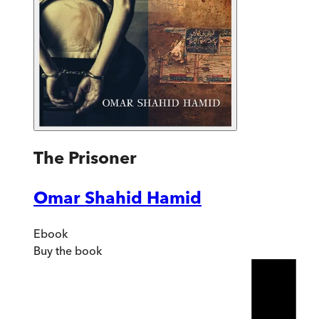
The Prisoner
Omar Shahid Hamid
Ebook
Buy
the book