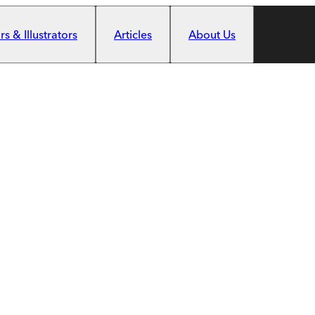
s & Illustrators
Articles
About Us