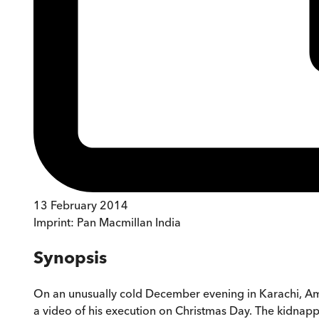
13 February 2014
Imprint:
Pan Macmillan India
Synopsis
On an unusually cold December evening in Karachi, Ame
a video of his execution on Christmas Day. The kidnappi