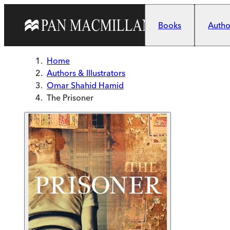
Skip to main content
Books
Author
Home
Authors & Illustrators
Omar Shahid Hamid
The Prisoner