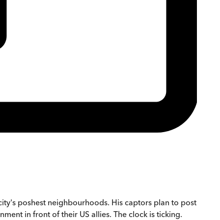
ity's poshest neighbourhoods. His captors plan to post
t in front of their US allies. The clock is ticking.