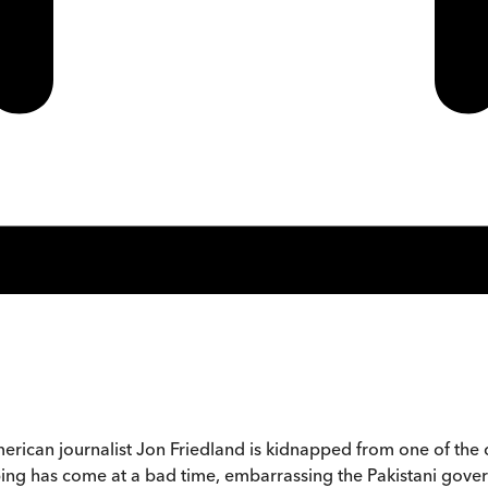
rican journalist Jon Friedland is kidnapped from one of the c
ng has come at a bad time, embarrassing the Pakistani governmen