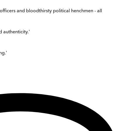
 officers and bloodthirsty political henchmen - all
authenticity.'
ng.'