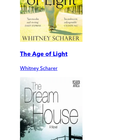
The Age of Light
Whitney Scharer