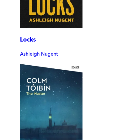
Locks
Ashleigh Nugent