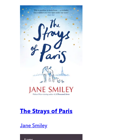
The Strays of Paris
Jane Smiley