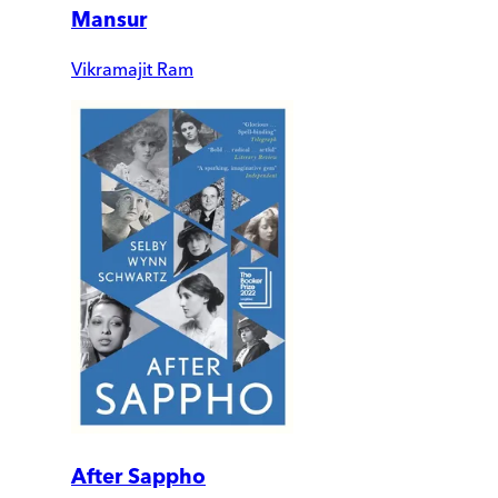
Mansur
Vikramajit Ram
After Sappho