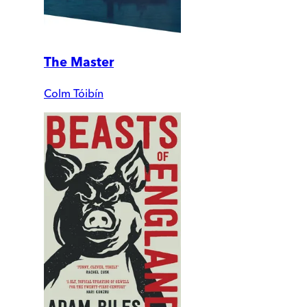
The Master
Colm Tóibín