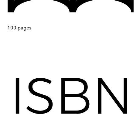
100
pages