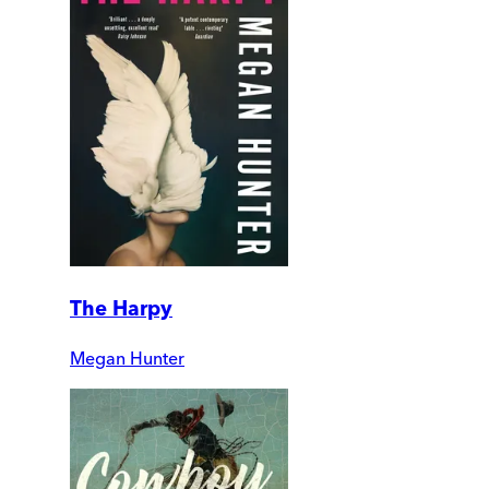
The Harpy
Megan Hunter