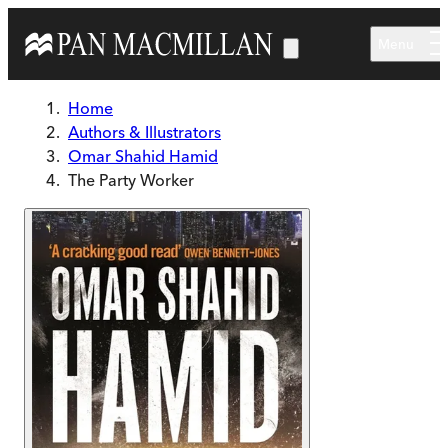
Skip to main content
Menu
Home
Authors & Illustrators
Omar Shahid Hamid
The Party Worker