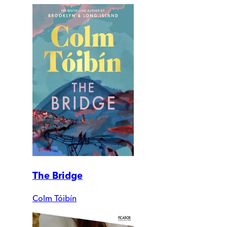
The Bridge
Colm Tóibín