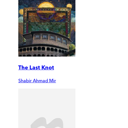
The Last Knot
Shabir Ahmad Mir