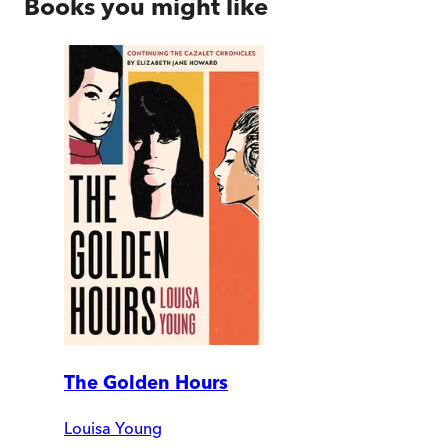
Books you might like
The Golden Hours
Louisa Young