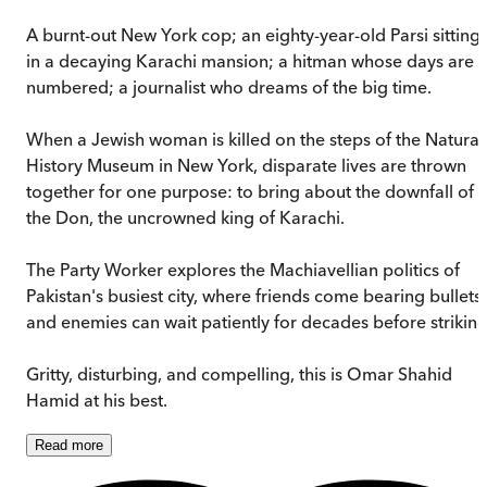
A burnt-out New York cop; an eighty-year-old Parsi sitting
in a decaying Karachi mansion; a hitman whose days are
numbered; a journalist who dreams of the big time.
When a Jewish woman is killed on the steps of the Natural
History Museum in New York, disparate lives are thrown
together for one purpose: to bring about the downfall of
the Don, the uncrowned king of Karachi.
The Party Worker explores the Machiavellian politics of
Pakistan's busiest city, where friends come bearing bullets,
and enemies can wait patiently for decades before striking
Gritty, disturbing, and compelling, this is Omar Shahid
Hamid at his best.
Read
more