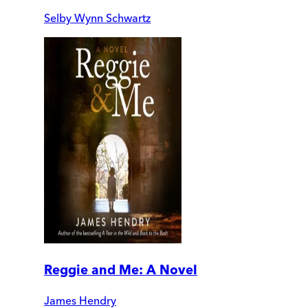
Selby Wynn Schwartz
Reggie and Me: A Novel
James Hendry