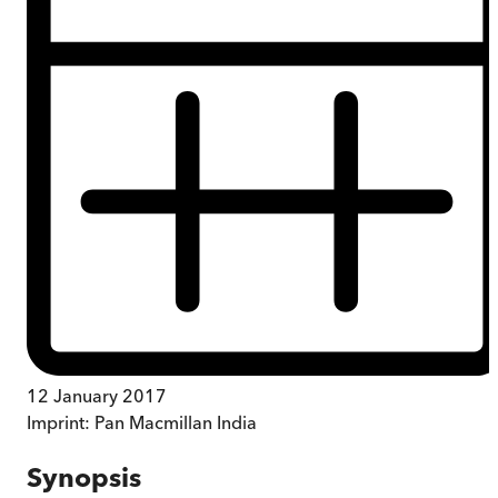
12 January 2017
Imprint:
Pan Macmillan India
Synopsis