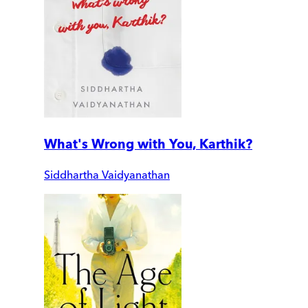
What's Wrong with You, Karthik?
Siddhartha Vaidyanathan