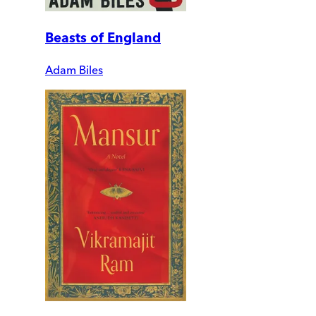
Beasts of England
Adam Biles