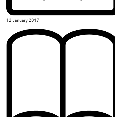
12 January 2017