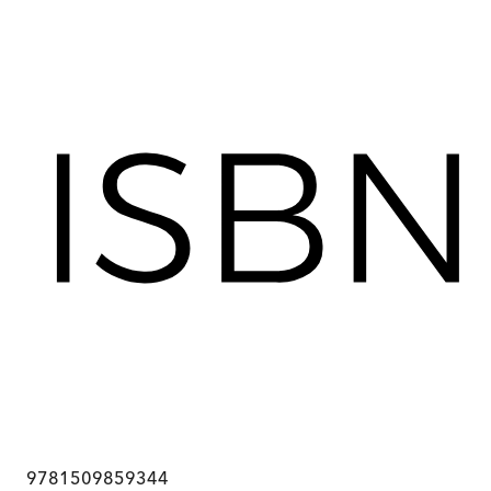
9781509859344