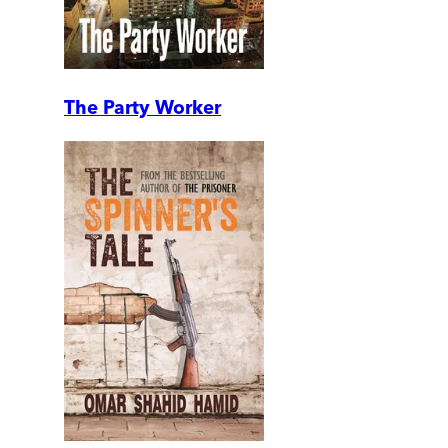
The Party Worker