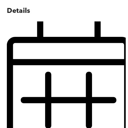
Details