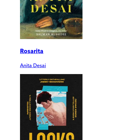
Rosarita
Anita Desai