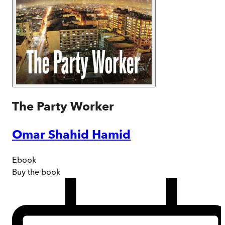
The Party Worker
Omar Shahid Hamid
Ebook
Buy
the book