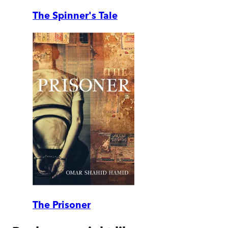
The Spinner's Tale
The Prisoner