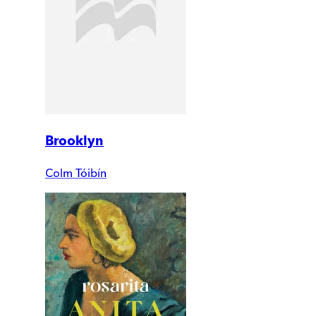
Brooklyn
Colm Tóibín