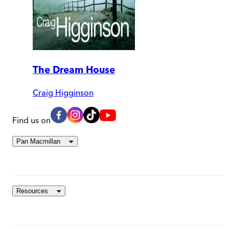
The Dream House
Craig Higginson
Find us on
Pan Macmillan
Resources