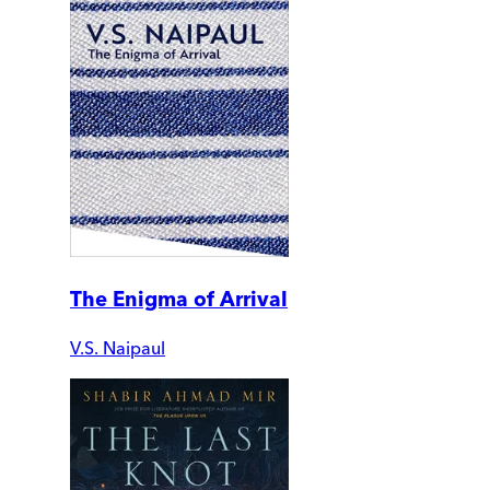
The Enigma of Arrival
V.S. Naipaul