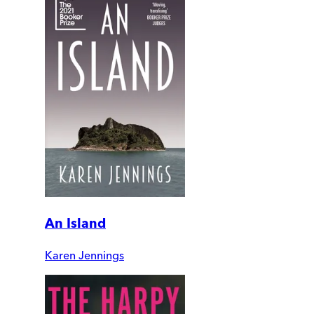
An Island
Karen Jennings