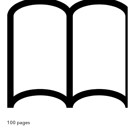
100
pages