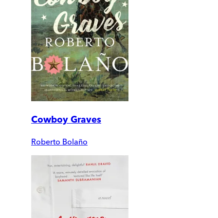
Cowboy Graves
Roberto Bolaño