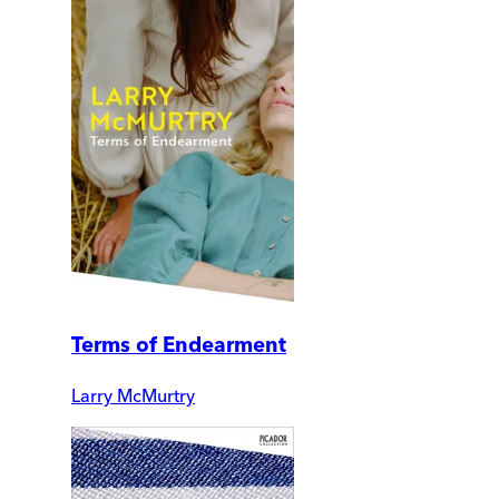
Terms of Endearment
Larry McMurtry