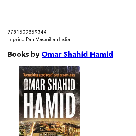
9781509859344
Imprint:
Pan Macmillan India
Books by
Omar Shahid Hamid