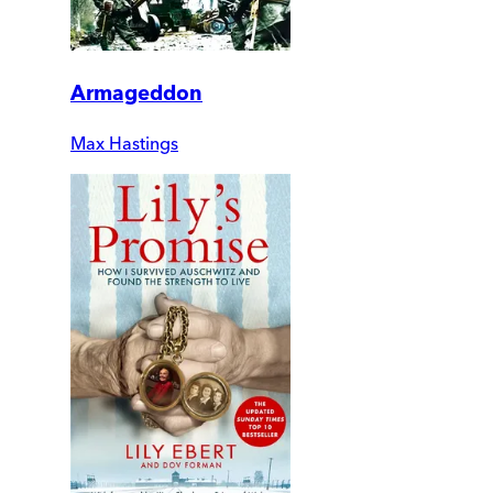
Armageddon
Max Hastings