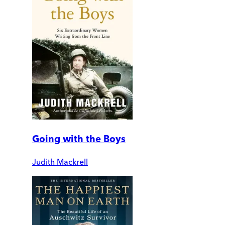
Going with the Boys
Judith Mackrell