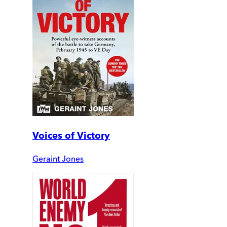
Voices of Victory
Geraint Jones