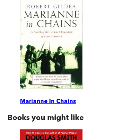
Marianne In Chains
Books you might like