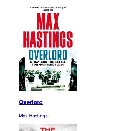
Overlord
Max Hastings