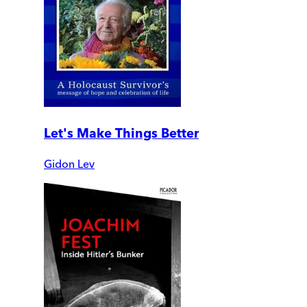
Let's Make Things Better
Gidon Lev