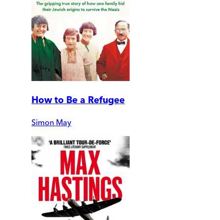
How to Be a Refugee
Simon May