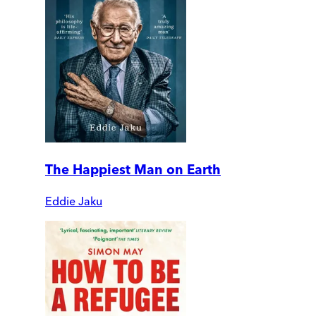
The Happiest Man on Earth
Eddie Jaku