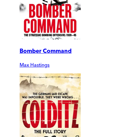
Bomber Command
Max Hastings