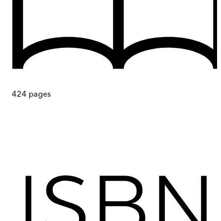
424
pages