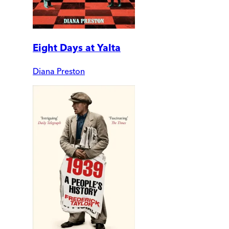
Eight Days at Yalta
Diana Preston