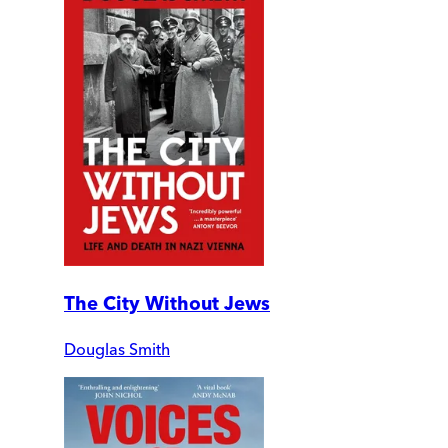
The City Without Jews
Douglas Smith