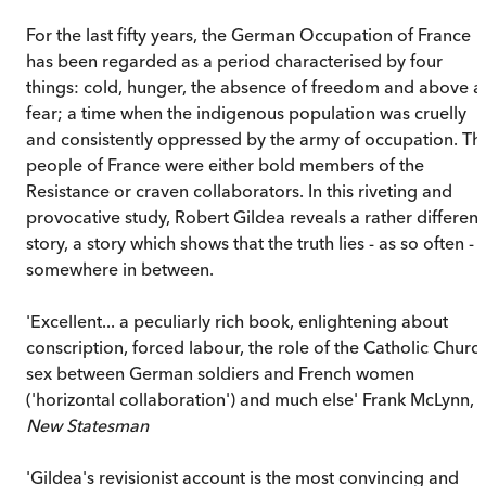
For the last fifty years, the German Occupation of France
has been regarded as a period characterised by four
things: cold, hunger, the absence of freedom and above al
fear; a time when the indigenous population was cruelly
and consistently oppressed by the army of occupation. Th
people of France were either bold members of the
Resistance or craven collaborators. In this riveting and
provocative study, Robert Gildea reveals a rather different
story, a story which shows that the truth lies - as so often -
somewhere in between.
'Excellent... a peculiarly rich book, enlightening about
conscription, forced labour, the role of the Catholic Church
sex between German soldiers and French women
('horizontal collaboration') and much else' Frank McLynn,
New Statesman
'Gildea's revisionist account is the most convincing and