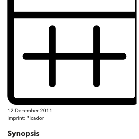
12 December 2011
Imprint:
Picador
Synopsis