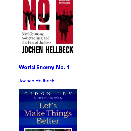
World Enemy No. 1
Jochen Hellbeck