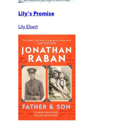
Lily's Promise
Lily Ebert