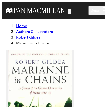
Skip to main content
Menu
Home
Authors & Illustrators
Robert Gildea
Marianne In Chains