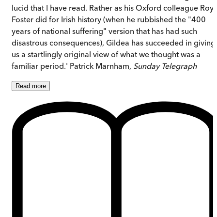
lucid that I have read. Rather as his Oxford colleague Roy
Foster did for Irish history (when he rubbished the "400
years of national suffering" version that has had such
disastrous consequences), Gildea has succeeded in giving
us a startlingly original view of what we thought was a
familiar period.' Patrick Marnham,
Sunday Telegraph
Read
more