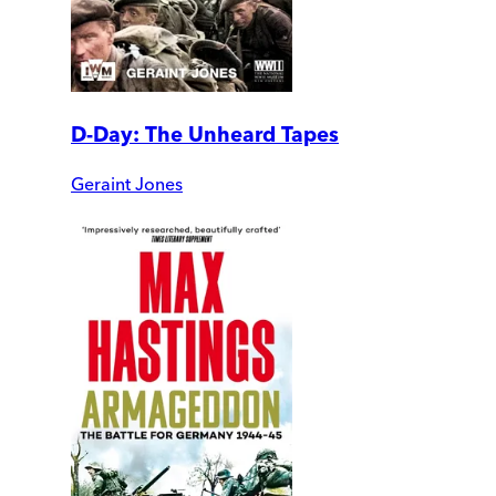
D-Day: The Unheard Tapes
Geraint Jones