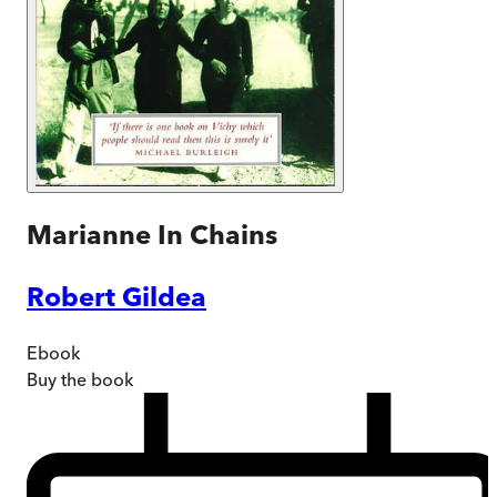
Marianne In Chains
Robert Gildea
Ebook
Buy
the book