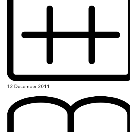
12 December 2011