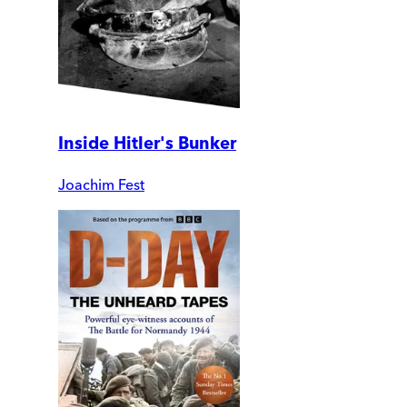
Inside Hitler's Bunker
Joachim Fest