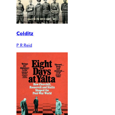
Colditz
P R Reid