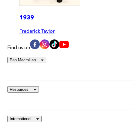
1939
Frederick Taylor
Find us on
Pan Macmillan
Resources
International