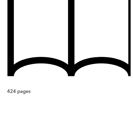
424
pages