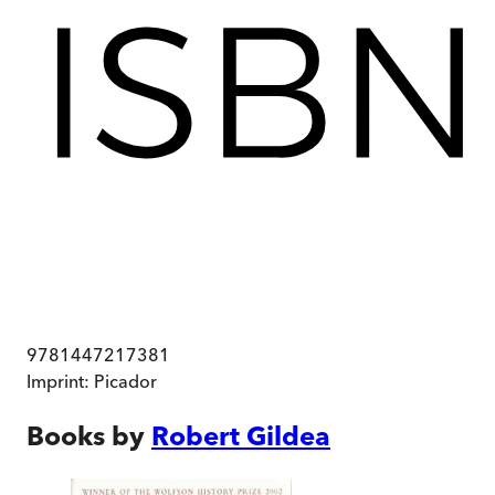
9781447217381
Imprint:
Picador
Books by
Robert Gildea