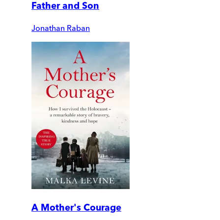
Father and Son
Jonathan Raban
A Mother's Courage