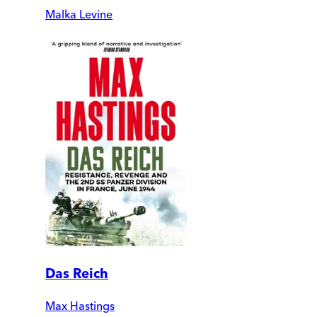
Malka Levine
Das Reich
Max Hastings