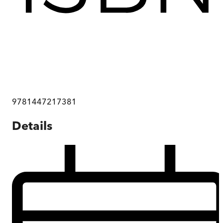
9781447217381
Details