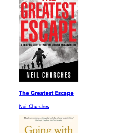
The Greatest Escape
Neil Churches