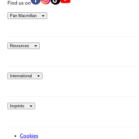
Find us on
Pan Macmillan
Resources
International
Imprints
Cookies