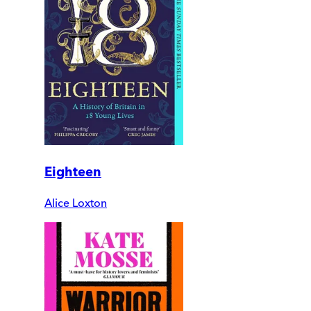
Eighteen
Alice Loxton