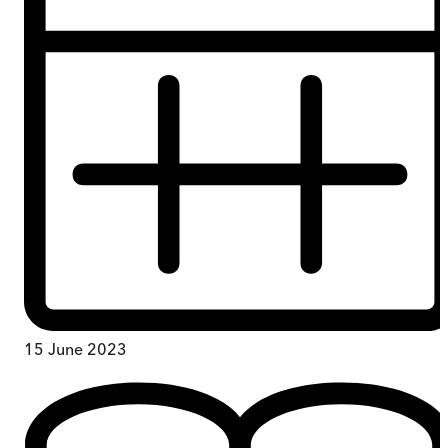
15 June 2023