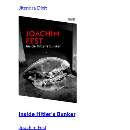
Jitendra Dixit
Inside Hitler's Bunker
Joachim Fest