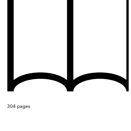
304
pages