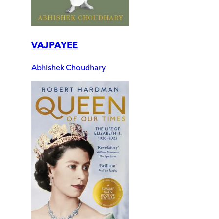
VAJPAYEE
Abhishek Choudhary