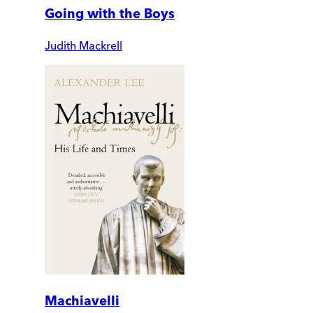
Going with the Boys
Judith Mackrell
Machiavelli