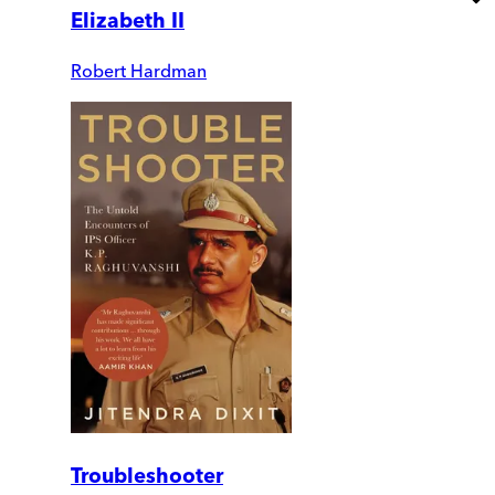
Elizabeth II
Robert Hardman
Troubleshooter