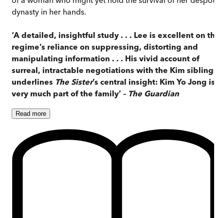
dynasty in her hands.
‘A detailed, insightful study . . . Lee is excellent on th
regime’s reliance on suppressing, distorting and
manipulating information . . . His vivid account of
surreal, intractable negotiations with the Kim siblings
underlines
The Sister
’s central insight: Kim Yo Jong is
very much part of the family’ –
The Guardian
Read
more