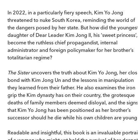
In 2022, in a particularly fiery speech, Kim Yo Jong
threatened to nuke South Korea, reminding the world of
the dangers posed by her state. But how did the youngest
daughter of Dear Leader Kim Jong Il, his ‘sweet princess’,
become the ruthless chief propagandist, internal
administrator and foreign policymaker for her brother’s
totalitarian regime?
The Sister
uncovers the truth about Kim Yo Jong, her close
bond with Kim Jong Un and the lessons in manipulation
they learned from their father. He also examines the iron
grip the Kim dynasty has on their country, the grotesque
deaths of family members deemed disloyal, and the signs
that Kim Yo Jong has been positioned as her brother’s
successor should he die while his own children are young.
Readable and insightful, this book is an invaluable portrait
of a woman who might yet hold the survival of her despoti