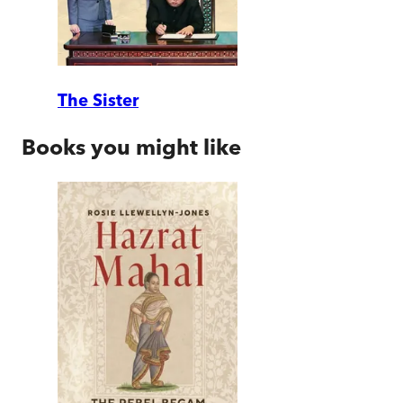
The Sister
Books you might like