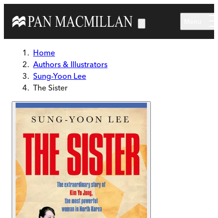
Skip to main content
Menu
Home
Authors & Illustrators
Sung-Yoon Lee
The Sister