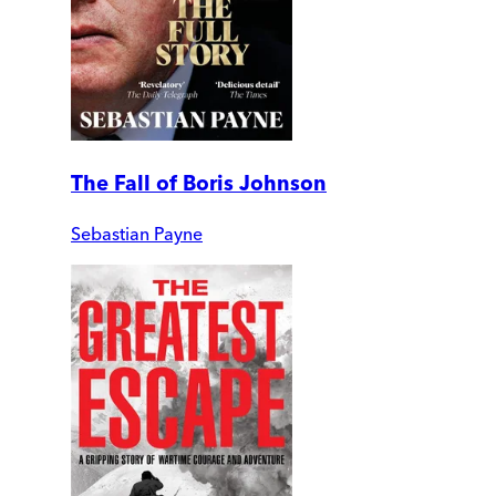
The Fall of Boris Johnson
Sebastian Payne