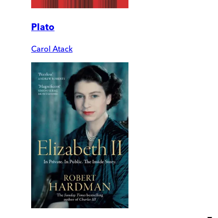
Plato
Carol Atack