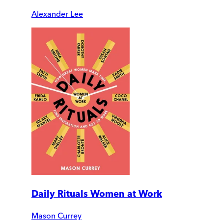
Alexander Lee
Daily Rituals Women at Work
Mason Currey