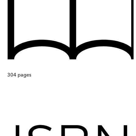
304
pages