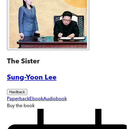
The Sister
Sung-Yoon Lee
Hardback
Paperback
Ebook
Audiobook
Buy
the book