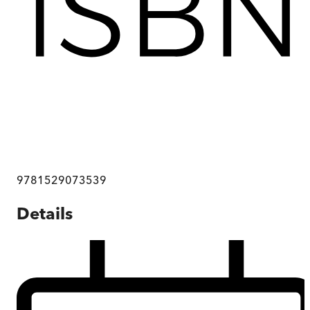
9781529073539
Details