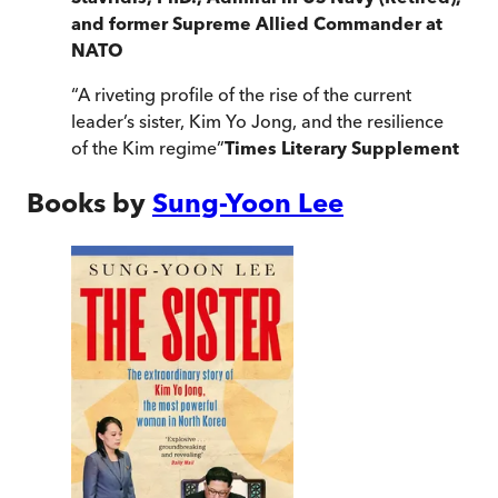
and former Supreme Allied Commander at
NATO
“
A riveting profile of the rise of the current
leader’s sister, Kim Yo Jong, and the resilience
of the Kim regime
”
Times Literary Supplement
Books by
Sung-Yoon Lee