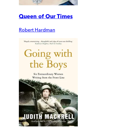
Queen of Our Times
Robert Hardman