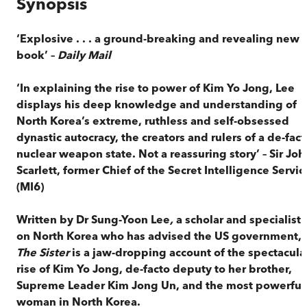
Synopsis
‘Explosive . . . a ground-breaking and revealing new
book’ –
Daily Mail
‘In explaining the rise to power of Kim Yo Jong, Lee
displays his deep knowledge and understanding of
North Korea’s extreme, ruthless and self-obsessed
dynastic autocracy, the creators and rulers of a de-fact
nuclear weapon state. Not a reassuring story’ – Sir Joh
Scarlett, former Chief of the Secret Intelligence Servic
(MI6)
Written by Dr Sung-Yoon Lee
,
a scholar and specialist
on North Korea who has advised the US government,
The Sister
is a jaw-dropping account of the spectacula
rise of Kim Yo Jong, de-facto deputy to her brother,
Supreme Leader Kim Jong Un, and the most powerful
woman in North Korea.