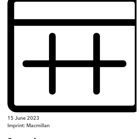
15 June 2023
Imprint:
Macmillan