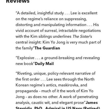
Reviews
“
A detailed, insightful study . . . Lee is excellent
on the regime’s reliance on suppressing,
distorting and manipulating information . . . His
vivid account of surreal, intractable negotiations
with the Kim siblings underlines
The Sister
’s
central insight: Kim Yo Jong is very much part of
the family
”
The Guardian
“
Explosive . . . a ground-breaking and revealing
new book
”
Daily Mail
“
Riveting, unique, policy-relevant narrative of
the first order . . . Lee sees through the North
Korean regime's antics, maskirovka, and
propaganda – much of it the work of Kim Yo
Jong – as does no other. A work of penetrating
analysis, caustic wit, and elegant prose
”
James
Stavridis, PhD., Admiral in US Navy (Retired),