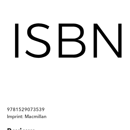
9781529073539
Imprint:
Macmillan