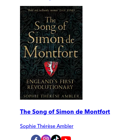
The Song of Simon de Montfort
Sophie Thérèse Ambler