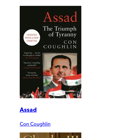
Assad
Con Coughlin