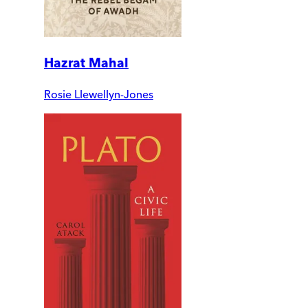
Hazrat Mahal
Rosie Llewellyn-Jones