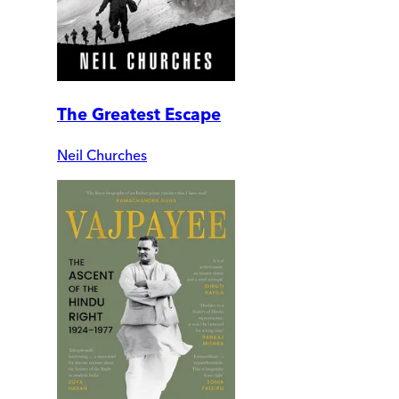
The Greatest Escape
Neil Churches