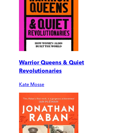
Warrior Queens & Quiet
Revolutionaries
Kate Mosse