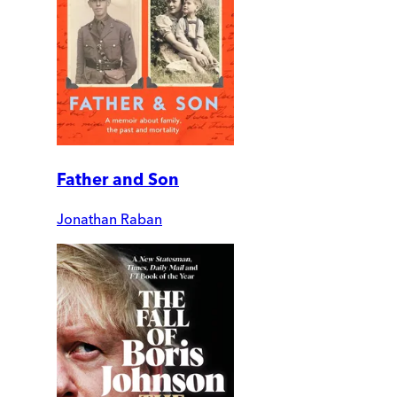
Father and Son
Jonathan Raban