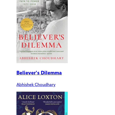
Believer's Dilemma
Abhishek Choudhary