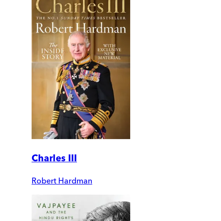
Charles III
Robert Hardman