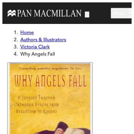
Skip to main content
Menu
Home
Authors & Illustrators
Victoria Clark
Why Angels Fall