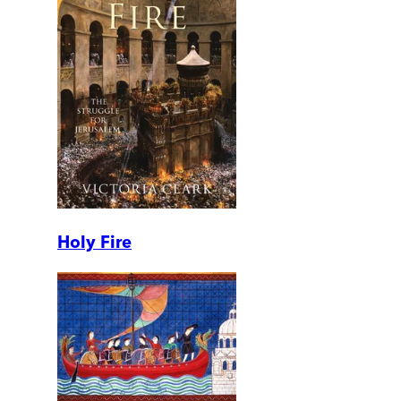
Holy Fire