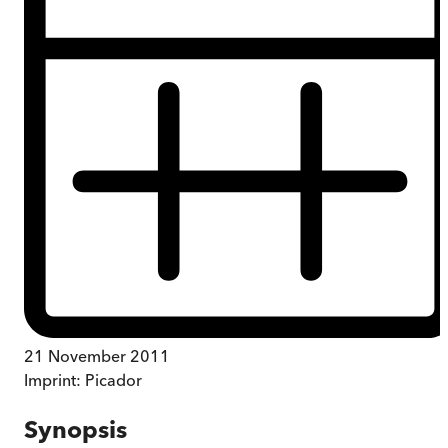
21 November 2011
Imprint:
Picador
Synopsis