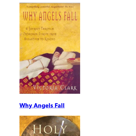
Why Angels Fall