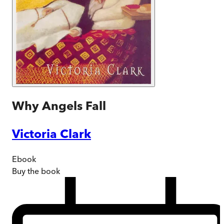
Why Angels Fall
Victoria Clark
Ebook
Buy
the book