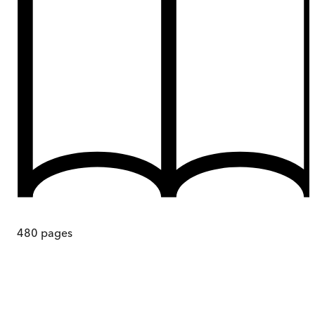
480
pages