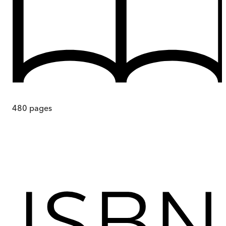
480
pages