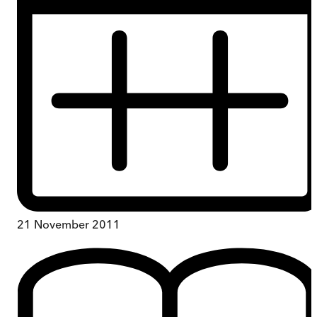
21 November 2011