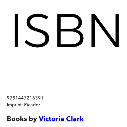
9781447216391
Imprint:
Picador
Books by
Victoria Clark