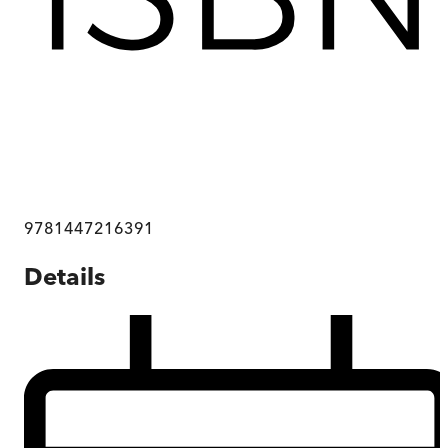
9781447216391
Details