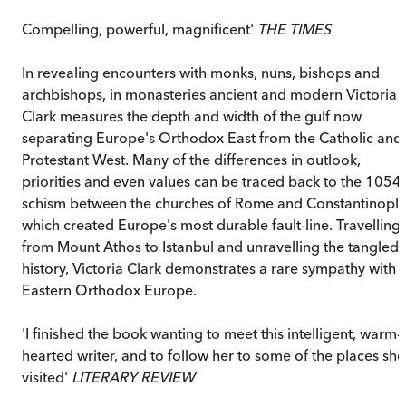
Compelling, powerful, magnificent'
THE TIMES
In revealing encounters with monks, nuns, bishops and
archbishops, in monasteries ancient and modern Victoria
Clark measures the depth and width of the gulf now
separating Europe's Orthodox East from the Catholic and
Protestant West. Many of the differences in outlook,
priorities and even values can be traced back to the 1054
schism between the churches of Rome and Constantinopl
which created Europe's most durable fault-line. Travelling
from Mount Athos to Istanbul and unravelling the tangled
history, Victoria Clark demonstrates a rare sympathy with
Eastern Orthodox Europe.
'I finished the book wanting to meet this intelligent, warm-
hearted writer, and to follow her to some of the places she
visited'
LITERARY REVIEW