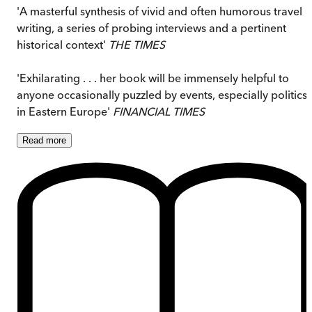
'A masterful synthesis of vivid and often humorous travel
writing, a series of probing interviews and a pertinent
historical context'
THE TIMES
'Exhilarating . . . her book will be immensely helpful to
anyone occasionally puzzled by events, especially politics,
in Eastern Europe'
FINANCIAL TIMES
Read
more