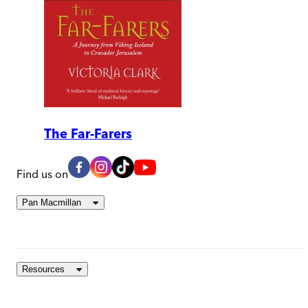
The Far-Farers
Find us on
Pan Macmillan
Resources