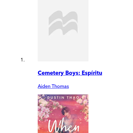
Cemetery Boys: Espíritu
Aiden Thomas