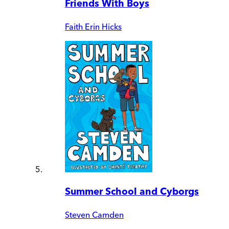
Friends With Boys
Faith Erin Hicks
Summer School and Cyborgs
Steven Camden