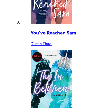
You've Reached Sam
Dustin Thao