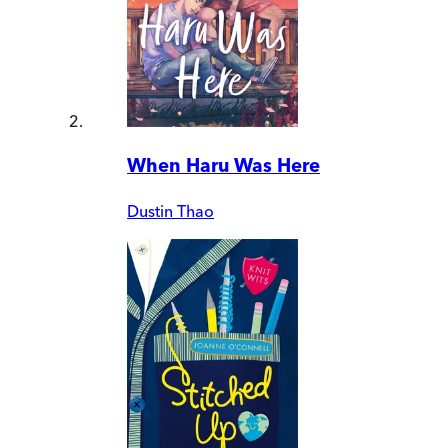
When Haru Was Here
Dustin Thao