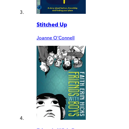
Stitched Up
Joanne O'Connell