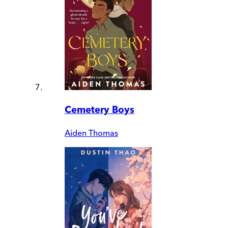
Cemetery Boys
Aiden Thomas