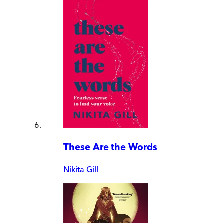
These Are the Words
Nikita Gill