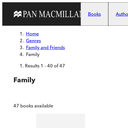
Skip to main content
Books
Author
Home
Genres
Family and Friends
Family
Results
1
-
40
of
47
Family
47
books available