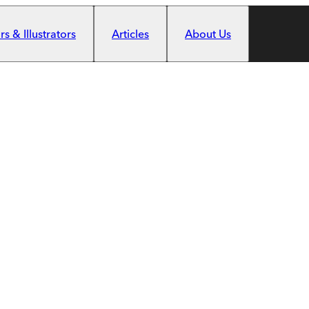
s & Illustrators
Articles
About Us