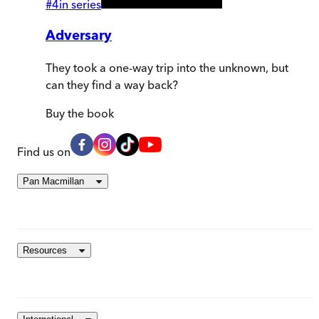
#
4
in series
Adversary
They took a one-way trip into the unknown, but
can they find a way back?
Buy
the book
Find us on
Pan Macmillan
Resources