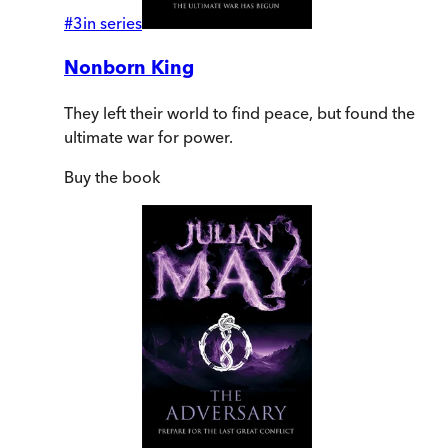
#
3
in series
Nonborn King
They left their world to find peace, but found the
ultimate war for power.
Buy
the book