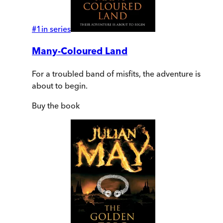
#
1
in series
Many-Coloured Land
For a troubled band of misfits, the adventure is
about to begin.
Buy
the book