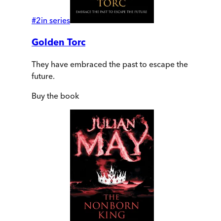
#
2
in series
Golden Torc
They have embraced the past to escape the
future.
Buy
the book