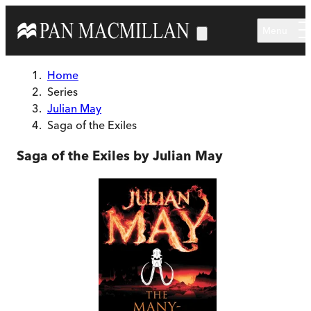
Skip to main content
Menu
Home
Series
Julian May
Saga of the Exiles
Saga of the Exiles by Julian May