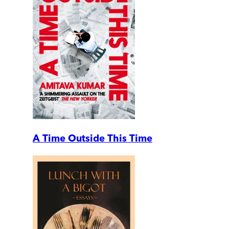
A Time Outside This Time