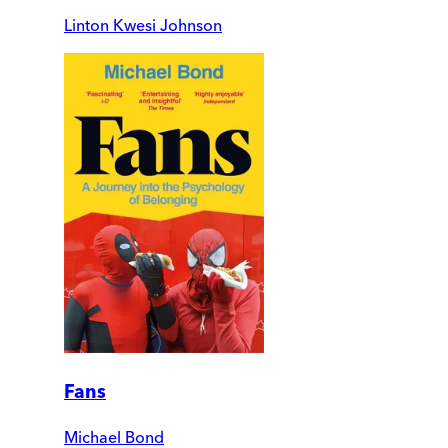
Linton Kwesi Johnson
Fans
Michael Bond