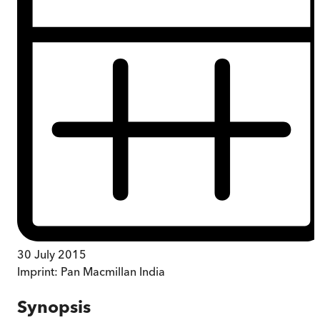
30 July 2015
Imprint:
Pan Macmillan India
Synopsis