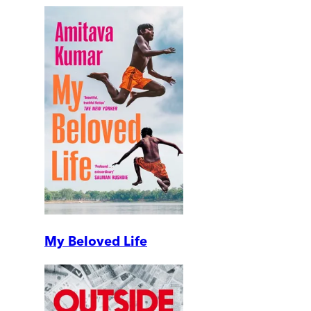
My Beloved Life