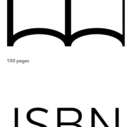
100
pages