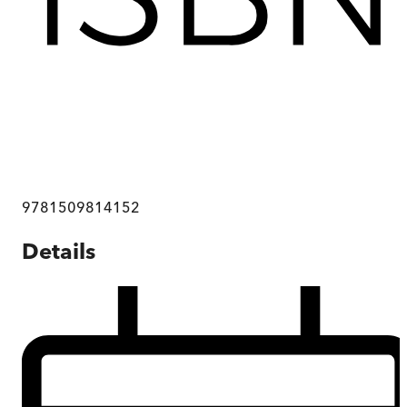
9781509814152
Details