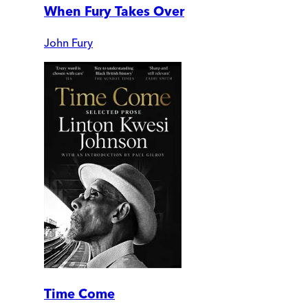
When Fury Takes Over
John Fury
Time Come