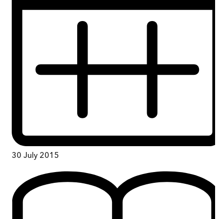
30 July 2015