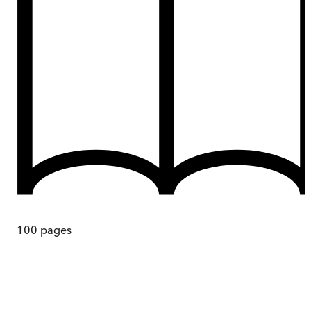
100
pages