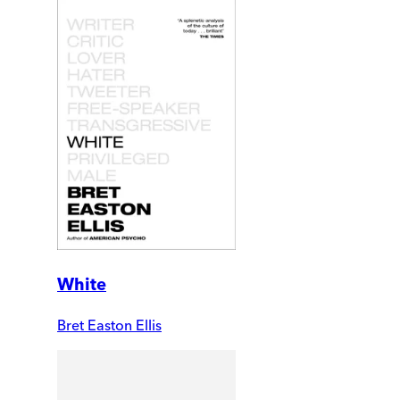
White
Bret Easton Ellis