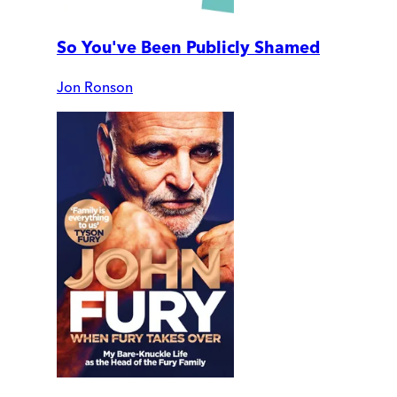
So You've Been Publicly Shamed
Jon Ronson