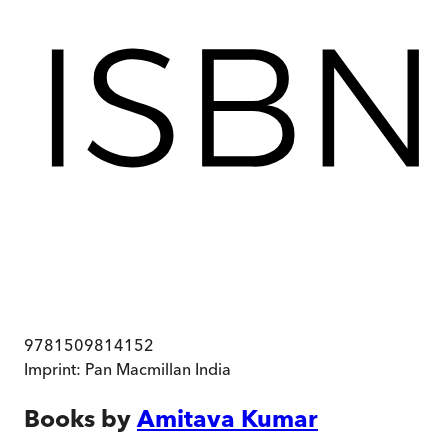
9781509814152
Imprint:
Pan Macmillan India
Books by
Amitava Kumar