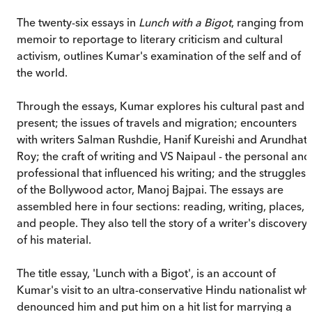
The twenty-six essays in
Lunch with a Bigot
, ranging from
memoir to reportage to literary criticism and cultural
activism, outlines Kumar's examination of the self and of
the world.
Through the essays, Kumar explores his cultural past and
present; the issues of travels and migration; encounters
with writers Salman Rushdie, Hanif Kureishi and Arundhati
Roy; the craft of writing and VS Naipaul - the personal and
professional that influenced his writing; and the struggles
of the Bollywood actor, Manoj Bajpai. The essays are
assembled here in four sections: reading, writing, places,
and people. They also tell the story of a writer's discovery
of his material.
The title essay, 'Lunch with a Bigot', is an account of
Kumar's visit to an ultra-conservative Hindu nationalist wh
denounced him and put him on a hit list for marrying a