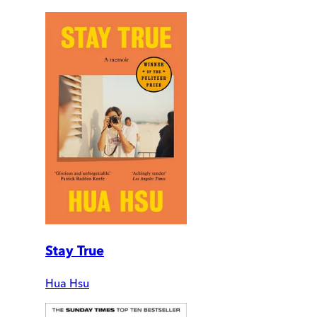
Stay True
Hua Hsu