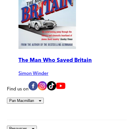
The Man Who Saved Britain
Simon Winder
Find us on
Pan Macmillan
Resources