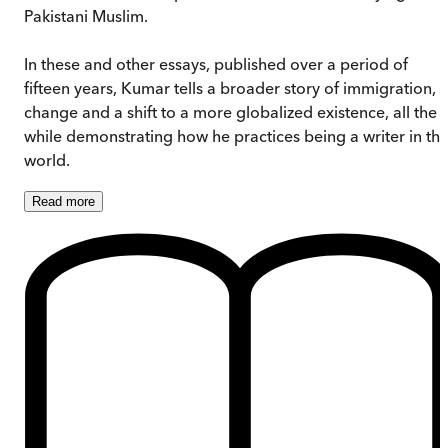
Pakistani Muslim.
In these and other essays, published over a period of
fifteen years, Kumar tells a broader story of immigration,
change and a shift to a more globalized existence, all the
while demonstrating how he practices being a writer in th
world.
Read
more