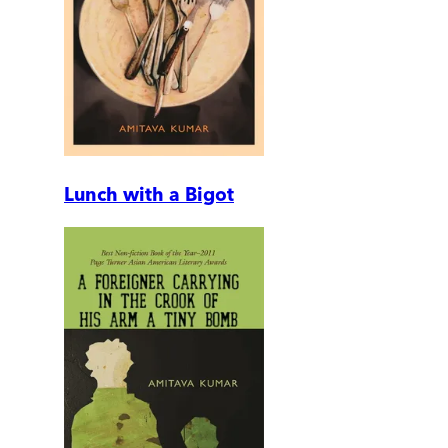
Lunch with a Bigot