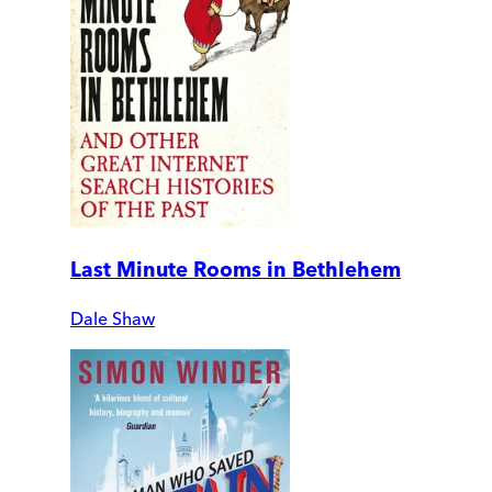
Last Minute Rooms in Bethlehem
Dale Shaw