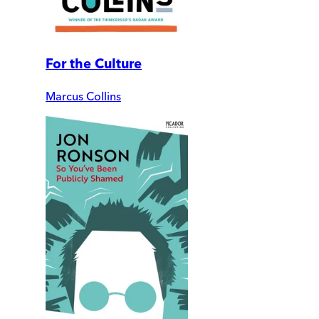
For the Culture
Marcus Collins