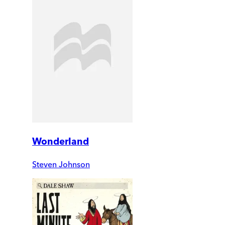
Wonderland
Steven Johnson