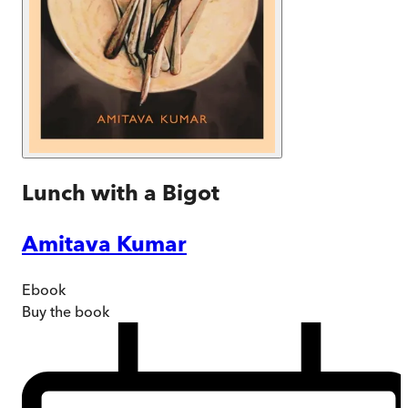
Lunch with a Bigot
Amitava Kumar
Ebook
Buy
the book