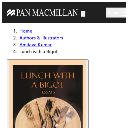
Skip to main content
Menu
Home
Authors & Illustrators
Amitava Kumar
Lunch with a Bigot