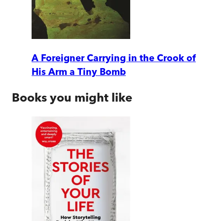
A Foreigner Carrying in the Crook of
His Arm a Tiny Bomb
Books you might like