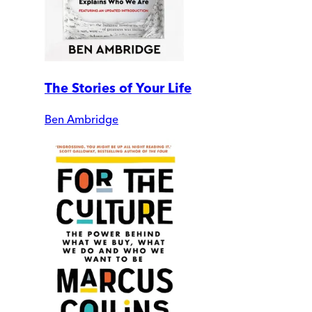
The Stories of Your Life
Ben Ambridge