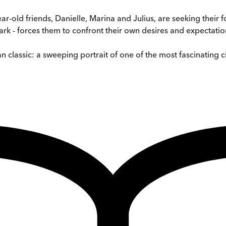
-year-old friends, Danielle, Marina and Julius, are seeking their
ark - forces them to confront their own desires and expectatio
classic: a sweeping portrait of one of the most fascinating cit