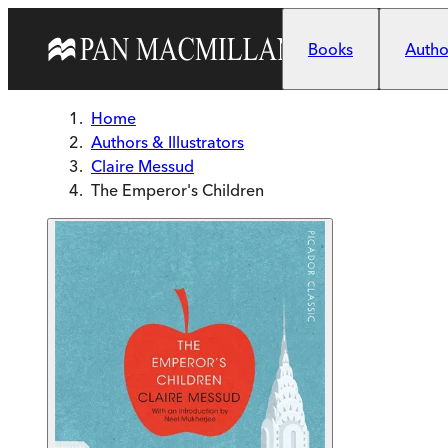
Skip to main content
Books
Author
Home
Authors & Illustrators
Claire Messud
The Emperor's Children