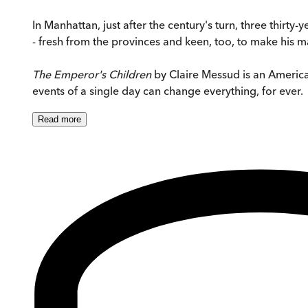
In Manhattan, just after the century's turn, three thirty
- fresh from the provinces and keen, too, to make his m
The Emperor's Children
by Claire Messud is an American 
events of a single day can change everything, for ever.
Read
more