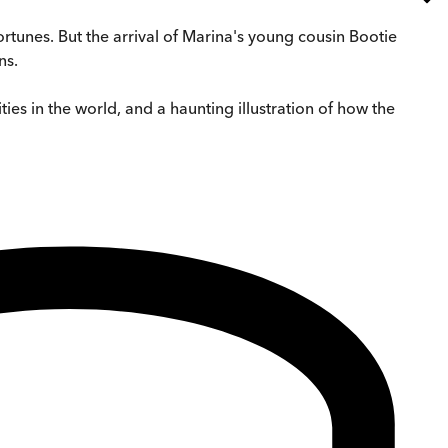
 fortunes. But the arrival of Marina's young cousin Bootie
ns.
ies in the world, and a haunting illustration of how the