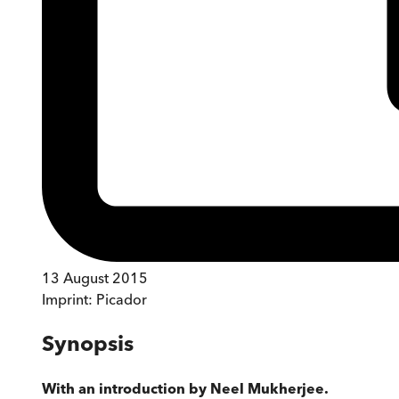
13 August 2015
Imprint:
Picador
Synopsis
With an introduction by Neel Mukherjee.