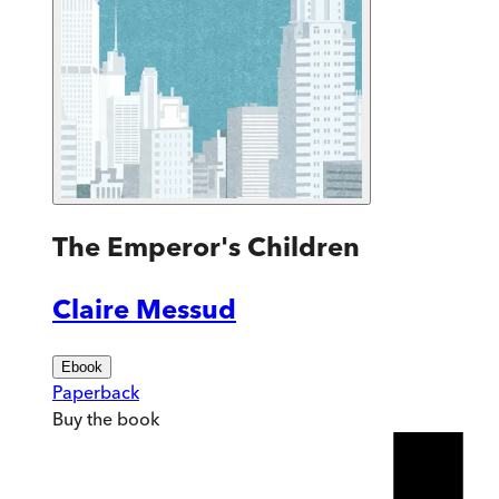
The Emperor's Children
Claire Messud
Ebook
Paperback
Buy
the book