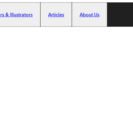
s & Illustrators
Articles
About Us