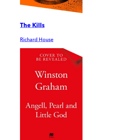
The Kills
Richard House