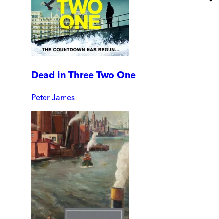
Dead in Three Two One
Peter James