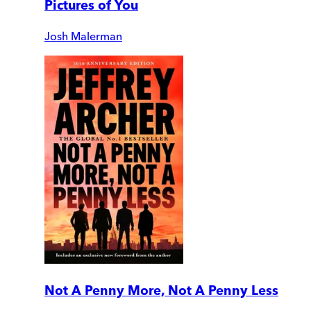
Pictures of You
Josh Malerman
Not A Penny More, Not A Penny Less