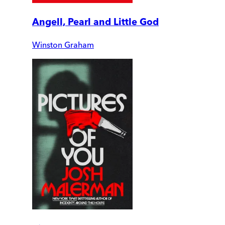
Angell, Pearl and Little God
Winston Graham