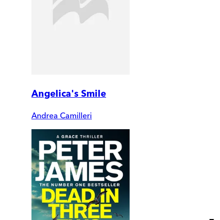
Angelica's Smile
Andrea Camilleri