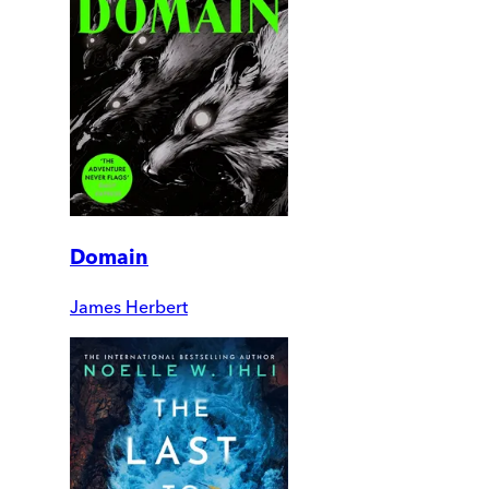
Domain
James Herbert