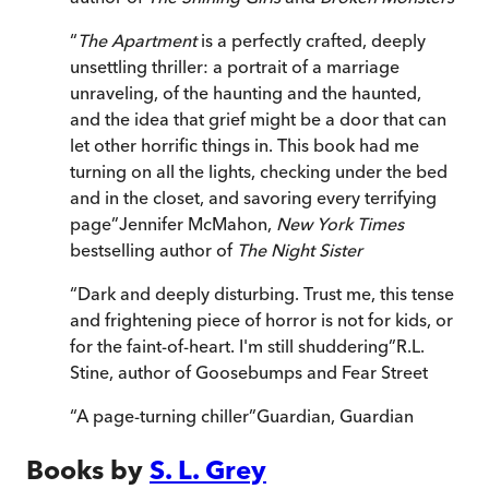
“
The Apartment
is a perfectly crafted, deeply
unsettling thriller: a portrait of a marriage
unraveling, of the haunting and the haunted,
and the idea that grief might be a door that can
let other horrific things in. This book had me
turning on all the lights, checking under the bed
and in the closet, and savoring every terrifying
page
”
Jennifer McMahon,
New York Times
bestselling author of
The Night Sister
“
Dark and deeply disturbing. Trust me, this tense
and frightening piece of horror is not for kids, or
for the faint-of-heart. I'm still shuddering
”
R.L.
Stine, author of Goosebumps and Fear Street
“
A page-turning chiller
”
Guardian
,
Guardian
Books by
S. L. Grey