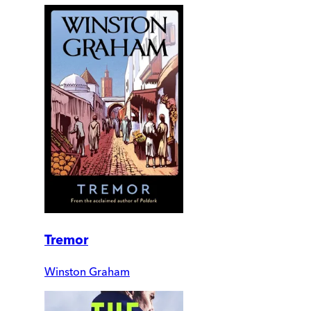
Tremor
Winston Graham