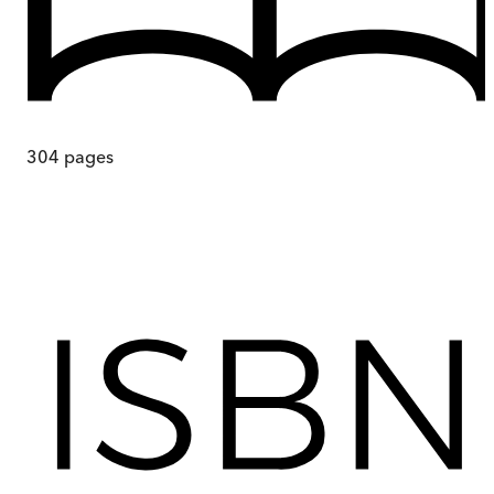
304
pages