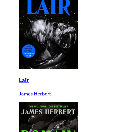
Lair
James Herbert