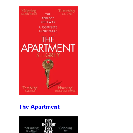
The Apartment