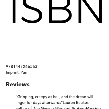
9781447266563
Imprint:
Pan
Reviews
“
Gripping, creepy as hell, and the dread will
linger for days afterwards
”
Lauren Beukes,
author of
The Shining Girls
and
Broken Monsters