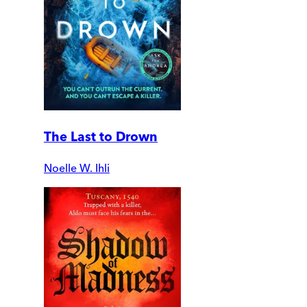
The Last to Drown
Noelle W. Ihli