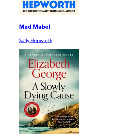
Mad Mabel
Sally Hepworth