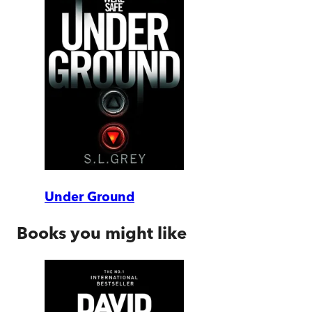
Under Ground
Books you might like