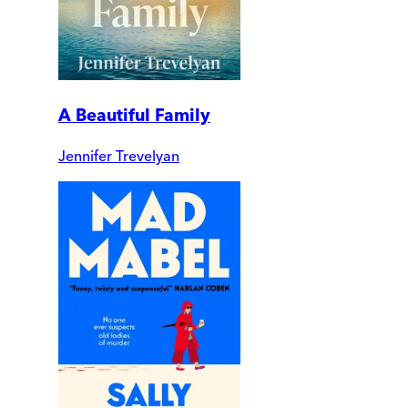
A Beautiful Family
Jennifer Trevelyan