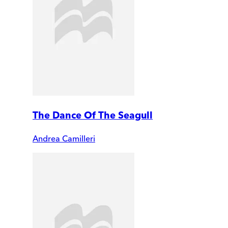
The Dance Of The Seagull
Andrea Camilleri