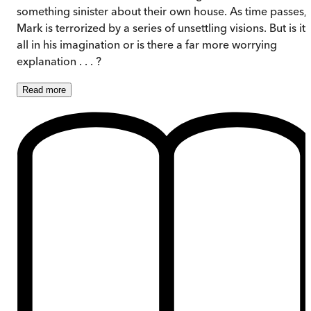
something sinister about their own house. As time passes,
Mark is terrorized by a series of unsettling visions. But is it
all in his imagination or is there a far more worrying
explanation . . . ?
Read
more