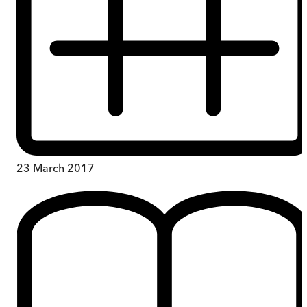
23 March 2017