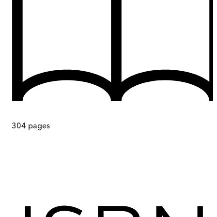
304
pages