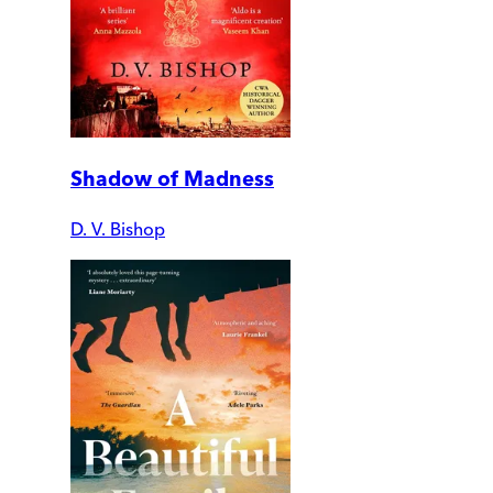
Shadow of Madness
D. V. Bishop