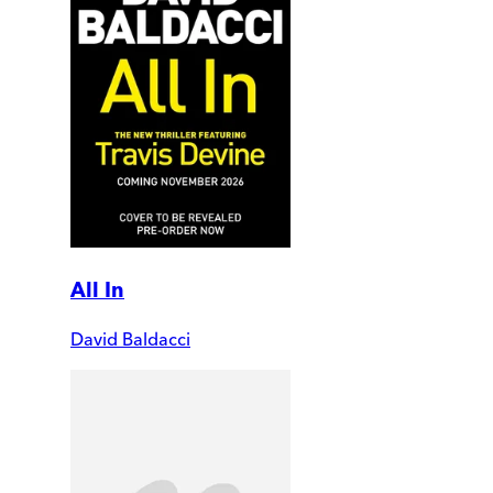
All In
David Baldacci