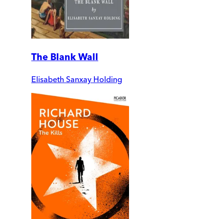
The Blank Wall
Elisabeth Sanxay Holding