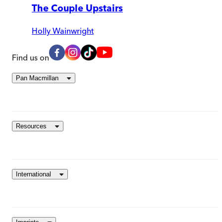
The Couple Upstairs
Holly Wainwright
Find us on
Pan Macmillan
Resources
International