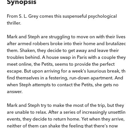
Synopsis
From S. L. Grey comes this suspenseful psychological
thriller.
Mark and Steph are struggling to move on with their lives
after armed robbers broke into their home and brutalized
them. Shaken, they decide to get away and leave their
troubles behind. A house swap in Paris with a couple they
meet online, the Petits, seems to provide the perfect
escape. But upon arriving for a week's luxurious break, th
find themselves in a festering, run-down apartment. And
when Steph attempts to contact the Petits, she gets no
answer.
Mark and Steph try to make the most of the trip, but they
are unable to relax. After a series of increasingly unsettlin
events, they decide to return home. Yet when they arrive,
neither of them can shake the feeling that there's now