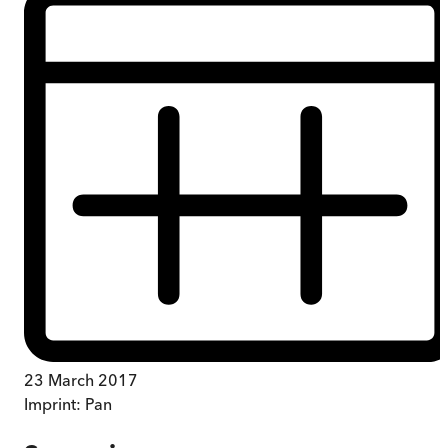
23 March 2017
Imprint:
Pan