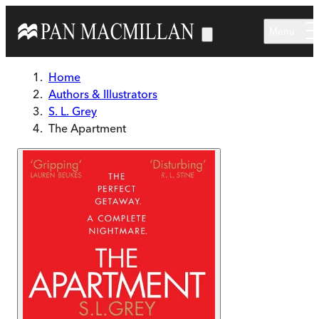
Skip to main content
Menu
Home
Authors & Illustrators
S. L. Grey
The Apartment