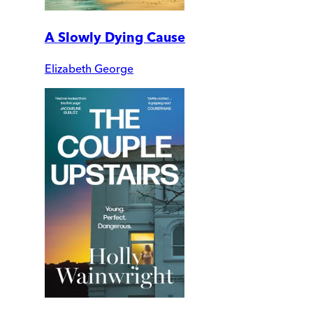
A Slowly Dying Cause
Elizabeth George