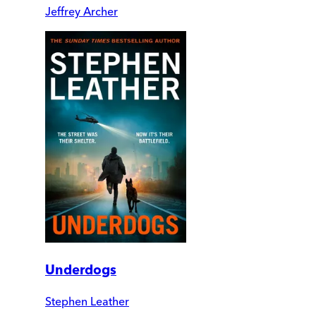
Jeffrey Archer
Underdogs
Stephen Leather