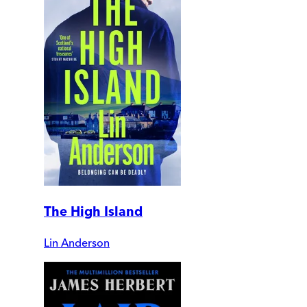
The High Island
Lin Anderson