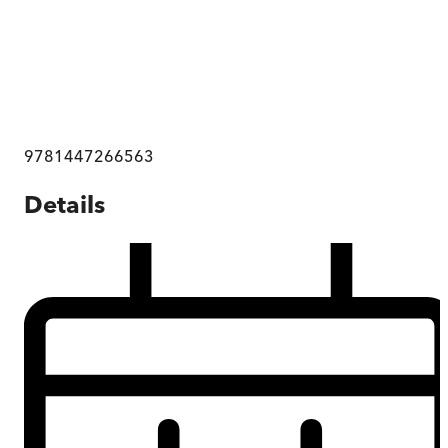
9781447266563
Details