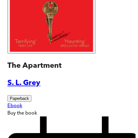
The Apartment
S. L. Grey
Paperback
Ebook
Buy
the book