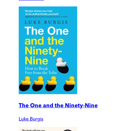
The One and the Ninety-Nine
Luke Burgis