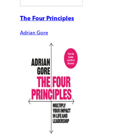
The Four Principles
Adrian Gore