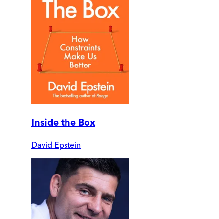
Inside the Box
David Epstein