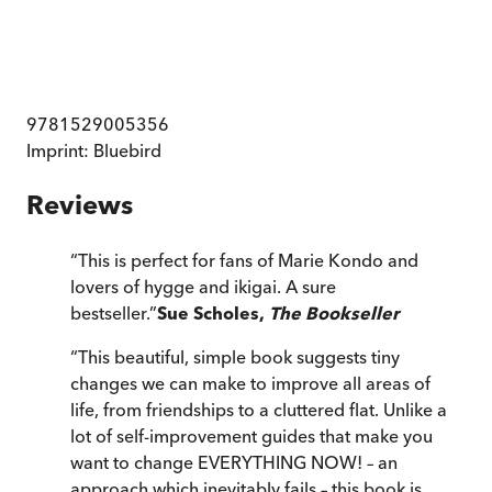
9781529005356
Imprint:
Bluebird
Reviews
“
This is perfect for fans of Marie Kondo and
lovers of hygge and ikigai. A sure
bestseller.
”
Sue Scholes,
The Bookseller
“
This beautiful, simple book suggests tiny
changes we can make to improve all areas of
life, from friendships to a cluttered flat. Unlike a
lot of self-improvement guides that make you
want to change EVERYTHING NOW! – an
approach which inevitably fails – this book is