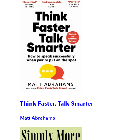
Think Faster, Talk Smarter
Matt Abrahams