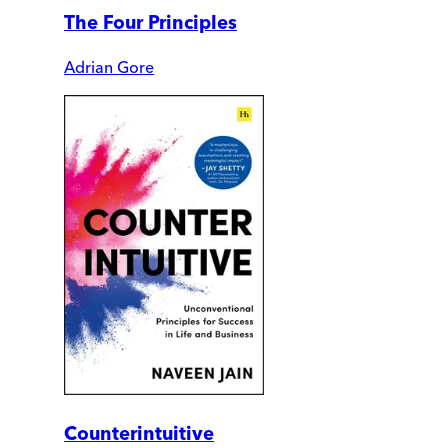
The Four Principles
Adrian Gore
Counterintuitive