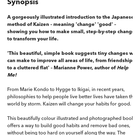
Synopsis
A gorgeously illustrated introduction to the Japanese
method of Kaizen – meaning 'change' 'good' –
showing you how to make small, step-by-step change
to transform your life.
'This beautiful, simple book suggests tiny changes w
can make to improve all areas of life, from friendships
to a cluttered flat' – Marianne Power, author of
Help
Me!
From Marie Kondo to Hygge to Ikigai, in recent years,
philosophies to help people live better lives have taken th
world by storm. Kaizen will change your habits for good.
This beautifully colour illustrated and photographed book
offers a way to build good habits and remove bad ones,
without being too hard on yourself along the way. The