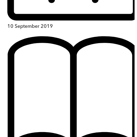
10 September 2019