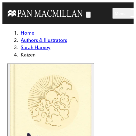
Skip to main content
Menu
Home
Authors & Illustrators
Sarah Harvey
Kaizen