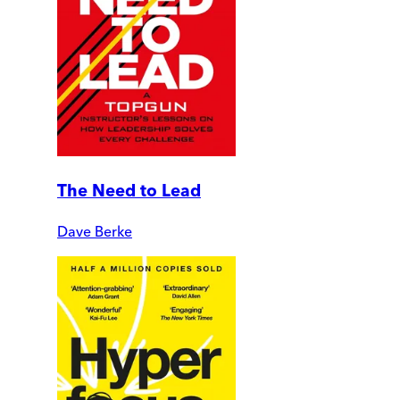
The Need to Lead
Dave Berke