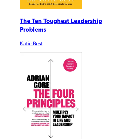
The Ten Toughest Leadership
Problems
Katie Best