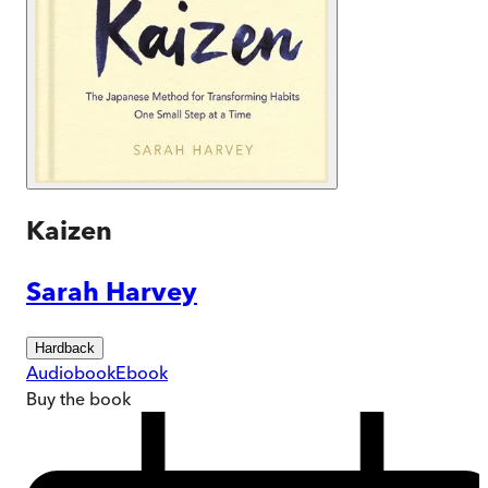
Kaizen
Sarah Harvey
Hardback
Audiobook
Ebook
Buy
the book