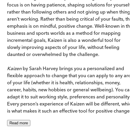
focus is on having patience, shaping solutions for yourself
rather than following others and not giving up when thing
aren’t working. Rather than being critical of your faults, th
emphasis is on mindful, positive change. Well-known in th
business and sports worlds as a method for mapping
incremental goals, Kaizen is also a wonderful tool for
slowly improving aspects of your life, without feeling
daunted or overwhelmed by the challenge.
Kaizen
by Sarah Harvey brings you a personalized and
flexible approach to change that you can apply to any are
of your life (whether it is health, relationships, money,
career, habits, new hobbies or general wellbeing). You ca
adapt it to suit working style, preferences and personality.
Every person’s experience of Kaizen will be different, whic
is what makes it such an effective tool for positive change.
Read
more