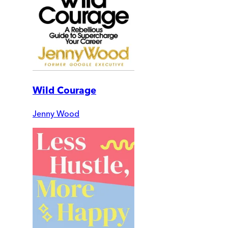
Wild Courage
Jenny Wood