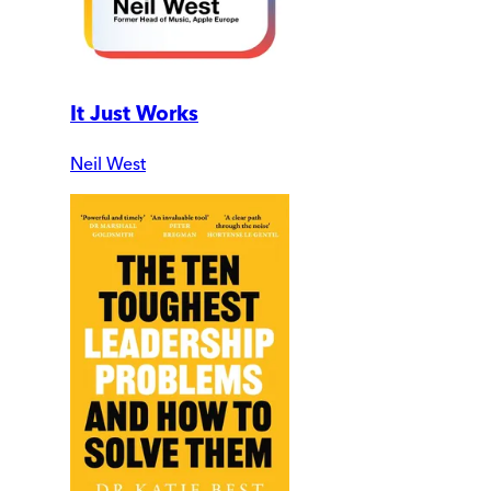
It Just Works
Neil West