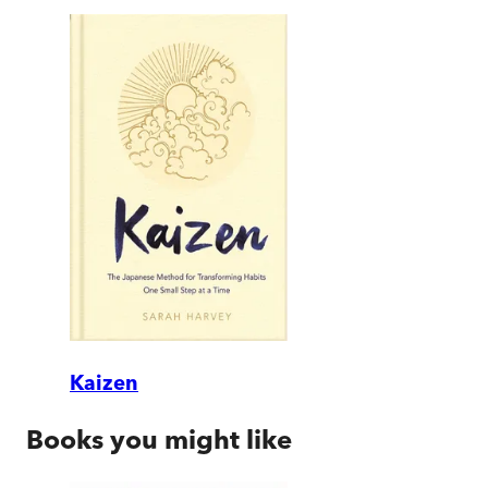
Kaizen
Books you might like