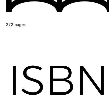
272
pages