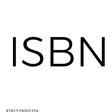
9781529005356