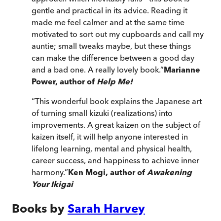
gentle and practical in its advice. Reading it
made me feel calmer and at the same time
motivated to sort out my cupboards and call my
auntie; small tweaks maybe, but these things
can make the difference between a good day
and a bad one. A really lovely book.
”
Marianne
Power, author of
Help Me!
“
This wonderful book explains the Japanese art
of turning small kizuki (realizations) into
improvements. A great kaizen on the subject of
kaizen itself, it will help anyone interested in
lifelong learning, mental and physical health,
career success, and happiness to achieve inner
harmony.
”
Ken Mogi, author of
Awakening
Your Ikigai
Books by
Sarah Harvey