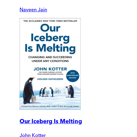
Naveen Jain
Our Iceberg Is Melting
John Kotter