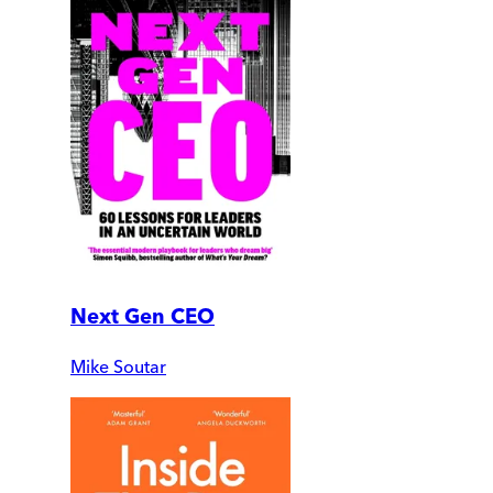
Next Gen CEO
Mike Soutar