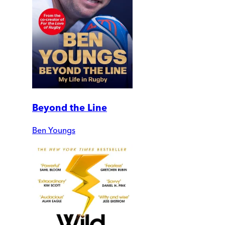
Beyond the Line
Ben Youngs