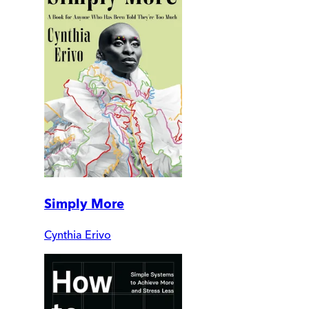
Simply More
Cynthia Erivo