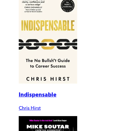
Indispensable
Chris Hirst