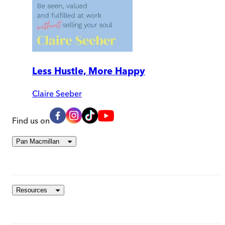
Less Hustle, More Happy
Claire Seeber
Find us on
Pan Macmillan
Resources