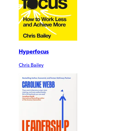
Hyperfocus
Chris Bailey