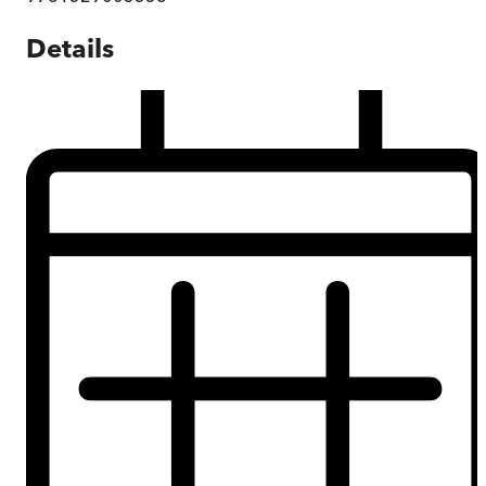
Details