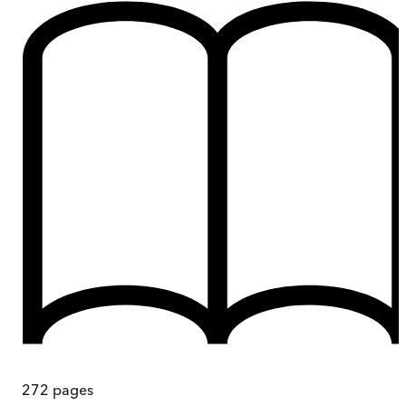
272
pages