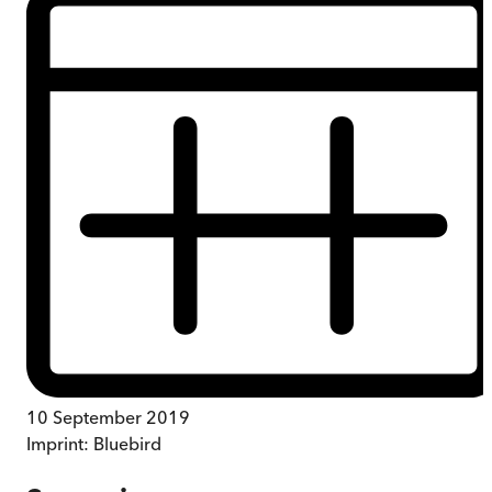
10 September 2019
Imprint:
Bluebird