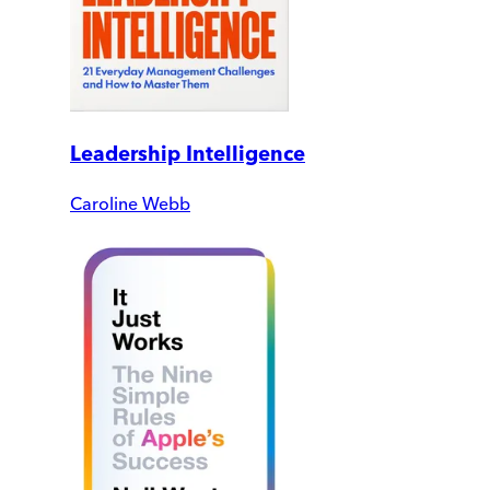
Leadership Intelligence
Caroline Webb