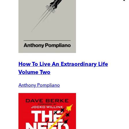
How To Live An Extraordinary Life
Volume Two
Anthony Pompliano