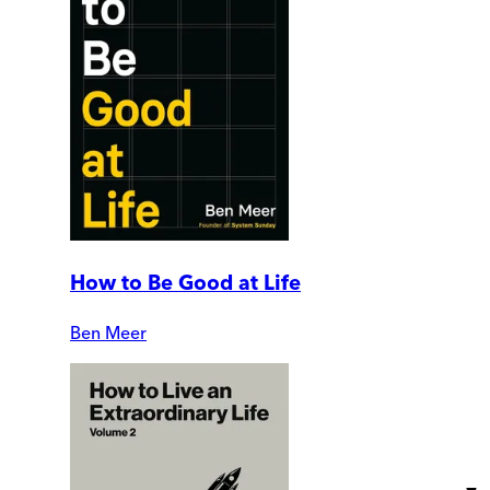
How to Be Good at Life
Ben Meer