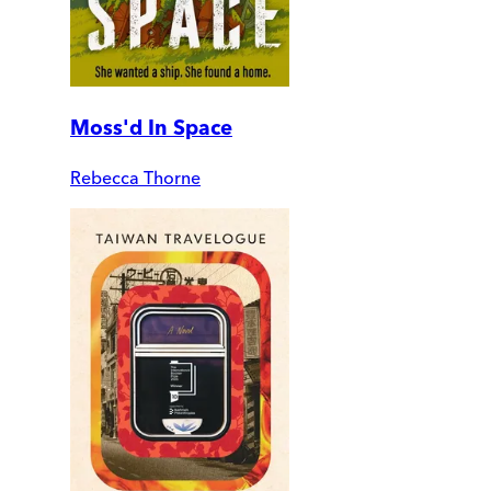
Moss'd In Space
Rebecca Thorne