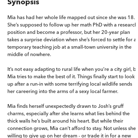
Synopsis
Mia has had her whole life mapped out since she was 18.
She’s supposed to follow up her math PhD with a research
position and become a professor, but her 20-year plan
takes a surprise deviation when she’s forced to settle for a
temporary teaching job at a small-town university in the
middle of nowhere.
It’s not easy adapting to rural life when you’re a city girl, b
Mia tries to make the best of it. Things finally start to look
up after a run-in with some terrifying local wildlife sends
her careering into the arms of a sexy local farmer.
Mia finds herself unexpectedly drawn to Josh’s gruff
charms, especially after she learns what lies behind the
thick walls he’s built around his heart. But while their
connection grows, Mia can’t afford to stay. Not unless she’
willing to give up on her dream - or trade it in for a new