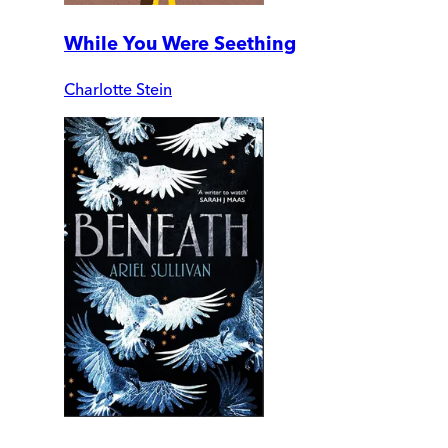
While You Were Seething
Charlotte Stein