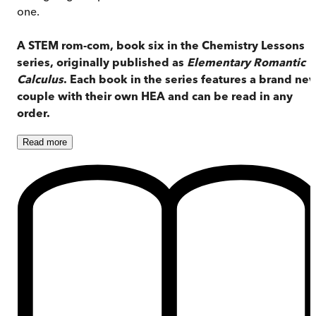
one.
A STEM rom-com, book six in the Chemistry Lessons
series, originally published as
Elementary Romantic
Calculus
. Each book in the series features a brand ne
couple with their own HEA and can be read in any
order.
Read
more