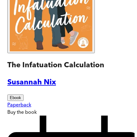
The Infatuation Calculation
Susannah Nix
Ebook
Paperback
Buy
the book