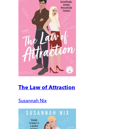
The Law of Attraction
Susannah Nix