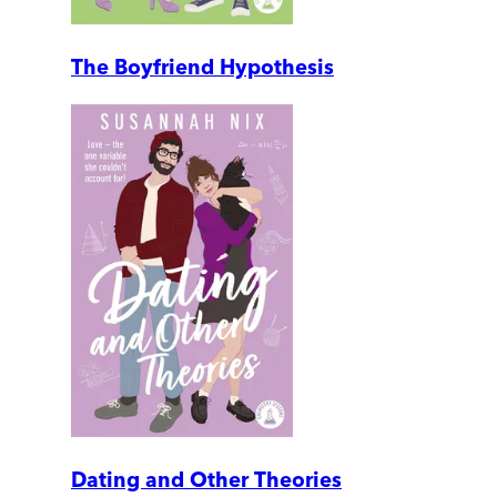
The Boyfriend Hypothesis
Dating and Other Theories