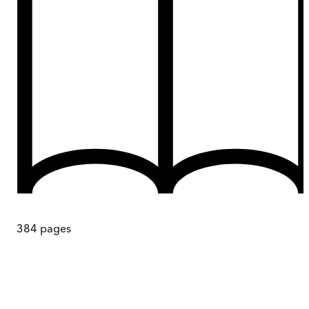
384
pages