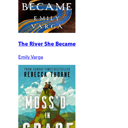
The River She Became
Emily Varga