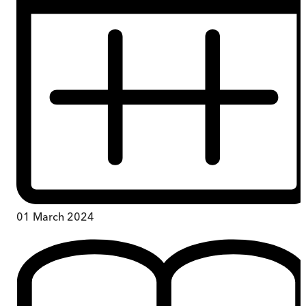
01 March 2024