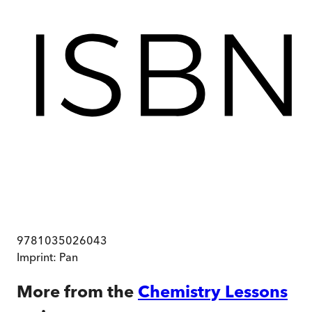
9781035026043
Imprint:
Pan
More from the
Chemistry Lessons