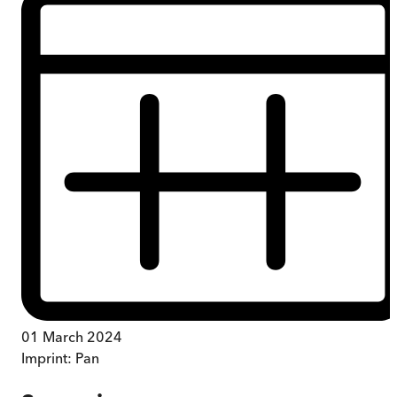
01 March 2024
Imprint:
Pan