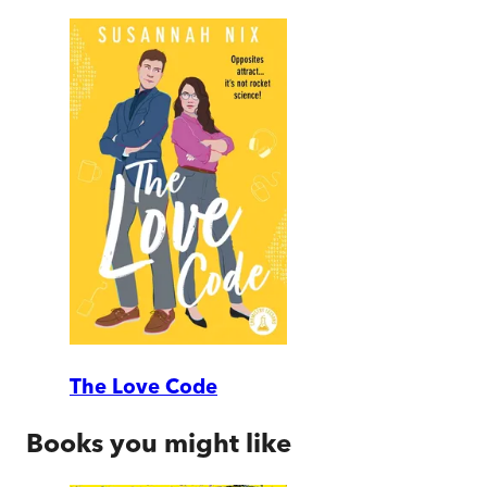
The Love Code
Books you might like