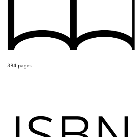
384
pages