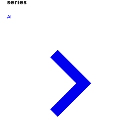
series
All