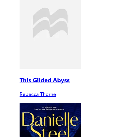
This Gilded Abyss
Rebecca Thorne