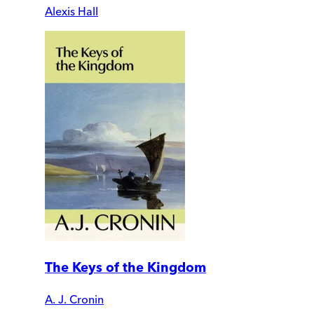
Alexis Hall
The Keys of the Kingdom
A. J. Cronin