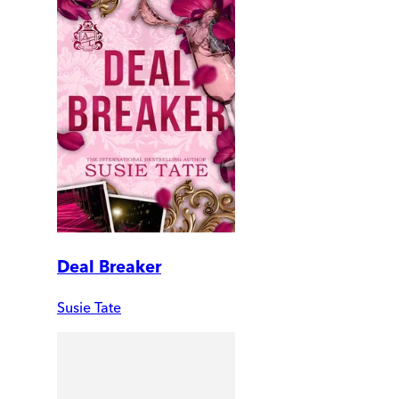
Deal Breaker
Susie Tate