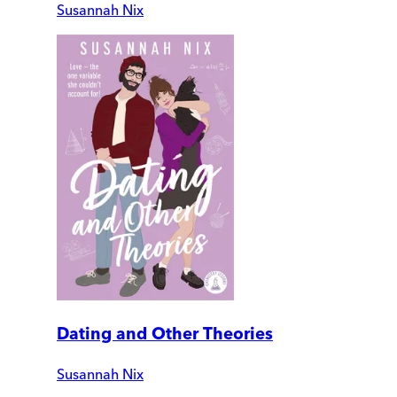
Susannah Nix
Dating and Other Theories
Susannah Nix