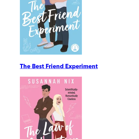
The Best Friend Experiment