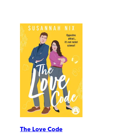
The Love Code