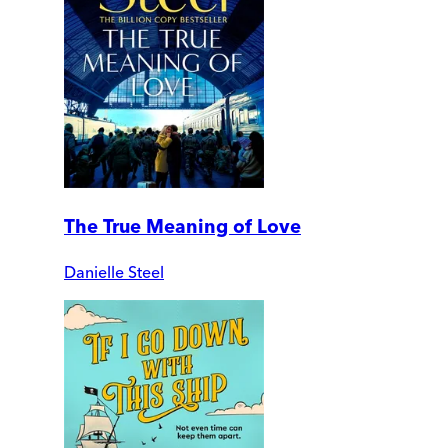
The True Meaning of Love
Danielle Steel