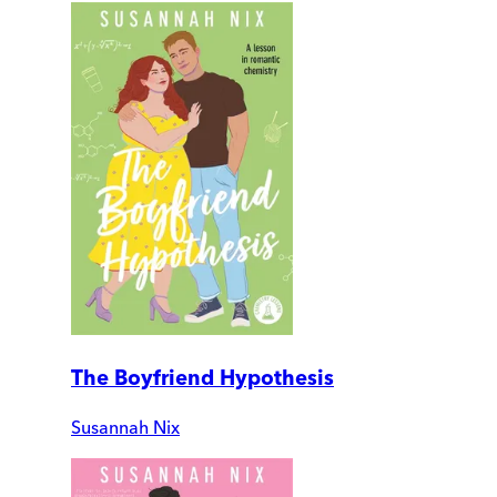
The Boyfriend Hypothesis
Susannah Nix