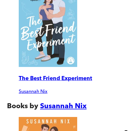
The Best Friend Experiment
Susannah Nix
Books by
Susannah Nix