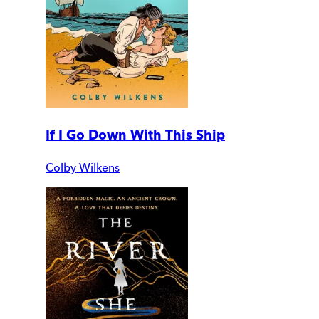
If I Go Down With This Ship
Colby Wilkens