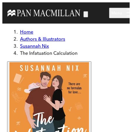
Skip to main content
Menu
Home
Authors & Illustrators
Susannah Nix
The Infatuation Calculation