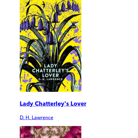
Lady Chatterley's Lover
D. H. Lawrence