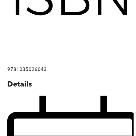
9781035026043
Details