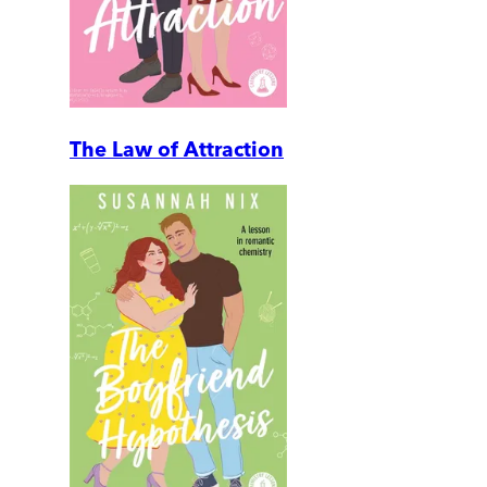
The Law of Attraction