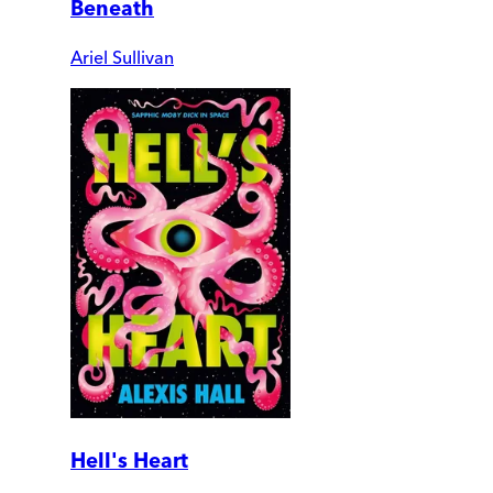
Beneath
Ariel Sullivan
Hell's Heart