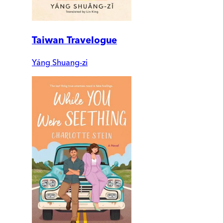
Taiwan Travelogue
Yáng Shuang-zi