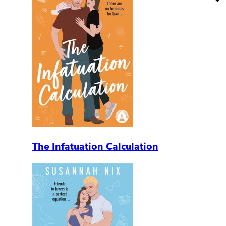
The Infatuation Calculation