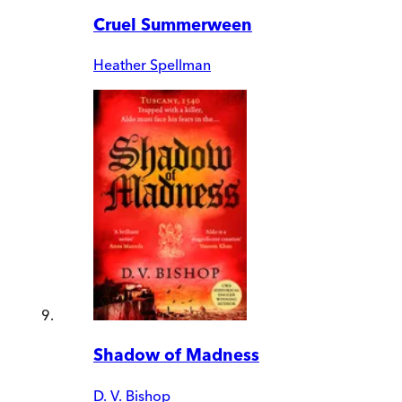
Cruel Summerween
Heather Spellman
Shadow of Madness
D. V. Bishop