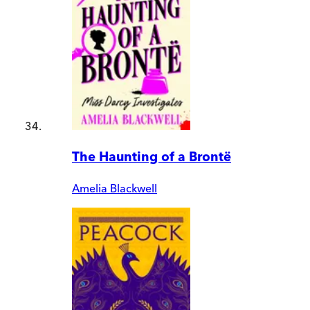
The Haunting of a Brontë
Amelia Blackwell