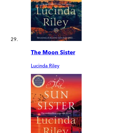
The Moon Sister
Lucinda Riley