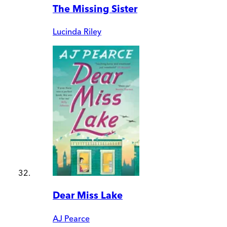
The Missing Sister
Lucinda Riley
Dear Miss Lake
AJ Pearce