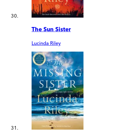
The Sun Sister
Lucinda Riley