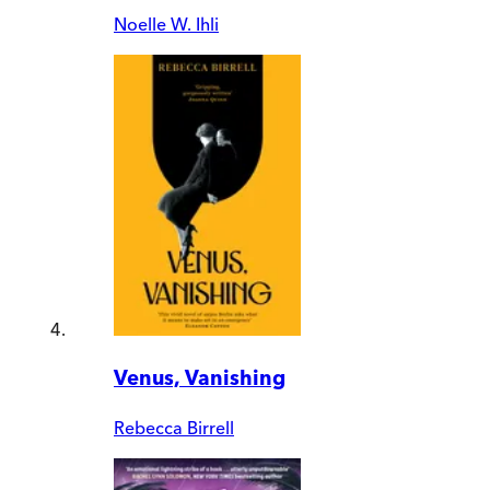
Noelle W. Ihli
Venus, Vanishing
Rebecca Birrell