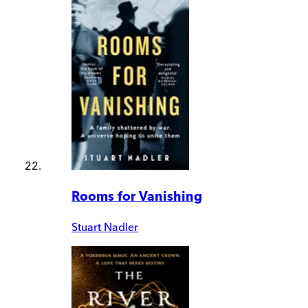
Rooms for Vanishing
Stuart Nadler