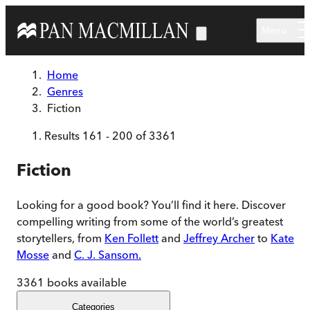
Skip to main content
Menu
Home
Genres
Fiction
Results
161
-
200
of
3361
Fiction
Looking for a good book? You’ll find it here. Discover
compelling writing from some of the world’s greatest
storytellers, from
Ken Follett
and
Jeffrey Archer
to
Kate
Mosse
and
C. J. Sansom.
3361
books available
Categories