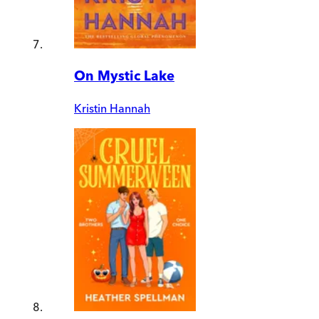
On Mystic Lake
Kristin Hannah