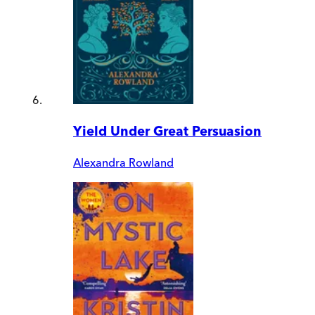
Yield Under Great Persuasion
Alexandra Rowland