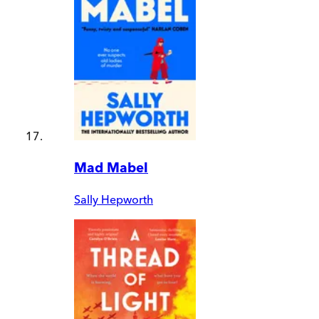
Mad Mabel
Sally Hepworth