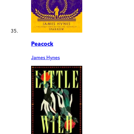
Peacock
James Hynes