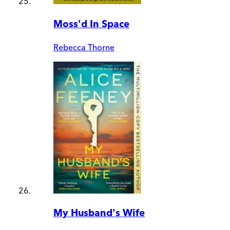
Moss'd In Space
Rebecca Thorne
My Husband's Wife