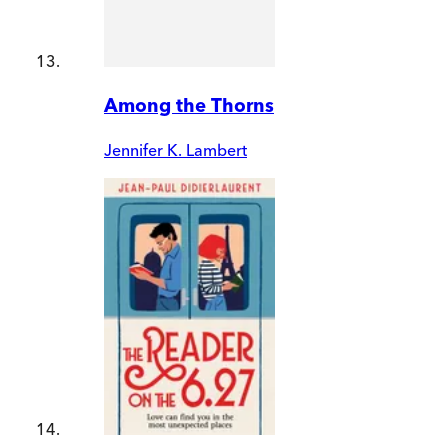
Among the Thorns
Jennifer K. Lambert