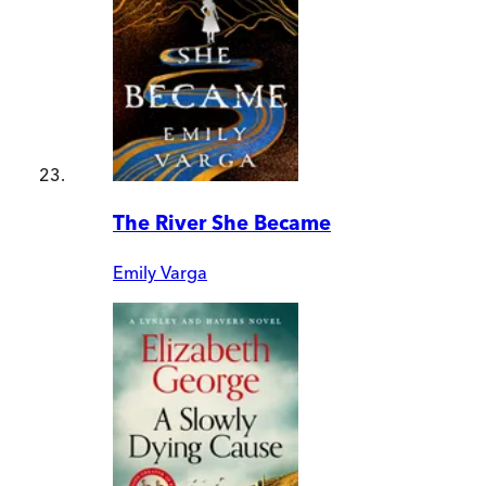
The River She Became
Emily Varga