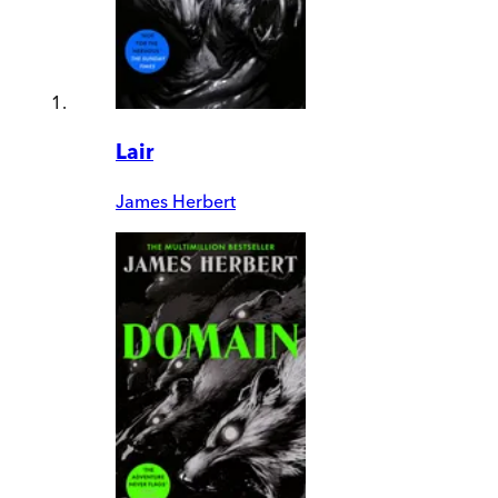
Lair
James Herbert