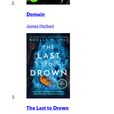
Domain
James Herbert
The Last to Drown