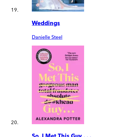
Weddings
Danielle Steel
So, I Met This Guy . . .