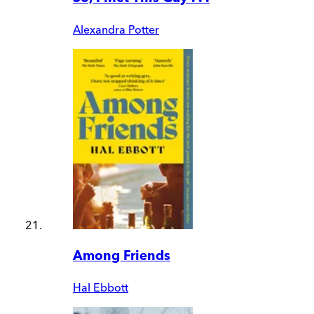
Alexandra Potter
Among Friends
Hal Ebbott