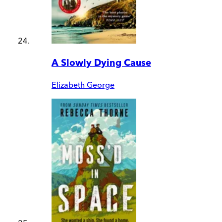
A Slowly Dying Cause
Elizabeth George