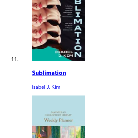
Sublimation
Isabel J. Kim