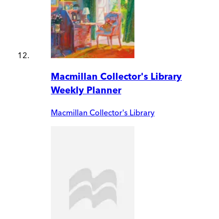
Macmillan Collector's Library
Weekly Planner
Macmillan Collector's Library