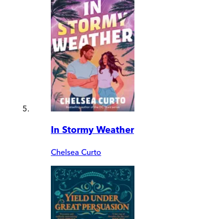
In Stormy Weather
Chelsea Curto