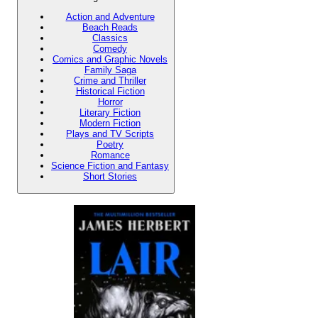
Action and Adventure
Beach Reads
Classics
Comedy
Comics and Graphic Novels
Family Saga
Crime and Thriller
Historical Fiction
Horror
Literary Fiction
Modern Fiction
Plays and TV Scripts
Poetry
Romance
Science Fiction and Fantasy
Short Stories