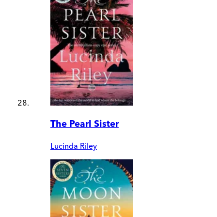
The Pearl Sister
Lucinda Riley