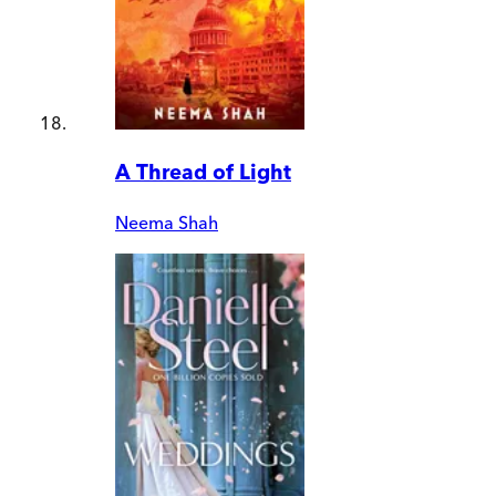
A Thread of Light
Neema Shah