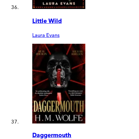
Little Wild
Laura Evans
Daggermouth