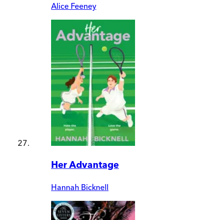
Alice Feeney
Her Advantage
Hannah Bicknell