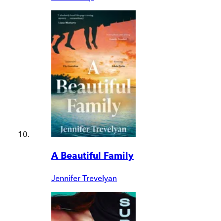
A Beautiful Family
Jennifer Trevelyan