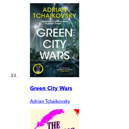
Green City Wars
Adrian Tchaikovsky