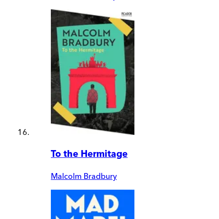
To the Hermitage
Malcolm Bradbury