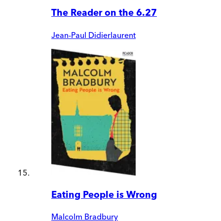
The Reader on the 6.27
Jean-Paul Didierlaurent
Eating People is Wrong
Malcolm Bradbury