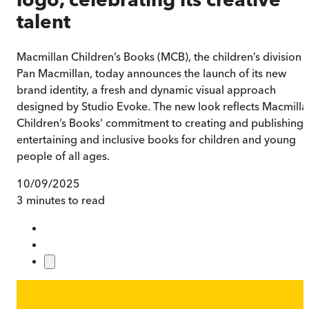
talent
Macmillan Children’s Books (MCB), the children’s division 
Pan Macmillan, today announces the launch of its new
brand identity, a fresh and dynamic visual approach
designed by Studio Evoke. The new look reflects Macmilla
Children’s Books' commitment to creating and publishing
entertaining and inclusive books for children and young
people of all ages.
10/09/2025
3 minutes to read