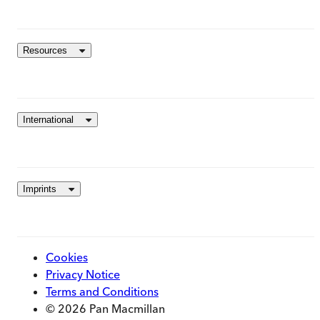
Resources
International
Imprints
Cookies
Privacy Notice
Terms and Conditions
© 2026 Pan Macmillan