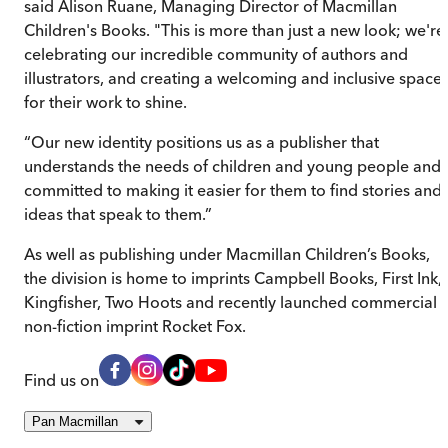
said Alison Ruane, Managing Director of Macmillan
Children's Books. "This is more than just a new look; we're
celebrating our incredible community of authors and
illustrators, and creating a welcoming and inclusive space
for their work to shine.
“Our new identity positions us as a publisher that
understands the needs of children and young people and 
committed to making it easier for them to find stories and
ideas that speak to them.”
As well as publishing under Macmillan Children’s Books,
the division is home to imprints Campbell Books, First Ink,
Kingfisher, Two Hoots and recently launched commercial
non-fiction imprint Rocket Fox.
Find us on
Pan Macmillan