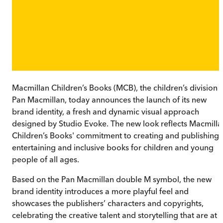
Macmillan Children’s Books (MCB), the children’s division 
Pan Macmillan, today announces the launch of its new
brand identity, a fresh and dynamic visual approach
designed by Studio Evoke. The new look reflects Macmilla
Children’s Books' commitment to creating and publishing
entertaining and inclusive books for children and young
people of all ages.
Based on the Pan Macmillan double M symbol, the new
brand identity introduces a more playful feel and
showcases the publishers’ characters and copyrights,
celebrating the creative talent and storytelling that are at