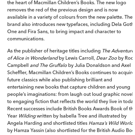
the heart of Macmillan Children’s Books. The new logo
removes the red of the previous design and is now
available in a variety of colours from the new palette. The
brand also introduces new typefaces, including Dela Goth
One and Fira Sans, to bring impact and character to
communications.
As the publisher of heritage titles including
The Adventure
of Alice in Wonderland
by Lewis Carroll,
Dear Zoo
by Rod
Campbell
and The Gruffalo
by Julia Donaldson and Axel
Scheffler, Macmillan Children’s Books continues to acquire
future classics while also publishing brilliant and
entertaining new books that capture children and young
people’s imaginations: from laugh out loud graphic novels
to engaging fiction that reflects the world they live in today
Recent successes include British Books Awards Book of th
Year
Wilding
written by Isabella Tree and illustrated by
Angela Harding and shortlisted titles
Hamza’s Wild World
by Hamza Yassin (also shortlisted for the British Audio Bo