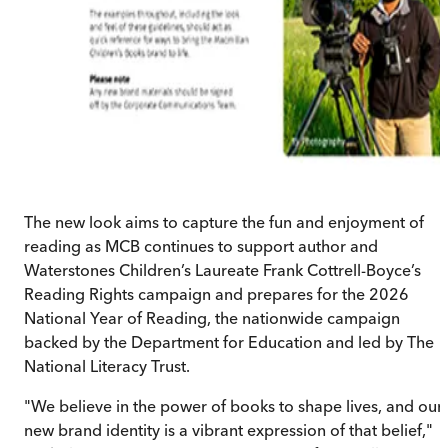
The new look aims to capture the fun and enjoyment of
reading as MCB continues to support author and
Waterstones Children’s Laureate Frank Cottrell-Boyce’s
Reading Rights campaign and prepares for the 2026
National Year of Reading, the nationwide campaign
backed by the Department for Education and led by The
National Literacy Trust.
"We believe in the power of books to shape lives, and our
new brand identity is a vibrant expression of that belief,"