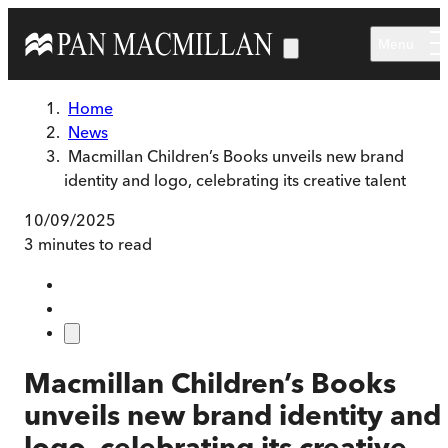
Skip to main content
Menu
Home
News
Macmillan Children’s Books unveils new brand
identity and logo, celebrating its creative talent
10/09/2025
3 minutes to read
Macmillan Children’s Books
unveils new brand identity and
logo, celebrating its creative