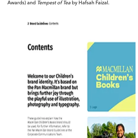
Awards) and
Tempest of Tea
by Hafsah Faizal.