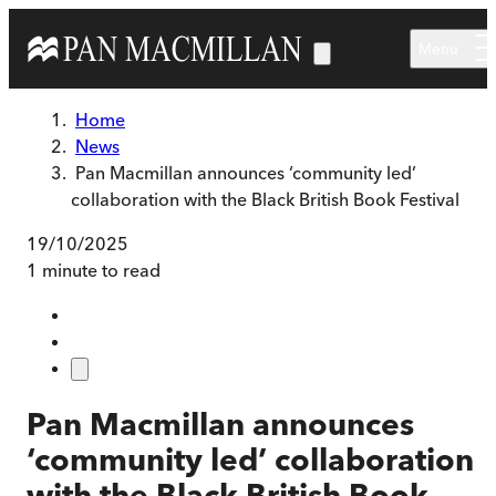
Skip to main content
Menu
Home
News
Pan Macmillan announces ‘community led’
collaboration with the Black British Book Festival
19/10/2025
1 minute to read
Pan Macmillan announces
‘community led’ collaboration
with the Black British Book