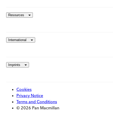
Resources
International
Imprints
Cookies
Privacy Notice
Terms and Conditions
© 2026 Pan Macmillan