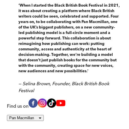
‘
When I started the Black British Book Festival in 2021,
it was about creating a platform where Black British
writers could be seen, celebrated and supported. Four
years on, to be collaborating with Pan Macmillan, one
of the UK’s biggest publishers, on a new community-
led publishing model is a full-circle moment and a
powerful step forward. This collaboration is about
reimagining how publishing can work: putting
community, access and authenticity at the heart of
decision-making. Together, we’re building a model
that doesn’t just publish books for the community but
with the community, creating space for new voices,
new audiences and new possibilities.
’
—
Selina Brown, Founder, Black British Book
Festival
Find us on
Pan Macmillan