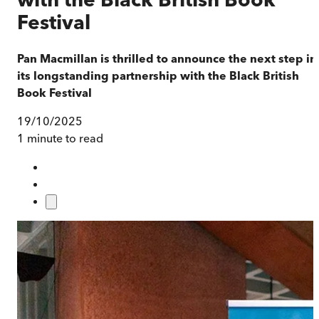
Festival
Pan Macmillan is thrilled to announce the next step in
its longstanding partnership with the Black British
Book Festival
19/10/2025
1 minute to read