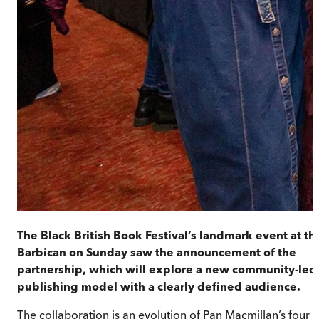
The Black British Book Festival’s landmark event at th
Barbican on Sunday saw the announcement of the
partnership, which will explore a new community-led
publishing model with a clearly defined audience.
The collaboration is an evolution of Pan Macmillan’s four