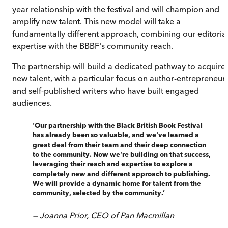
year relationship with the festival and will champion and
amplify new talent. This new model will take a
fundamentally different approach, combining our editoria
expertise with the BBBF's community reach.
The partnership will build a dedicated pathway to acquire
new talent, with a particular focus on author-entrepreneur
and self-published writers who have built engaged
audiences.
‘
Our partnership with the Black British Book Festival
has already been so valuable, and we've learned a
great deal from their team and their deep connection
to the community. Now we're building on that success,
leveraging their reach and expertise to explore a
completely new and different approach to publishing.
We will provide a dynamic home for talent from the
community, selected by the community.
’
—
Joanna Prior, CEO of Pan Macmillan