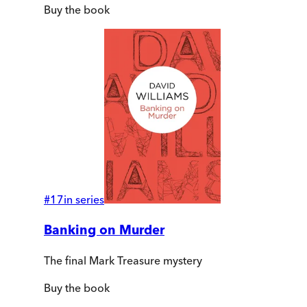
Buy
the book
#
17
in series
Banking on Murder
The final Mark Treasure mystery
Buy
the book