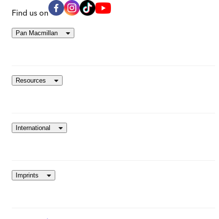
Find us on
Pan Macmillan
Resources
International
Imprints