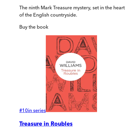
The ninth Mark Treasure mystery, set in the heart
of the English countryside.
Buy
the book
#
10
in series
Treasure in Roubles