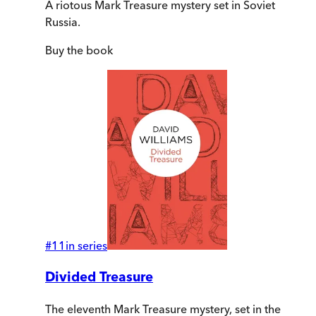
A riotous Mark Treasure mystery set in Soviet
Russia.
Buy
the book
#
11
in series
Divided Treasure
The eleventh Mark Treasure mystery, set in the