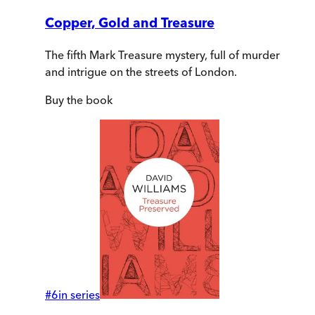
Copper, Gold and Treasure
The fifth Mark Treasure mystery, full of murder
and intrigue on the streets of London.
Buy
the book
#
6
in series