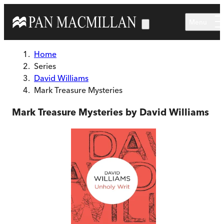
Skip to main content
Menu
Home
Series
David Williams
Mark Treasure Mysteries
Mark Treasure Mysteries by David Williams