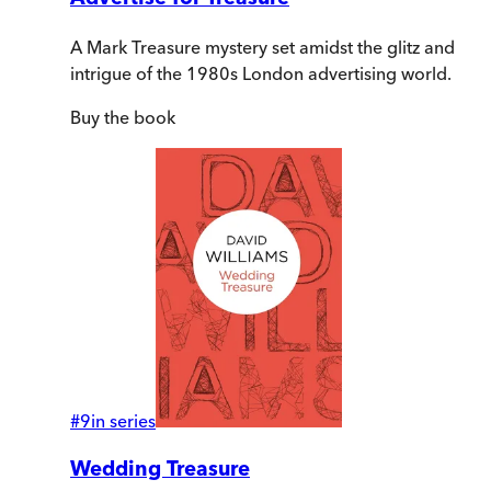
A Mark Treasure mystery set amidst the glitz and
intrigue of the 1980s London advertising world.
Buy
the book
#
9
in series
Wedding Treasure