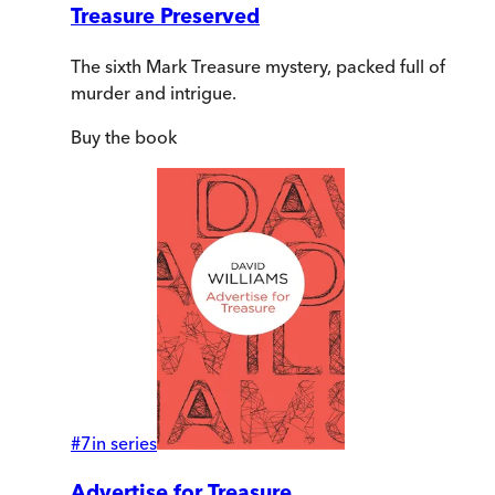
Treasure Preserved
The sixth Mark Treasure mystery, packed full of
murder and intrigue.
Buy
the book
#
7
in series
Advertise for Treasure