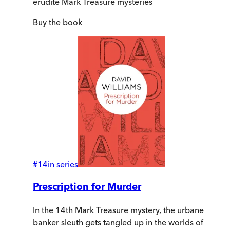
erudite Mark Treasure mysteries
Buy
the book
#
14
in series
Prescription for Murder
In the 14th Mark Treasure mystery, the urbane
banker sleuth gets tangled up in the worlds of