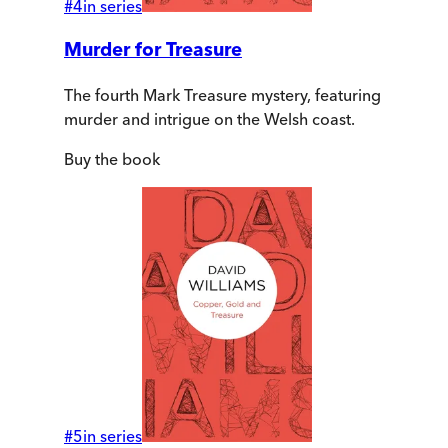
#
4
in series
Murder for Treasure
The fourth Mark Treasure mystery, featuring
murder and intrigue on the Welsh coast.
Buy
the book
#
5
in series