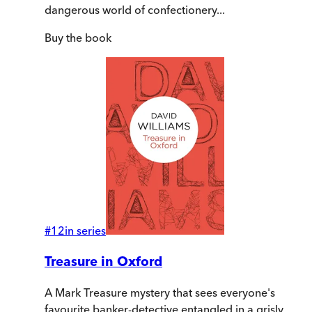
dangerous world of confectionery...
Buy
the book
#
12
in series
Treasure in Oxford
A Mark Treasure mystery that sees everyone's
favourite banker-detective entangled in a grisly