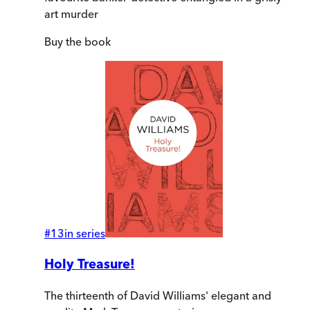
art murder
Buy
the book
#
13
in series
Holy Treasure!
The thirteenth of David Williams' elegant and