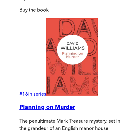
Buy
the book
#
16
in series
Planning on Murder
The penultimate Mark Treasure mystery, set in
the grandeur of an English manor house.