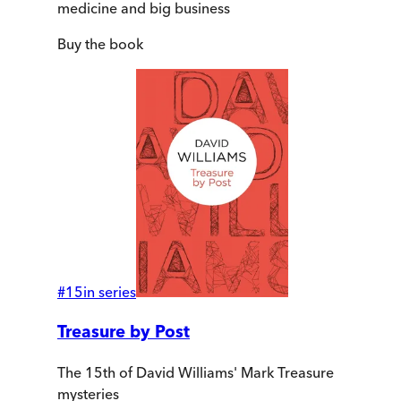
medicine and big business
Buy
the book
#
15
in series
Treasure by Post
The 15th of David Williams' Mark Treasure
mysteries