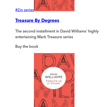
#
2
in series
Treasure By Degrees
The second installment in David Williams' highly
entertaining Mark Treasure series
Buy
the book