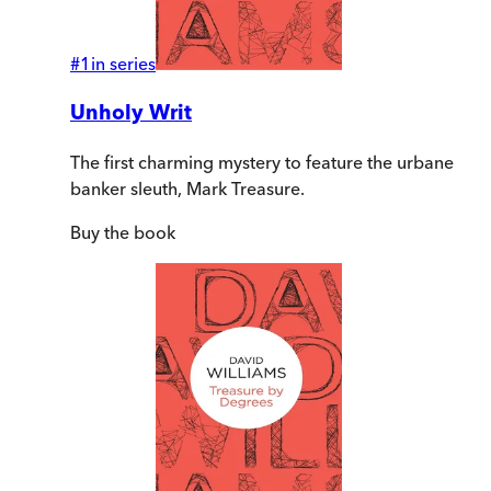
#
1
in series
Unholy Writ
The first charming mystery to feature the urbane
banker sleuth, Mark Treasure.
Buy
the book