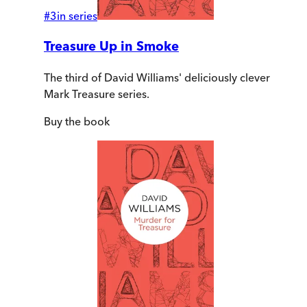
#
3
in series
Treasure Up in Smoke
The third of David Williams' deliciously clever
Mark Treasure series.
Buy
the book