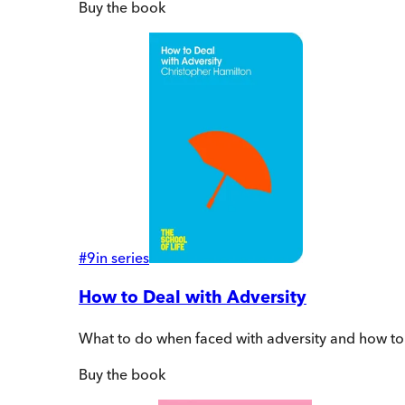
Buy
the book
#
9
in series
How to Deal with Adversity
What to do when faced with adversity and how to
Buy
the book