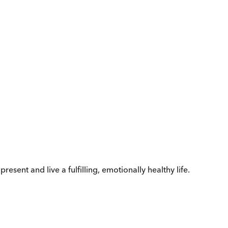
esent and live a fulfilling, emotionally healthy life.