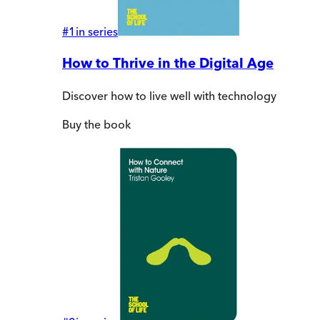
#
1
in series
How to Thrive in the Digital Age
Discover how to live well with technology
Buy
the book