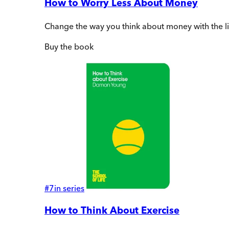
How to Worry Less About Money
Change the way you think about money with the l
Buy
the book
#
7
in series
How to Think About Exercise