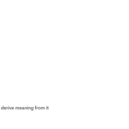
 derive meaning from it