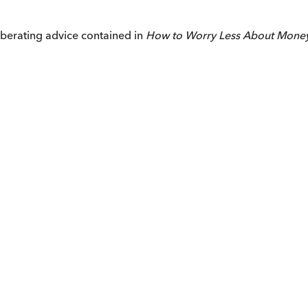
iberating advice contained in
How to Worry Less About Mone