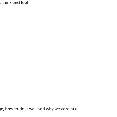
 think and feel
e, how to do it well and why we care at all