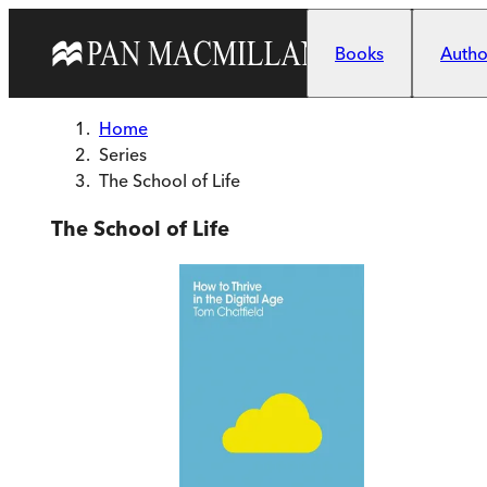
Skip to main content
Books
Author
Home
Series
The School of Life
The School of Life