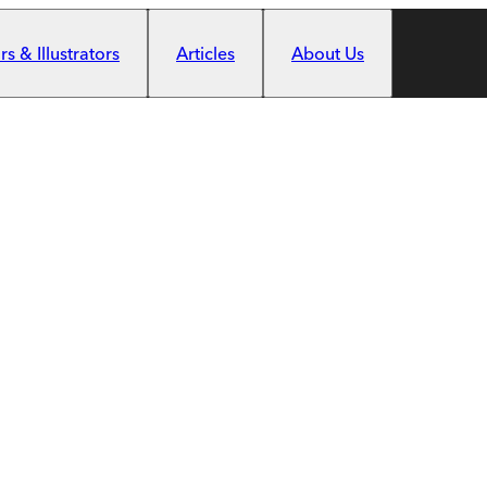
s & Illustrators
Articles
About Us