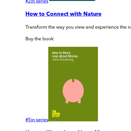
#
2
in series
How to Connect with Nature
Transform the way you view and experience the n
Buy
the book
#
5
in series