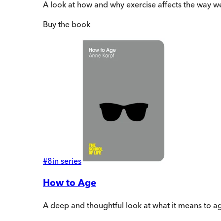
A look at how and why exercise affects the way we
Buy
the book
#
8
in series
How to Age
A deep and thoughtful look at what it means to ag