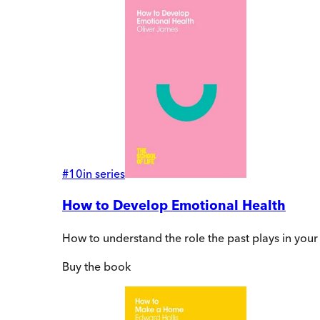
#
10
in series
How to Develop Emotional Health
How to understand the role the past plays in your pr
Buy
the book