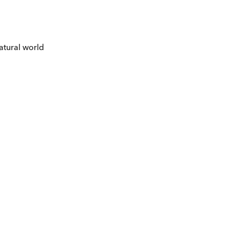
atural world