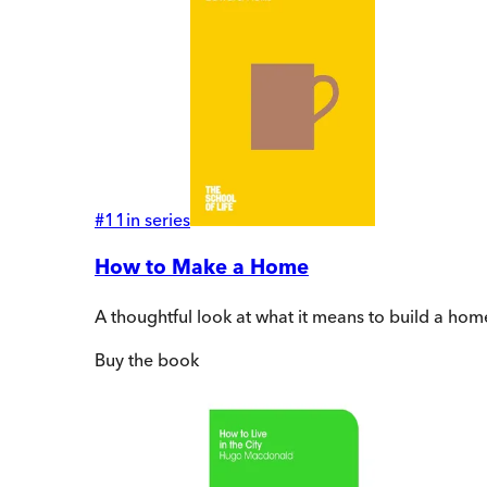
#
11
in series
How to Make a Home
A thoughtful look at what it means to build a hom
Buy
the book