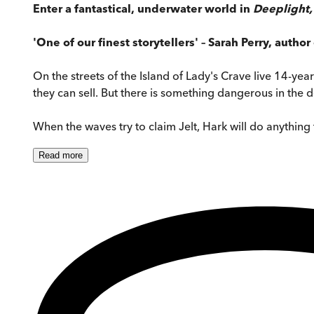
Enter a fantastical, underwater world in
Deeplight
'One of our finest storytellers' – Sarah Perry, author
On the streets of the Island of Lady's Crave live 14-yea
they can sell. But there is something dangerous in the 
When the waves try to claim Jelt, Hark will do anything
Read
more