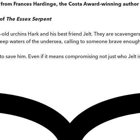
,
from Frances Hardinge, the Costa Award-winning author
 of
The Essex Serpent
r-old urchins Hark and his best friend Jelt. They are scavengers
deep waters of the undersea, calling to someone brave enough t
 to save him. Even if it means compromising not just who Jelt i