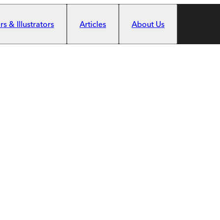
s & Illustrators
Articles
About Us