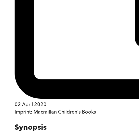
02 April 2020
Imprint:
Macmillan Children's Books
Synopsis