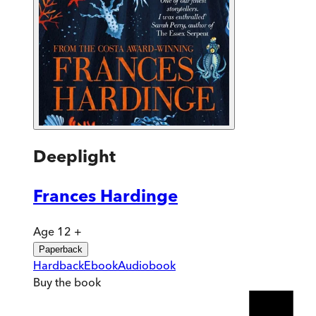
Deeplight
Frances Hardinge
Age 12 +
Paperback
Hardback
Ebook
Audiobook
Buy
the book