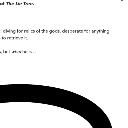
 of
The Lie Tree.
: diving for relics of the gods, desperate for anything
o retrieve it.
s, but
what
he is . . .