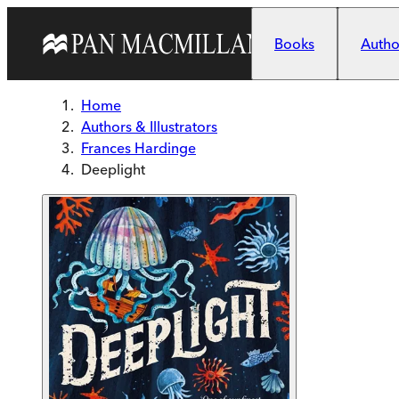
Skip to main content
Books
Author
Home
Authors & Illustrators
Frances Hardinge
Deeplight