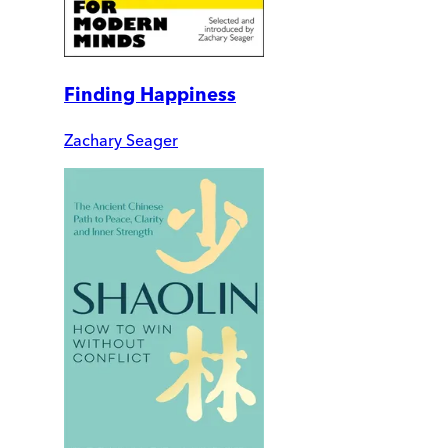
Finding Happiness
Zachary Seager