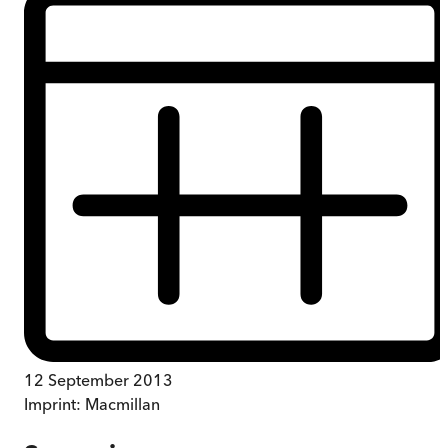
12 September 2013
Imprint:
Macmillan