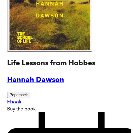
Life Lessons from Hobbes
Hannah Dawson
Paperback
Ebook
Buy
the book