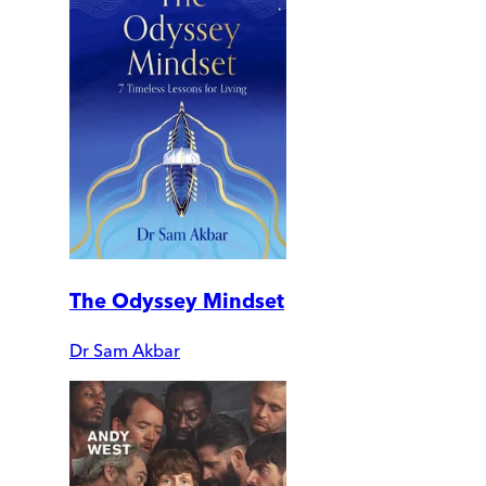
The Odyssey Mindset
Dr Sam Akbar