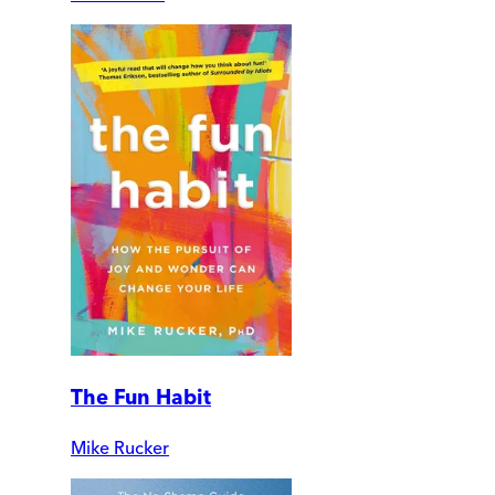
The Fun Habit
Mike Rucker