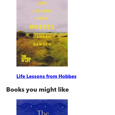
Life Lessons from Hobbes
Books you might like