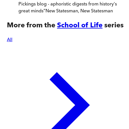
Pickings blog - aphoristic digests from history's
great minds
”
New Statesman
,
New Statesman
More from the
School of Life
series
All