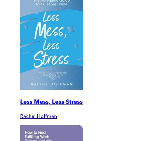
Less Mess, Less Stress
Rachel Hoffman