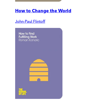
How to Change the World
John-Paul Flintoff