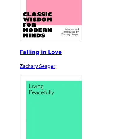
Falling in Love
Zachary Seager