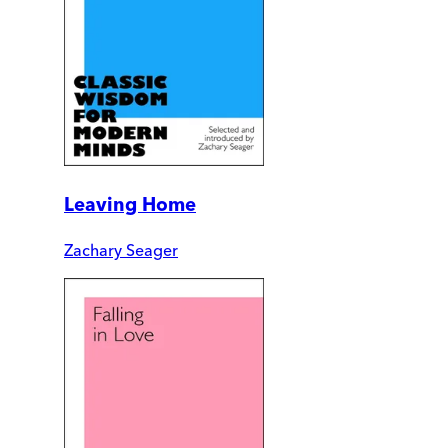
Leaving Home
Zachary Seager