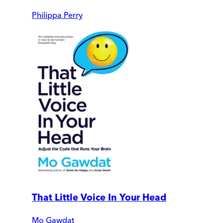
Philippa Perry
That Little Voice In Your Head
Mo Gawdat