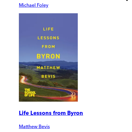
Michael Foley
Life Lessons from Byron
Matthew Bevis