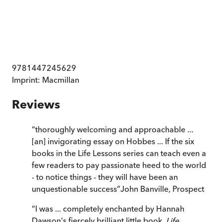
9781447245629
Imprint:
Macmillan
Reviews
“
thoroughly welcoming and approachable ...
[an] invigorating essay on Hobbes ... If the six
books in the Life Lessons series can teach even a
few readers to pay passionate heed to the world
- to notice things - they will have been an
unquestionable success
”
John Banville
,
Prospect
“
I was ... completely enchanted by Hannah
Dawson's fiercely brilliant little book,
Life