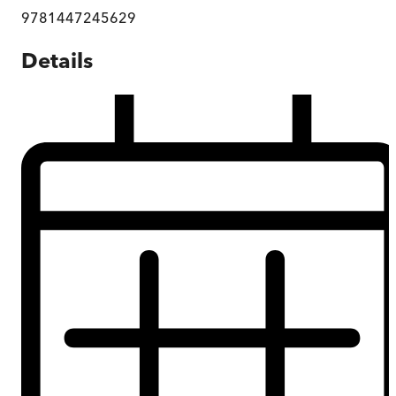
9781447245629
Details