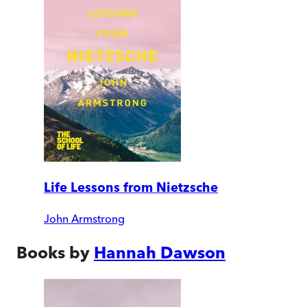
Life Lessons from Nietzsche
John Armstrong
Books by
Hannah Dawson