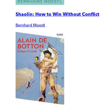
Shaolin: How to Win Without Conflict
Bernhard Moestl