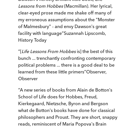
Lessons from Hobbes
(Macmillan). Her lyrical,
clear-eyed prose made me shake off many of
my erroneous assumptions about the "Monster
of Malmesbury" - and envy Dawson's great
facility with language
”
Suzannah Lipscomb
,
History Today
“
[
Life Lessons From Hobbes
is] the best of this
bunch ... trenchantly confronting contemporary
political problems ... there is a good deal to be
learned from these little primers
”
Observer
,
Observer
“
A new series of books from Alain de Botton's
School of Life does for Hobbes, Freud,
Kierkegaard, Nietzsche, Byron and Bergson
what de Botton's books have done for classical
philosophers and Proust. They are short, snappy
reads, reminiscent of Maria Popova's Brain