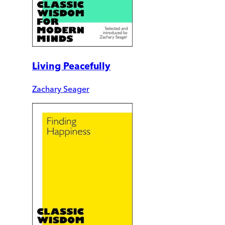
Living Peacefully
Zachary Seager