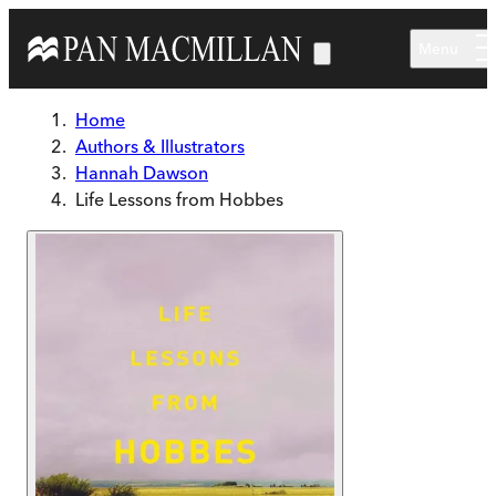
Skip to main content
Menu
Home
Authors & Illustrators
Hannah Dawson
Life Lessons from Hobbes