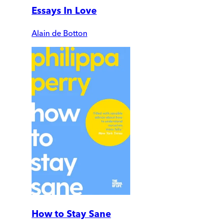
Essays In Love
Alain de Botton
How to Stay Sane