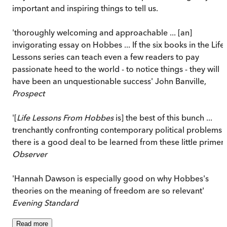
important and inspiring things to tell us.
'thoroughly welcoming and approachable ... [an]
invigorating essay on Hobbes ... If the six books in the Life
Lessons series can teach even a few readers to pay
passionate heed to the world - to notice things - they will
have been an unquestionable success' John Banville,
Prospect
'[
Life Lessons From Hobbes
is] the best of this bunch ...
trenchantly confronting contemporary political problems ..
there is a good deal to be learned from these little primers
Observer
'Hannah Dawson is especially good on why Hobbes's
theories on the meaning of freedom are so relevant'
Evening Standard
Read
more