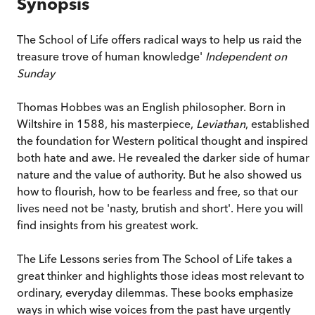
Synopsis
The School of Life offers radical ways to help us raid the
treasure trove of human knowledge'
Independent on
Sunday
Thomas Hobbes was an English philosopher. Born in
Wiltshire in 1588, his masterpiece,
Leviathan
, established
the foundation for Western political thought and inspired
both hate and awe. He revealed the darker side of human
nature and the value of authority. But he also showed us
how to flourish, how to be fearless and free, so that our
lives need not be 'nasty, brutish and short'. Here you will
find insights from his greatest work.
The Life Lessons series from The School of Life takes a
great thinker and highlights those ideas most relevant to
ordinary, everyday dilemmas. These books emphasize
ways in which wise voices from the past have urgently