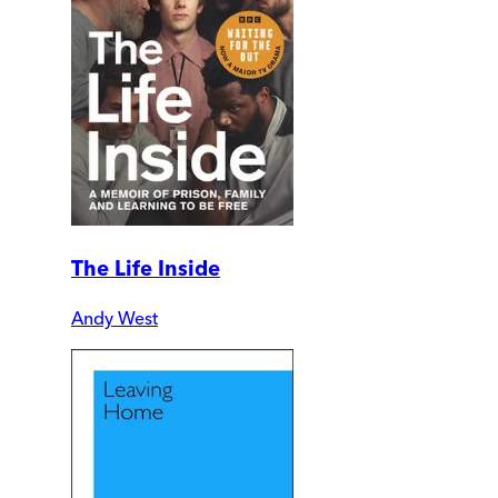
The Life Inside
Andy West