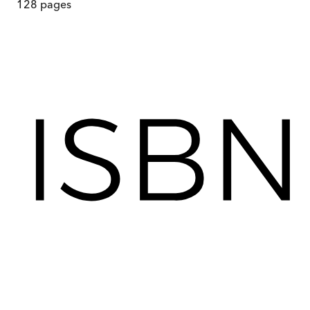
128
pages