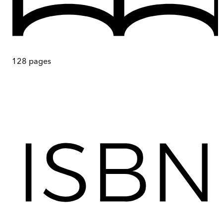
128
pages