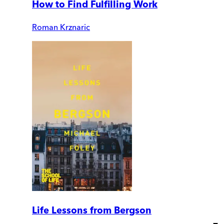
How to Find Fulfilling Work
Roman Krznaric
Life Lessons from Bergson