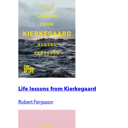
Life lessons from Kierkegaard
Robert Ferguson