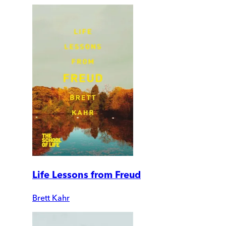
Life Lessons from Freud
Brett Kahr