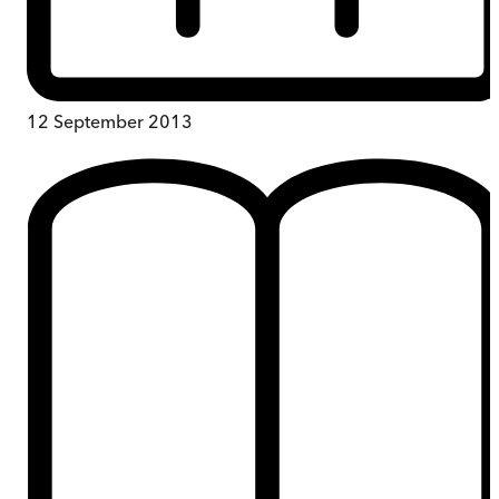
12 September 2013