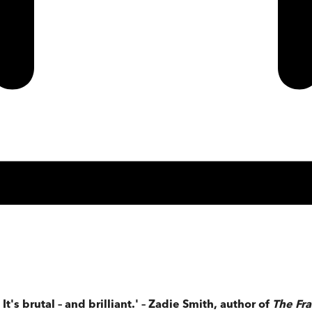
's brutal – and brilliant.' – Zadie Smith, author of
The Fr