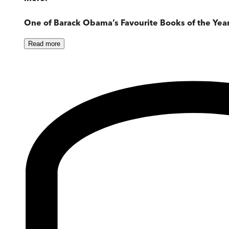
One of Barack Obama’s Favourite Books of the Yea
Read
more