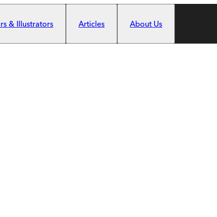
s & Illustrators
Articles
About Us