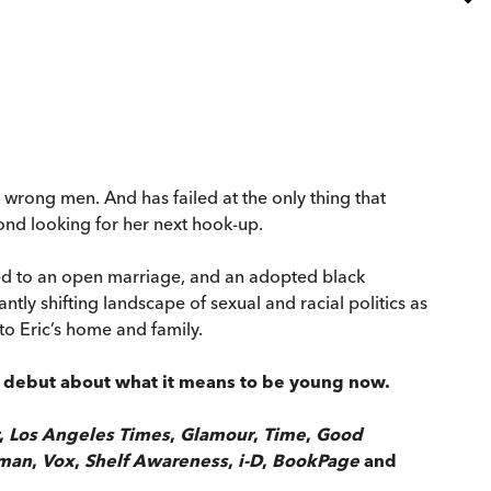
he wrong men. And has failed at the only thing that
yond looking for her next hook-up.
reed to an open marriage, and an adopted black
tly shifting landscape of sexual and racial politics as
to Eric’s home and family.
ny debut about what it means to be young now.
,
Los Angeles Times
,
Glamour
,
Time
,
Good
sman
,
Vox
,
Shelf Awareness
,
i-D
,
BookPage
and