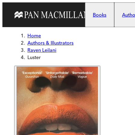
Skip to main content
Books
Author
Home
Authors & Illustrators
Raven Leilani
Luster