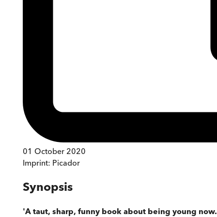
01 October 2020
Imprint:
Picador
Synopsis
'A taut, sharp, funny book about being young now. It