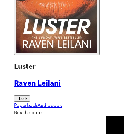
Luster
Raven Leilani
Ebook
Paperback
Audiobook
Buy
the book