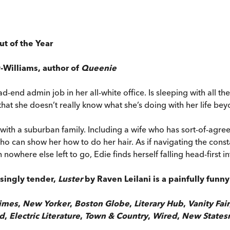
ut of the Year
y-Williams, author of
Queenie
ead-end admin job in her all-white office. Is sleeping with all t
hat she doesn’t really know what she’s doing with her life be
 with a suburban family. Including a wife who has sort-of-ag
o can show her how to do her hair. As if navigating the constan
where else left to go, Edie finds herself falling head-first in
isingly tender,
Luster
by Raven Leilani is a painfully fun
imes
,
New Yorker
,
Boston Globe
,
Literary Hub
,
Vanity Fair
ed
,
Electric Literature
,
Town & Country
,
Wired
,
New State