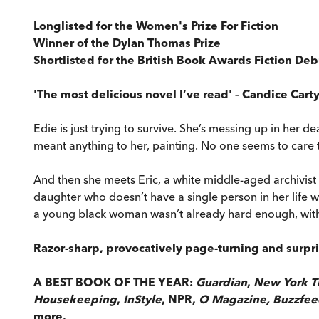
Longlisted for the Women's Prize For Fiction
Winner of the Dylan Thomas Prize
Shortlisted for the British Book Awards Fiction Deb
'The most delicious novel I’ve read' – Candice Cart
Edie is just trying to survive. She’s messing up in her d
meant anything to her, painting. No one seems to care t
And then she meets Eric, a white middle-aged archivist
daughter who doesn’t have a single person in her life wh
a young black woman wasn’t already hard enough, with no
Razor-sharp, provocatively page-turning and surpr
A BEST BOOK OF THE YEAR:
Guardian
,
New York T
Housekeeping
,
InStyle
, NPR,
O Magazine, Buzzfe
more.