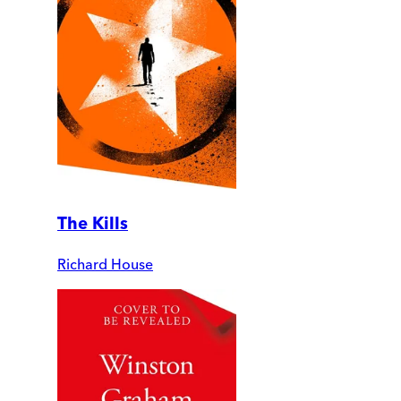
The Kills
Richard House