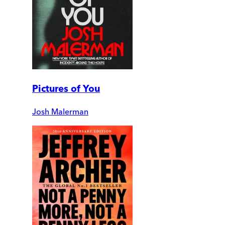
Pictures of You
Josh Malerman