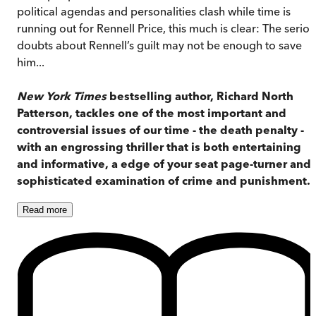
political agendas and personalities clash while time is
running out for Rennell Price, this much is clear: The serio
doubts about Rennell’s guilt may not be enough to save
him...
New York Times
bestselling author, Richard North
Patterson, tackles one of the most important and
controversial issues of our time - the death penalty -
with an engrossing thriller that is both entertaining
and informative, a edge of your seat page-turner and 
sophisticated examination of crime and punishment.
Read
more