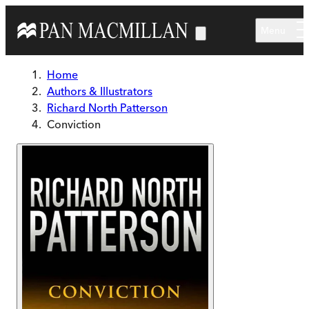
Skip to main content
Menu
Home
Authors & Illustrators
Richard North Patterson
Conviction