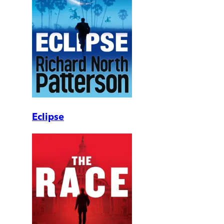
Eclipse