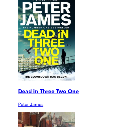
Dead in Three Two One
Peter James