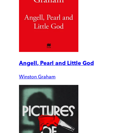
Angell, Pearl and Little God
Winston Graham