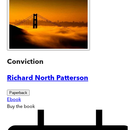
Conviction
Richard North Patterson
Paperback
Ebook
Buy
the book