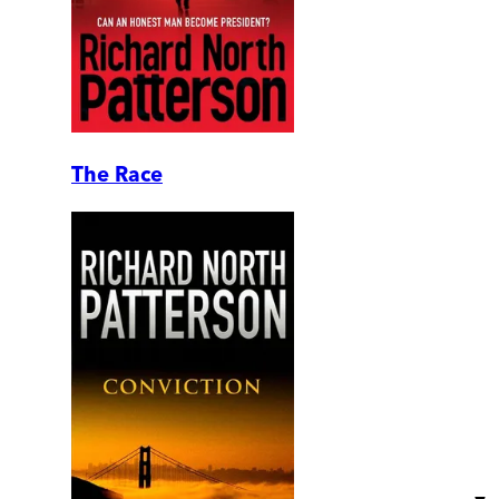
The Race