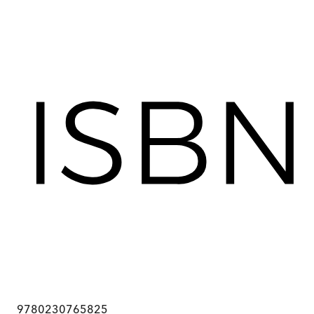
9780230765825