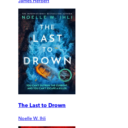
James Herbert
The Last to Drown
Noelle W. Ihli