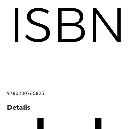
9780230765825
Details