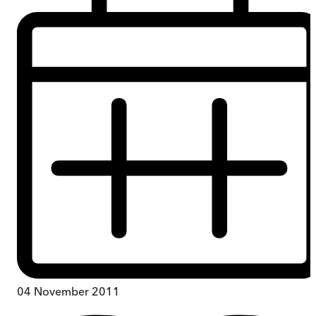
04 November 2011