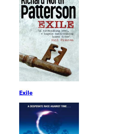
Exile