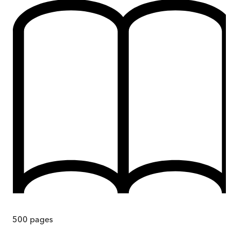
500
pages