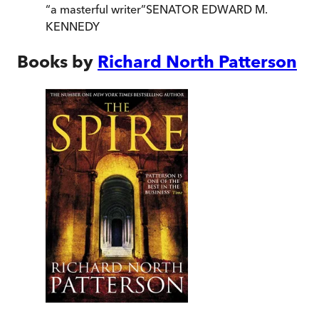
“
a masterful writer
”
SENATOR EDWARD M.
KENNEDY
Books by
Richard North Patterson