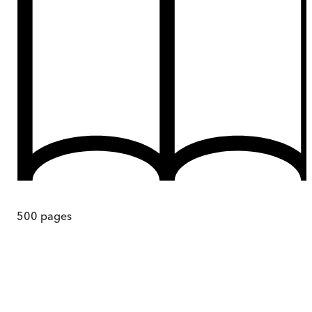
500
pages