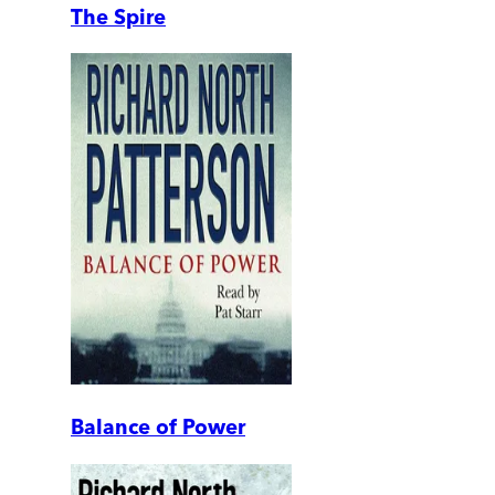
The Spire
Balance of Power