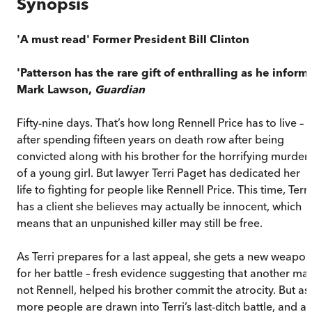
Synopsis
'A must read' Former President Bill Clinton
'Patterson has the rare gift of enthralling as he inform
Mark Lawson,
Guardian
Fifty-nine days. That’s how long Rennell Price has to live –
after spending fifteen years on death row after being
convicted along with his brother for the horrifying murder
of a young girl. But lawyer Terri Paget has dedicated her
life to fighting for people like Rennell Price. This time, Terri
has a client she believes may actually be innocent, which
means that an unpunished killer may still be free.
As Terri prepares for a last appeal, she gets a new weapon
for her battle – fresh evidence suggesting that another ma
not Rennell, helped his brother commit the atrocity. But as
more people are drawn into Terri’s last-ditch battle, and as