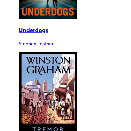
Underdogs
Stephen Leather