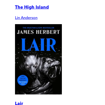
The High Island
Lin Anderson
Lair