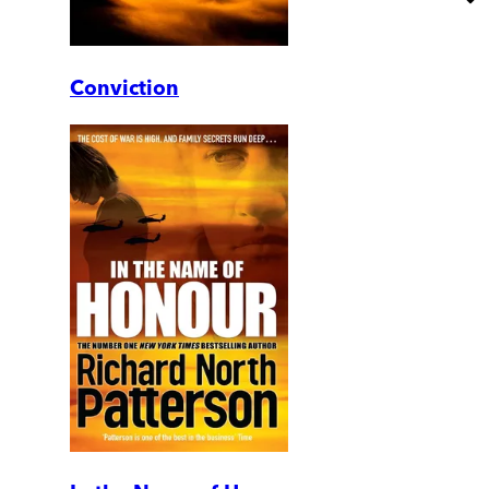
Conviction