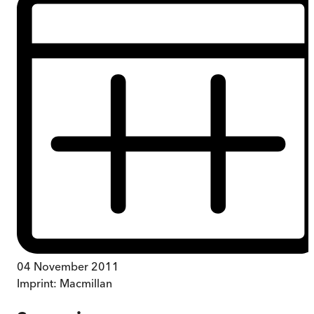
04 November 2011
Imprint:
Macmillan