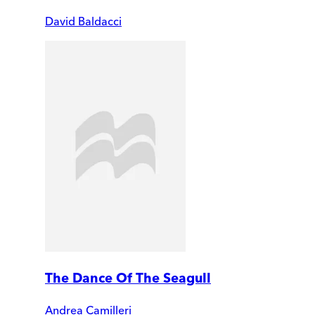
David Baldacci
The Dance Of The Seagull
Andrea Camilleri