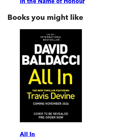
In the Name of Honour
Books you might like
All In