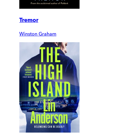
Tremor
Winston Graham