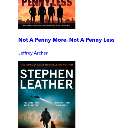
Not A Penny More, Not A Penny Less
Jeffrey Archer