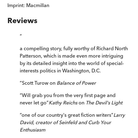
Imprint:
Macmillan
Reviews
“
a compelling story, fully worthy of Richard North
Patterson, which is made even more intriguing
by its detailed insight into the world of special-
interests politics in Washington, D.C.
”
Scott Turow on
Balance of Power
“
Will grab you from the very first page and
never let go
”
Kathy Reichs
on
The Devil's Light
“
one of our country's great fiction writers
”
Larry
David, creator of
Seinfeld
and
Curb Your
Enthusiasm