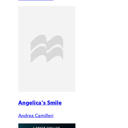
Angelica's Smile
Andrea Camilleri