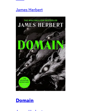
James Herbert
Domain