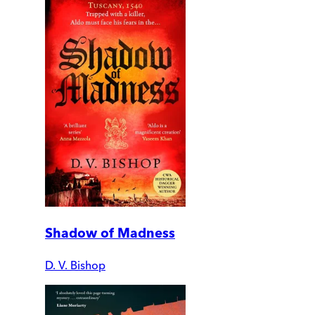
Shadow of Madness
D. V. Bishop