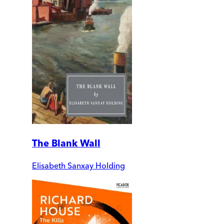
The Blank Wall
Elisabeth Sanxay Holding