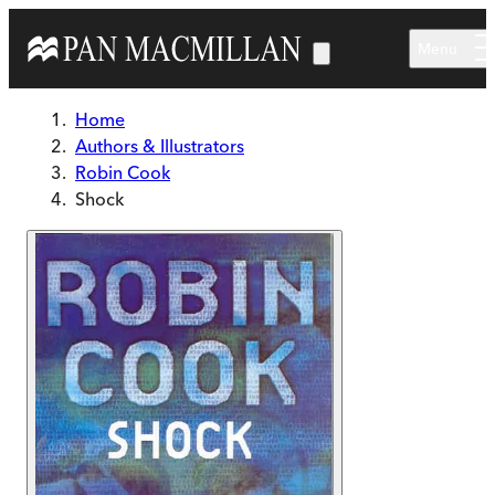
Skip to main content
Menu
Home
Authors & Illustrators
Robin Cook
Shock