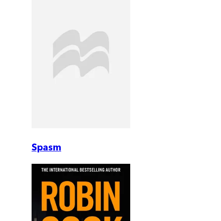
Spasm