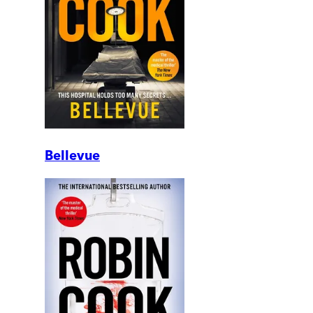
Bellevue