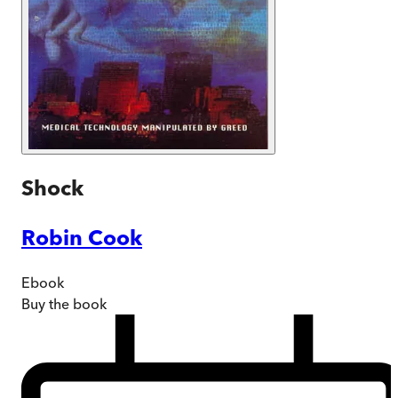
Shock
Robin Cook
Ebook
Buy
the book