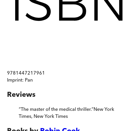
9781447217961
Imprint:
Pan
Reviews
“
The master of the medical thriller.
”
New York
Times
,
New York Times
Books by
Robin Cook