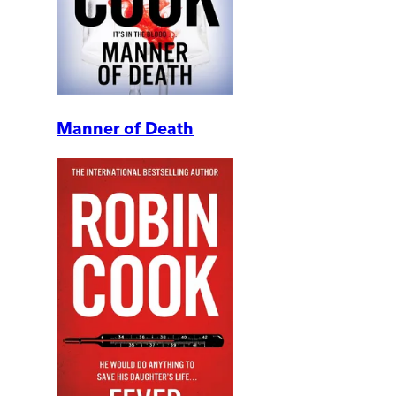
Manner of Death