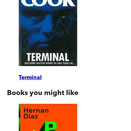
Terminal
Books you might like