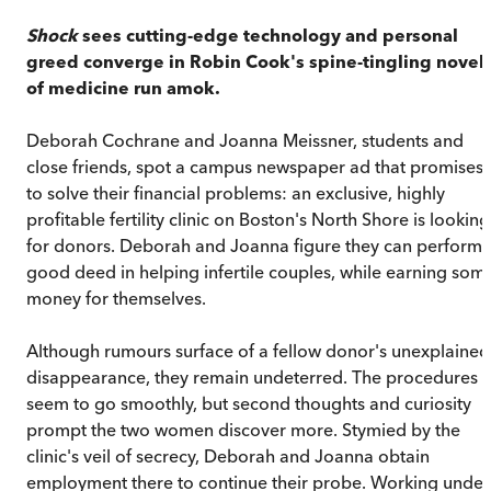
Shock
sees c
utting-edge technology and personal
greed converge in Robin Cook's spine-tingling novel
of medicine run amok.
Deborah Cochrane and Joanna Meissner, students and
close friends, spot a campus newspaper ad that promises
to solve their financial problems: an exclusive, highly
profitable fertility clinic on Boston's North Shore is looking
for donors. Deborah and Joanna figure they can perform 
good deed in helping infertile couples, while earning som
money for themselves.
Although rumours surface of a fellow donor's unexplained
disappearance, they remain undeterred. The procedures
seem to go smoothly, but second thoughts and curiosity
prompt the two women discover more. Stymied by the
clinic's veil of secrecy, Deborah and Joanna obtain
employment there to continue their probe. Working under