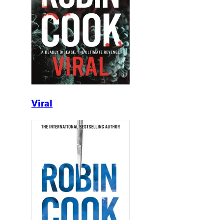
Viral