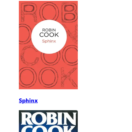
Sphinx