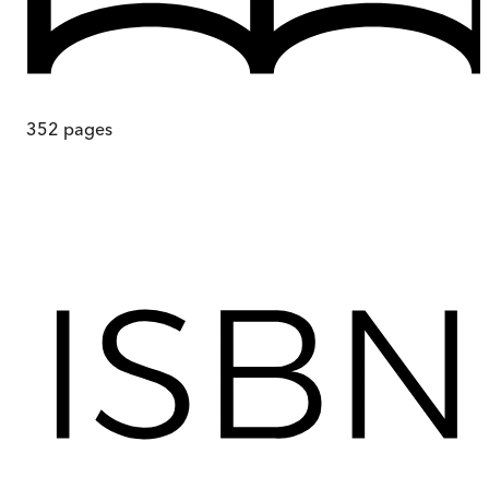
352
pages