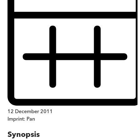
12 December 2011
Imprint:
Pan
Synopsis