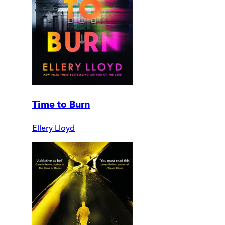
Time to Burn
Ellery Lloyd