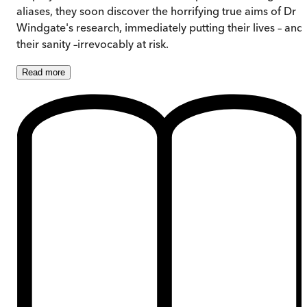
aliases, they soon discover the horrifying true aims of Dr
Windgate's research, immediately putting their lives – and
their sanity –irrevocably at risk.
Read
more