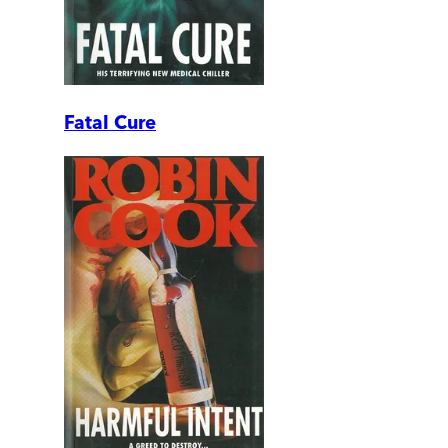
Fatal Cure