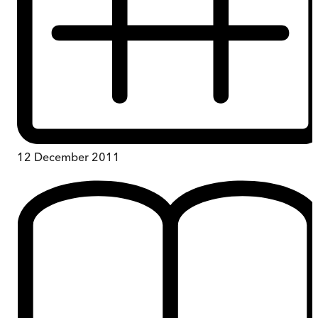
12 December 2011