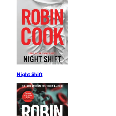
Night Shift