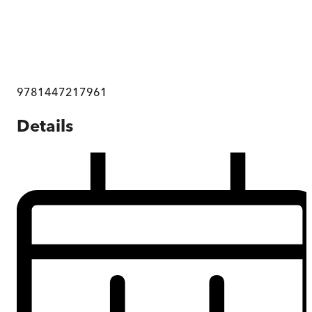
9781447217961
Details