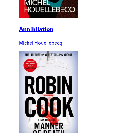
Annihilation
Michel Houellebecq