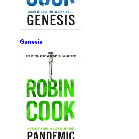
Genesis