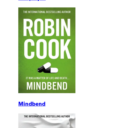
Mindbend