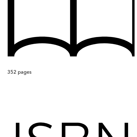
352
pages