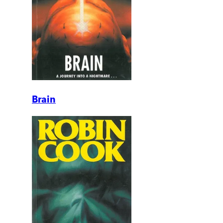
Brain