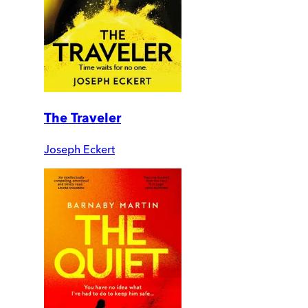
The Traveler
Joseph Eckert