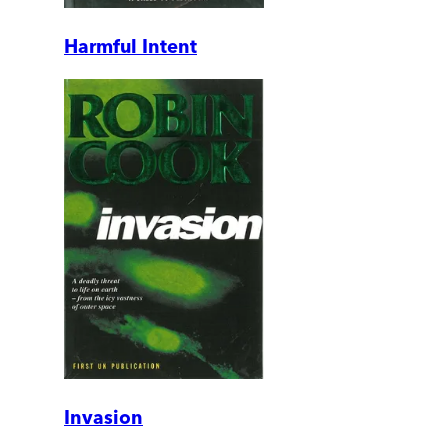
Harmful Intent
Invasion