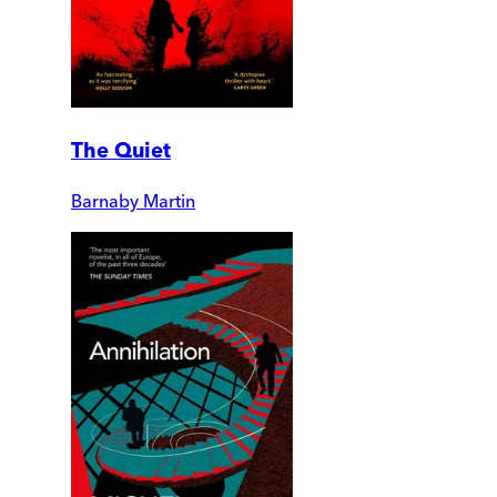
The Quiet
Barnaby Martin