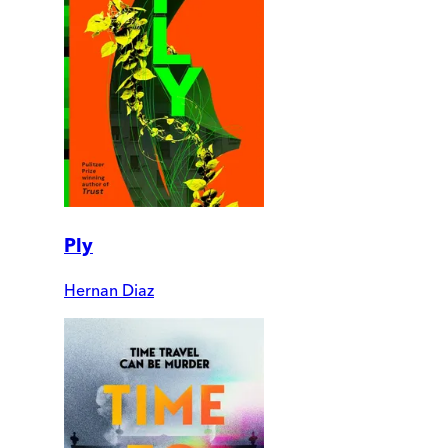
Ply
Hernan Diaz