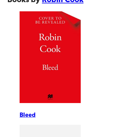
Bleed