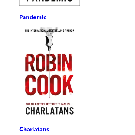
Pandemic
Charlatans