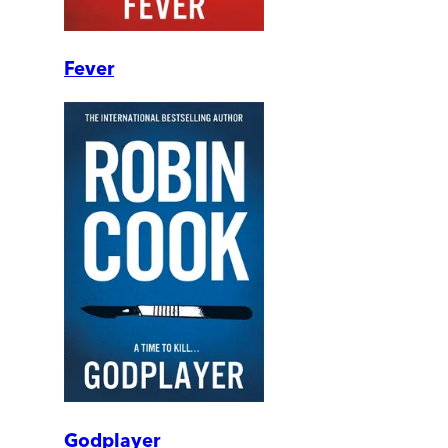
Fever
Godplayer