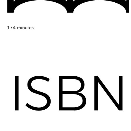
174
minutes