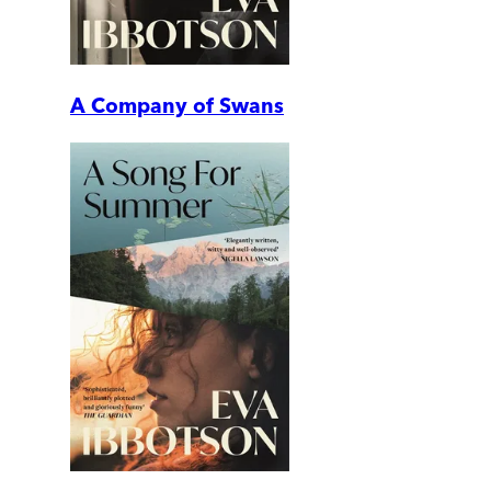
A Company of Swans