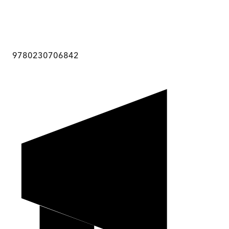
9780230706842