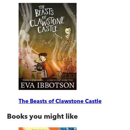
The Beasts of Clawstone Castle
Books you might like