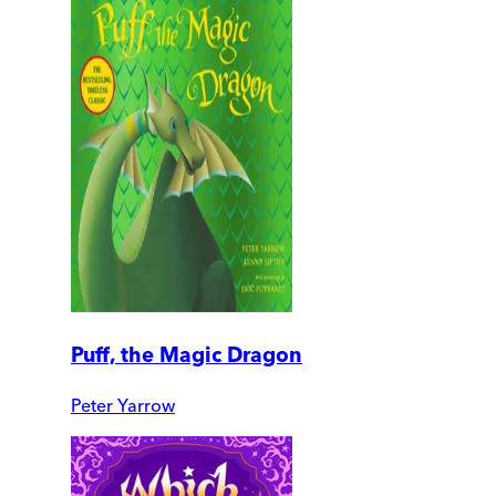
Puff, the Magic Dragon
Peter Yarrow