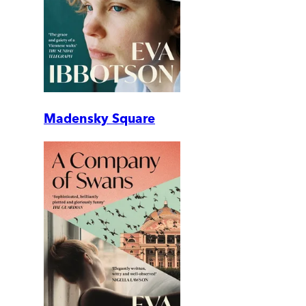
Madensky Square