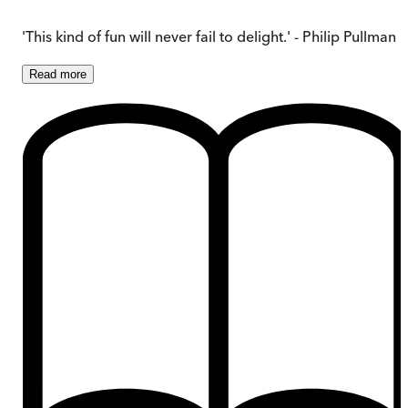
'This kind of fun will never fail to delight.' - Philip Pullman
Read
more