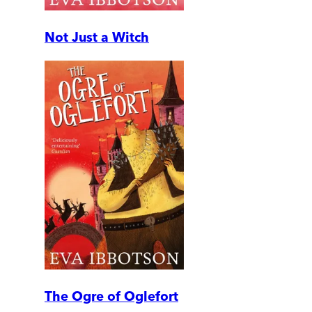
Not Just a Witch
The Ogre of Oglefort