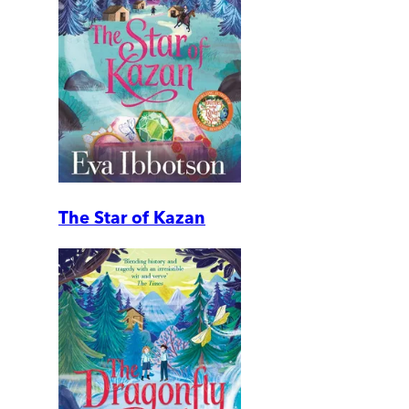
The Star of Kazan