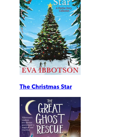
The Christmas Star