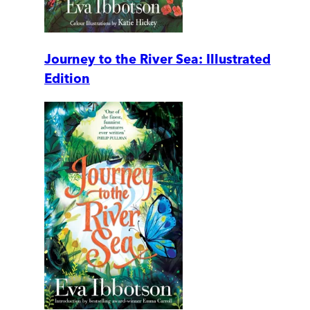
Journey to the River Sea: Illustrated
Edition