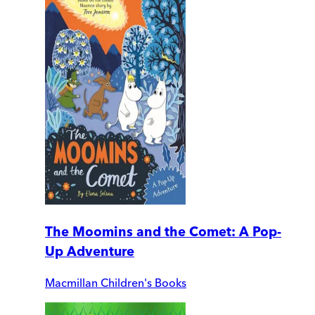
The Moomins and the Comet: A Pop-
Up Adventure
Macmillan Children's Books