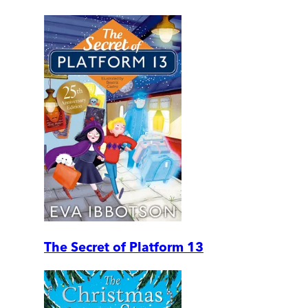
The Secret of Platform 13