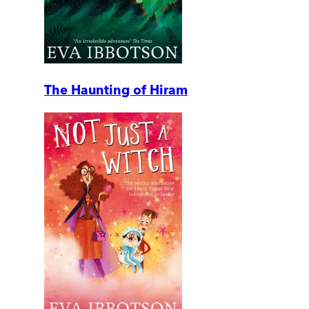
The Haunting of Hiram