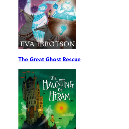
The Great Ghost Rescue