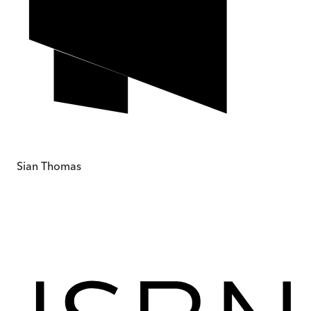
Sian Thomas