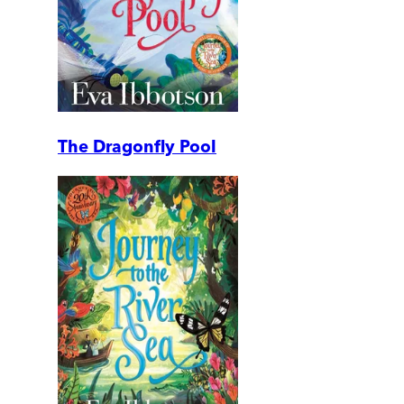
The Dragonfly Pool