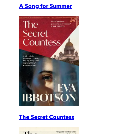
A Song for Summer
The Secret Countess