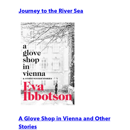
Journey to the River Sea
A Glove Shop in Vienna and Other
Stories