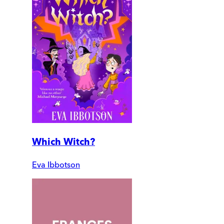
Which Witch?
Eva Ibbotson