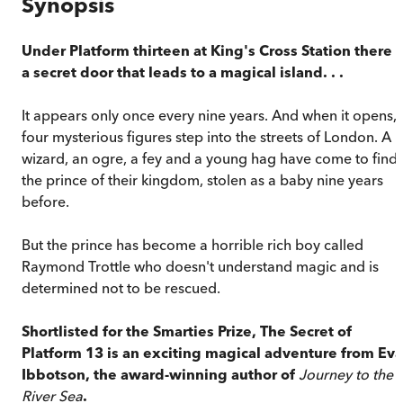
Synopsis
Under Platform thirteen at King's Cross Station there i
a secret door that leads to a magical island. . .
It appears only once every nine years. And when it opens,
four mysterious figures step into the streets of London. A
wizard, an ogre, a fey and a young hag have come to find
the prince of their kingdom, stolen as a baby nine years
before.
But the prince has become a horrible rich boy called
Raymond Trottle who doesn't understand magic and is
determined not to be rescued.
Shortlisted for the Smarties Prize,
The Secret of
Platform 13
is an exciting magical adventure from Eva
Ibbotson, the award-winning author of
Journey to the
River Sea
.