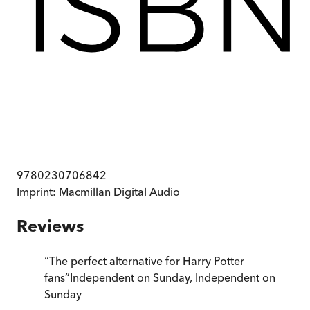
9780230706842
Imprint:
Macmillan Digital Audio
Reviews
“
The perfect alternative for Harry Potter
fans
”
Independent on Sunday
,
Independent on
Sunday