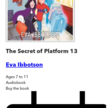
The Secret of Platform 13
Eva Ibbotson
Ages 7 to 11
Audiobook
Buy
the book