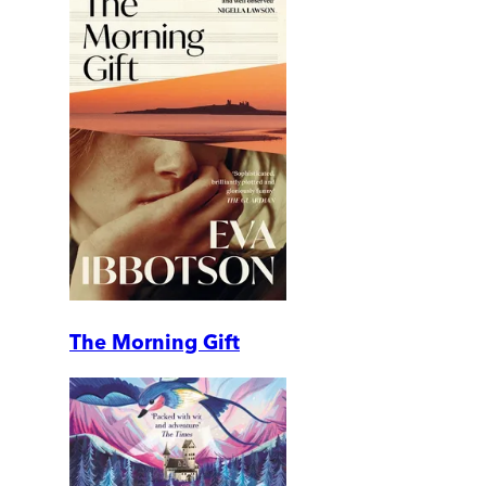
The Morning Gift