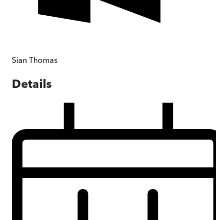
Sian Thomas
Details