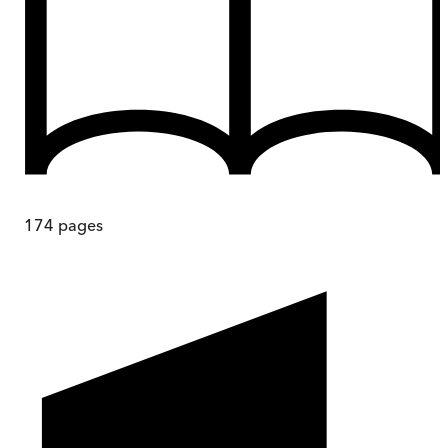
174
pages