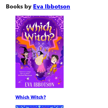
Books by
Eva Ibbotson
Which Witch?