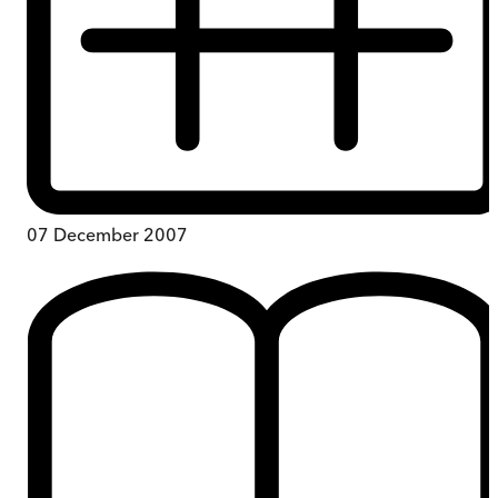
07 December 2007