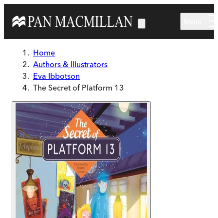
Skip to main content
Menu
Home
Authors & Illustrators
Eva Ibbotson
The Secret of Platform 13