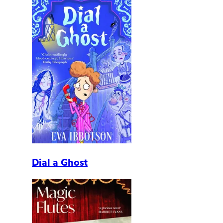
Dial a Ghost