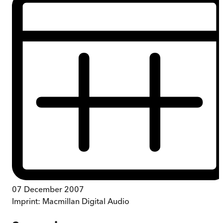
07 December 2007
Imprint:
Macmillan Digital Audio