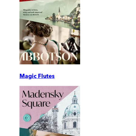
Magic Flutes