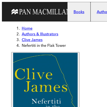
Skip to main content
Books
Author
Home
Authors & Illustrators
Clive James
Nefertiti in the Flak Tower