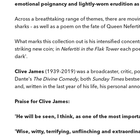
emotional poignancy and lightly-worn erudition as 
Across a breathtaking range of themes, there are moving
sharks – as well as a poem on the fate of Queen Neferti
What marks this collection out is his intensified concen
striking new coin; in
Nefertiti in the Flak Tower
each poem
dark'.
Clive James
(1939–2019) was a broadcaster, critic, po
Dante's
The Divine Comedy
, both
Sunday Times
bestsel
and, written in the last year of his life, his personal a
Praise for Clive James:
'He will be seen, I think, as one of the most import
'Wise, witty, terrifying, unflinching and extraordinar