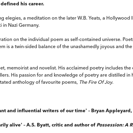
defined his career.
 elegies, a meditation on the later W.B. Yeats, a Hollywood I
ti in Nazi Germany.
tration on the individual poem as self-contained universe. Poet
 is a twin-sided balance of the unashamedly joyous and the de
et, memoirist and novelist. His acclaimed poetry includes the 
lers. His passion for and knowledge of poetry are distilled in 
nnotated anthology of favourite poems,
The Fire Of Joy
.
ant and influential writers of our time' – Bryan Appleyard
ily alive' – A.S. Byatt, critic and author of
Possession: A 