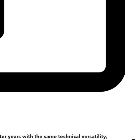
er years with the same technical versatility,