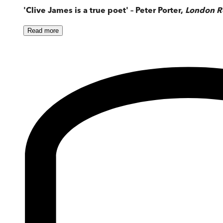
'Clive James is a true poet' – Peter Porter,
London R
Read
more