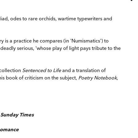
liad, odes to rare orchids, wartime typewriters and
ry is a practice he compares (in 'Numismatics') to
adly serious, 'whose play of light pays tribute to the
collection
Sentenced to Life
and a translation of
his book of criticism on the subject,
Poetry Notebook
,
,
Sunday Times
Romance