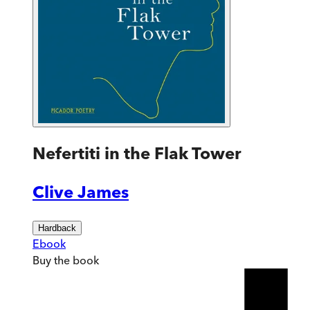
Nefertiti in the Flak Tower
Clive James
Hardback
Ebook
Buy
the book