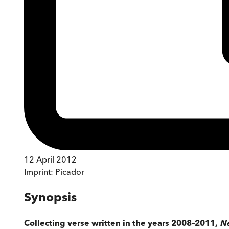
12 April 2012
Imprint:
Picador
Synopsis
Collecting verse written in the years 2008–2011,
Ne