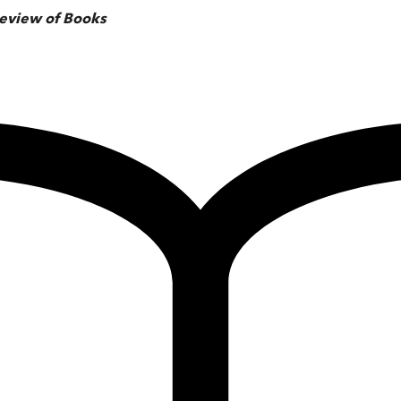
eview of Books