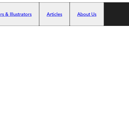
s & Illustrators
Articles
About Us