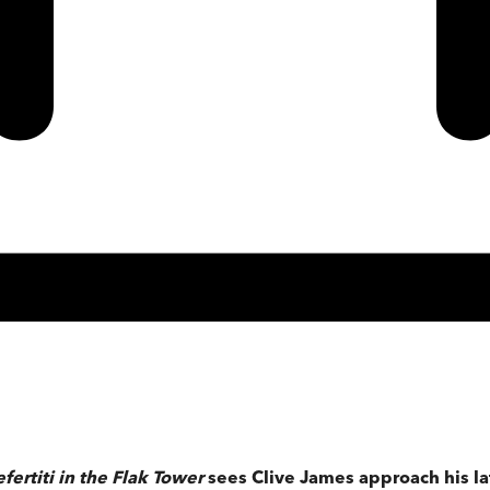
fertiti in the Flak Tower
sees Clive James approach his lat