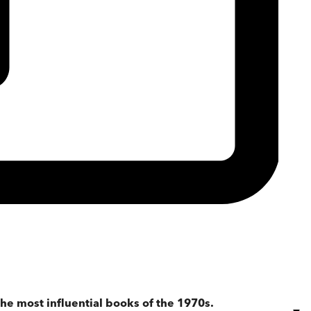
he most influential books of the 1970s.