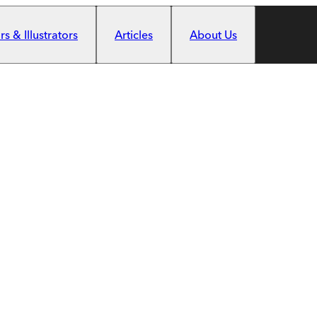
s & Illustrators
Articles
About Us