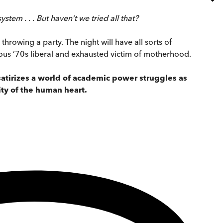
em . . . But haven’t we tried all that?
throwing a party. The night will have all sorts of
ous ’70s liberal and exhausted victim of motherhood.
y satirizes a world of academic power struggles as
ity of the human heart.