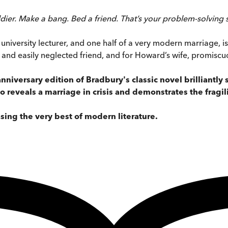
er. Make a bang. Bed a friend. That’s your problem-solving syst
university lecturer, and one half of a very modern marriage, is 
and easily neglected friend, and for Howard’s wife, promiscu
anniversary edition of Bradbury's classic novel brilliantl
o reveals a marriage in crisis and demonstrates the fragil
sing the very best of modern literature.