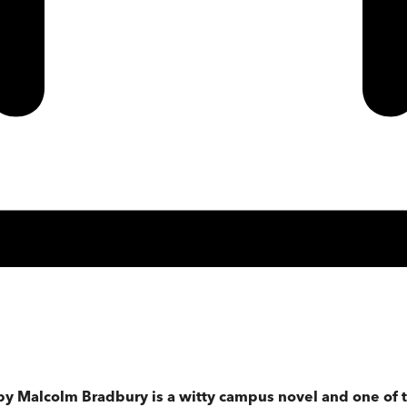
by Malcolm Bradbury is a witty campus novel and one of t