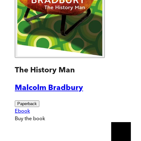
The History Man
Malcolm Bradbury
Paperback
Ebook
Buy
the book