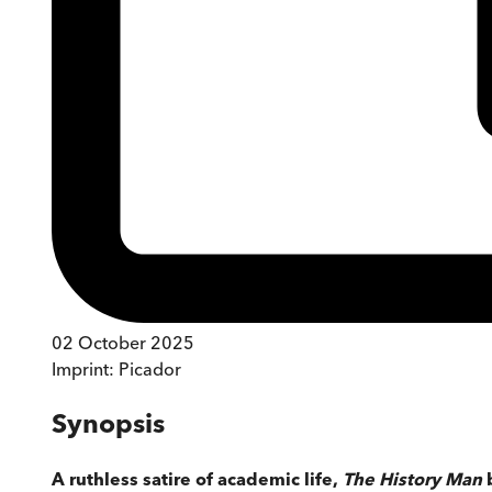
02 October 2025
Imprint:
Picador
Synopsis
A ruthless satire of academic life,
The History Man