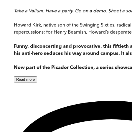
Take a Valium. Have a party. Go on a demo. Shoot a soldi
Howard Kirk, native son of the Swinging Sixties, radical 
repercussions: for Henry Beamish, Howard’s desperate 
Funny, disconcerting and provocative, this fiftieth 
his anti-hero seduces his way around campus. It als
Now part of the Picador Collection, a series showca
Read
more