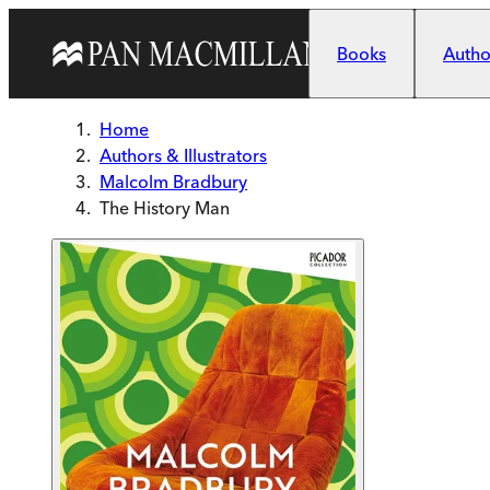
Skip to main content
Books
Author
Home
Authors & Illustrators
Malcolm Bradbury
The History Man