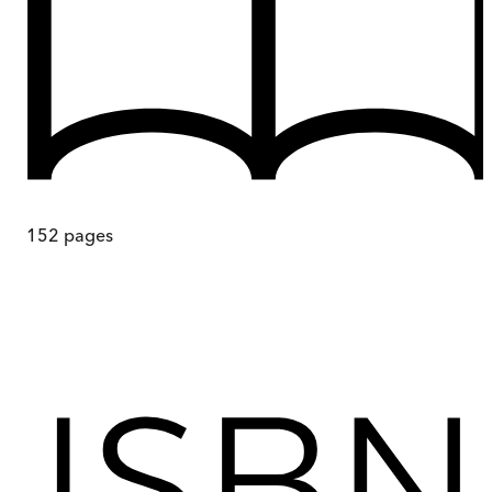
152
pages