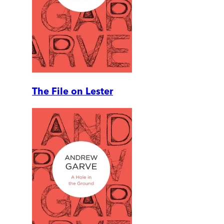
The File on Lester