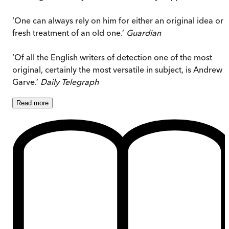
‘One can always rely on him for either an original idea or 
fresh treatment of an old one.’
Guardian
‘Of all the English writers of detection one of the most
original, certainly the most versatile in subject, is Andrew
Garve.’
Daily Telegraph
Read
more