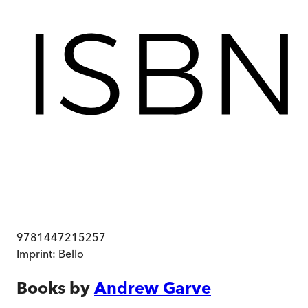
9781447215257
Imprint:
Bello
Books by
Andrew Garve