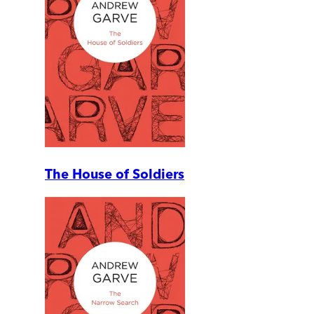
The House of Soldiers