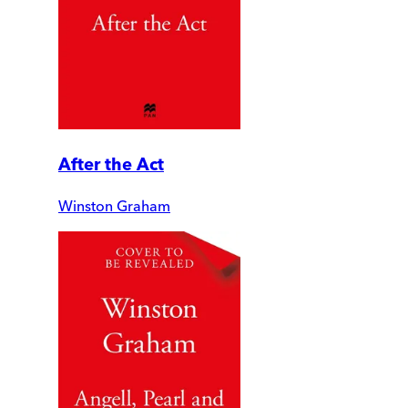
After the Act
Winston Graham