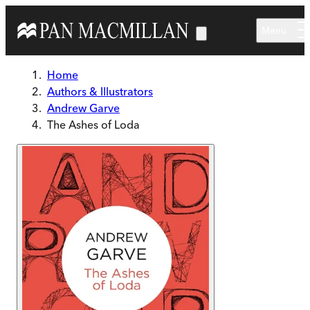
Skip to main content
Menu
Home
Authors & Illustrators
Andrew Garve
The Ashes of Loda