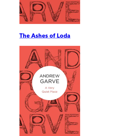
The Ashes of Loda