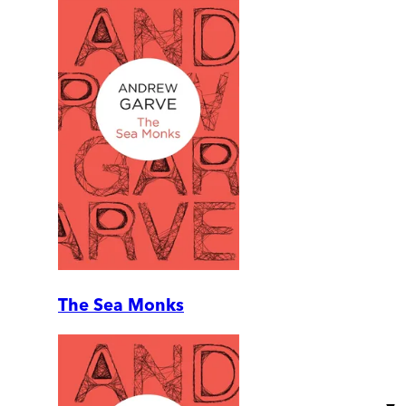
The Sea Monks