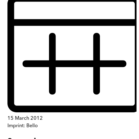
15 March 2012
Imprint:
Bello