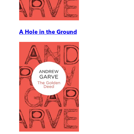
A Hole in the Ground