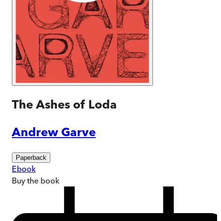
The Ashes of Loda
Andrew Garve
Paperback
Ebook
Buy
the book