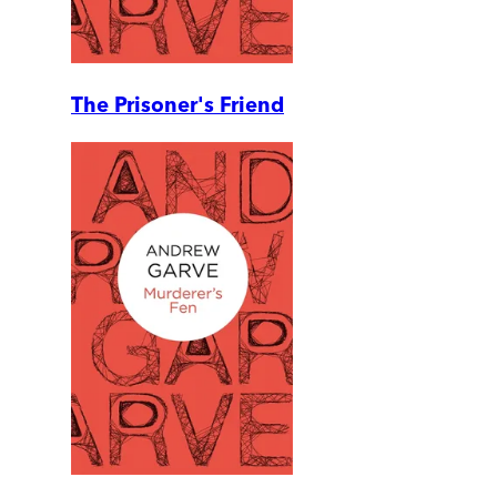
The Prisoner's Friend