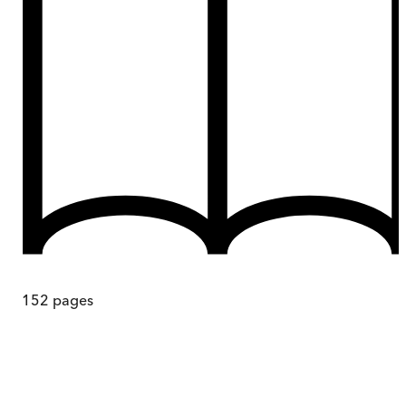
152
pages