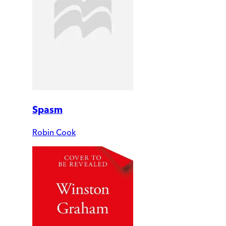
Spasm
Robin Cook