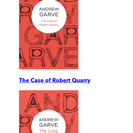
The Case of Robert Quarry