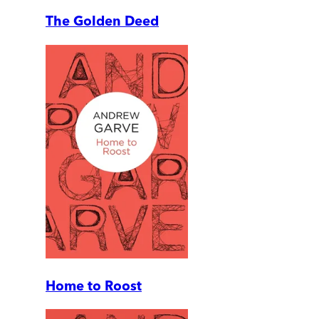
The Golden Deed
Home to Roost