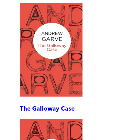
The Galloway Case