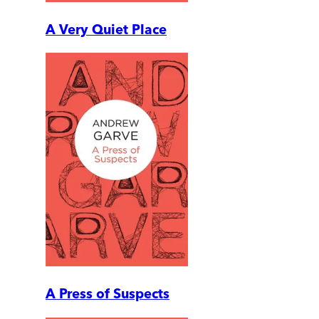
A Very Quiet Place
A Press of Suspects