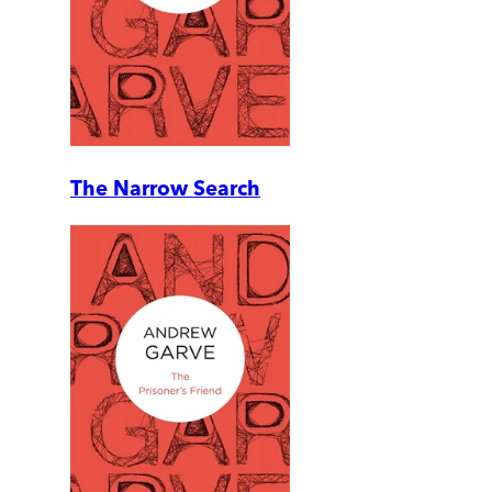
The Narrow Search