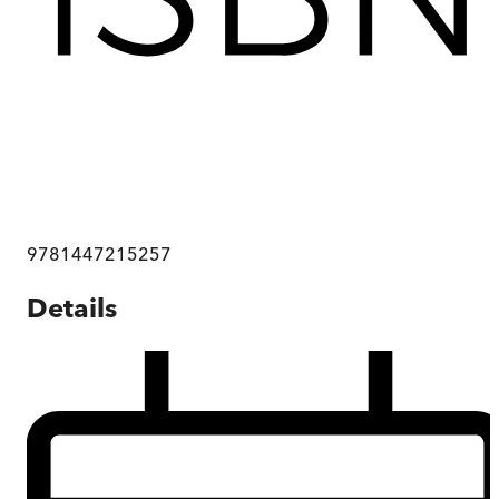
9781447215257
Details