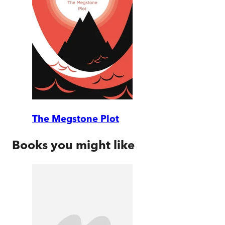
The Megstone Plot
Books you might like