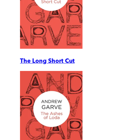
The Long Short Cut