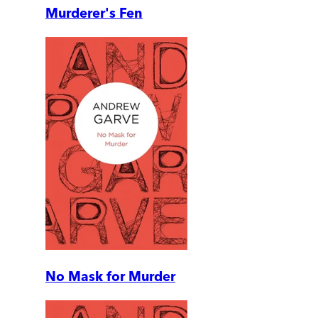
Murderer's Fen
No Mask for Murder