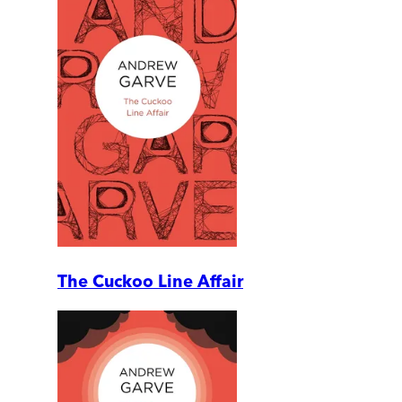
The Cuckoo Line Affair