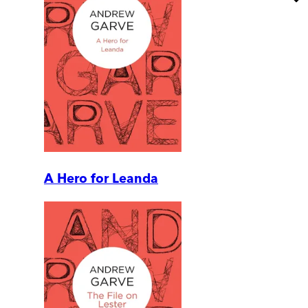
A Hero for Leanda