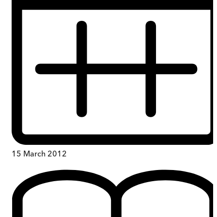
15 March 2012