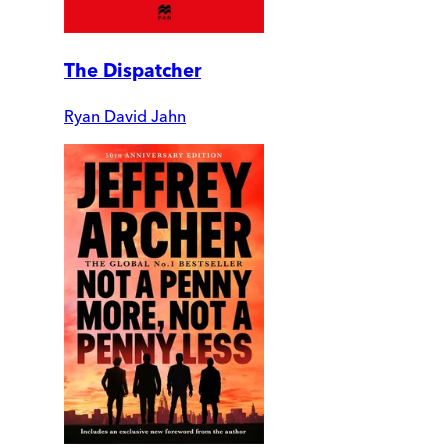
The Dispatcher
Ryan David Jahn