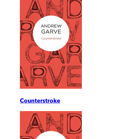
Counterstroke