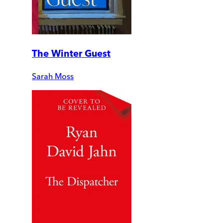
The Winter Guest
Sarah Moss