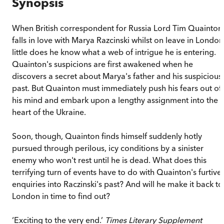
Synopsis
When British correspondent for Russia Lord Tim Quainton
falls in love with Marya Razcinski whilst on leave in London
little does he know what a web of intrigue he is entering.
Quainton's suspicions are first awakened when he
discovers a secret about Marya's father and his suspicious
past. But Quainton must immediately push his fears out of
his mind and embark upon a lengthy assignment into the
heart of the Ukraine.
Soon, though, Quainton finds himself suddenly hotly
pursued through perilous, icy conditions by a sinister
enemy who won't rest until he is dead. What does this
terrifying turn of events have to do with Quainton's furtive
enquiries into Raczinski's past? And will he make it back to
London in time to find out?
‘Exciting to the very end.’
Times Literary Supplement