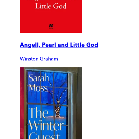
Angell, Pearl and Little God
Winston Graham