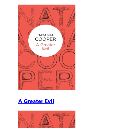
A Greater Evil