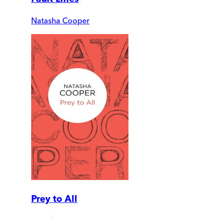
Natasha Cooper
Prey to All