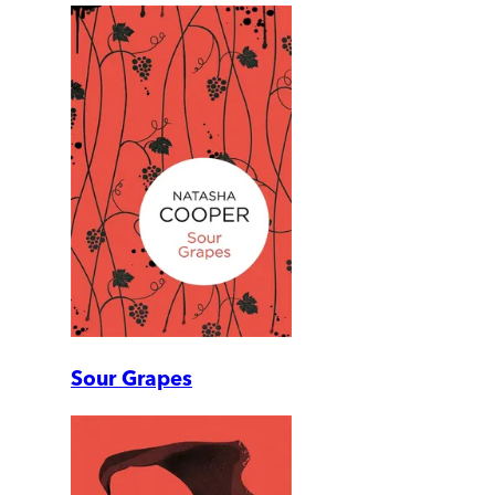
Sour Grapes