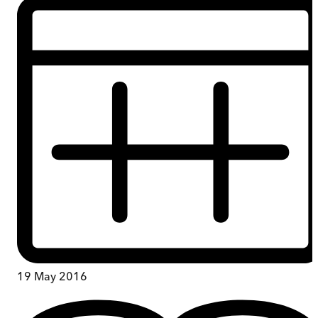
19 May 2016