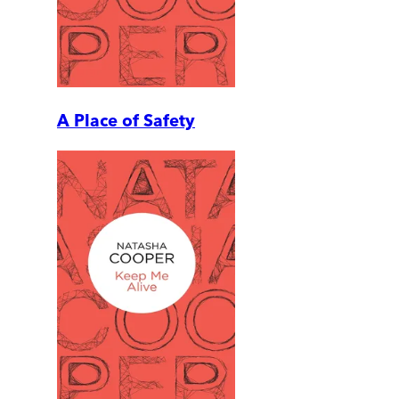
A Place of Safety