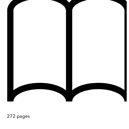
272
pages