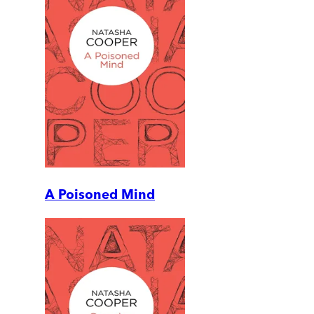
A Poisoned Mind