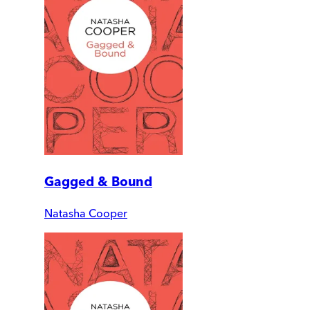
Gagged & Bound
Natasha Cooper