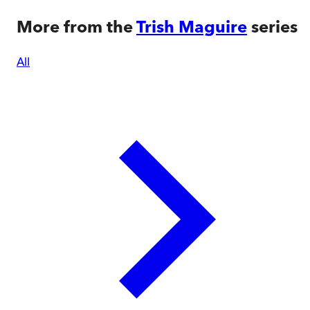
More from the
Trish Maguire
series
All