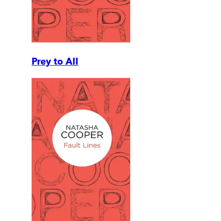
Prey to All