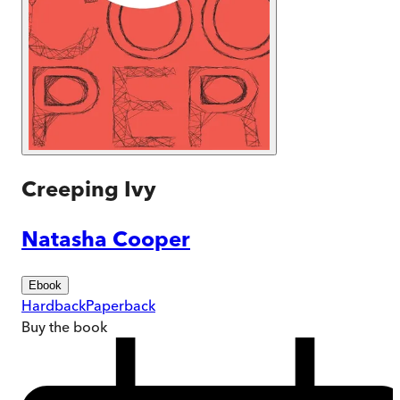
Creeping Ivy
Natasha Cooper
Ebook
Hardback
Paperback
Buy
the book