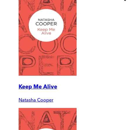
Keep Me Alive
Natasha Cooper