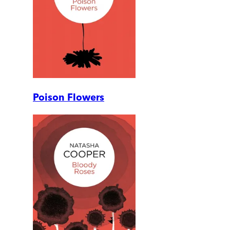
Poison Flowers