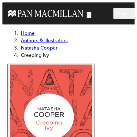
Skip to main content
Menu
Home
Authors & Illustrators
Natasha Cooper
Creeping Ivy