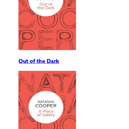
Out of the Dark