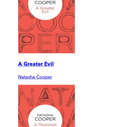
A Greater Evil
Natasha Cooper