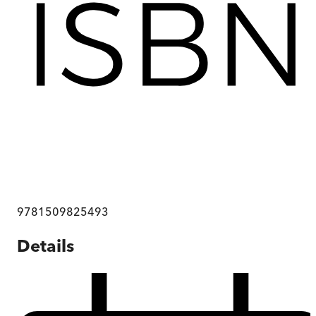
9781509825493
Details