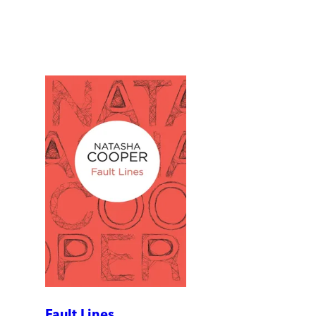
Fault Lines