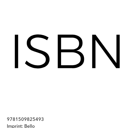
9781509825493
Imprint:
Bello