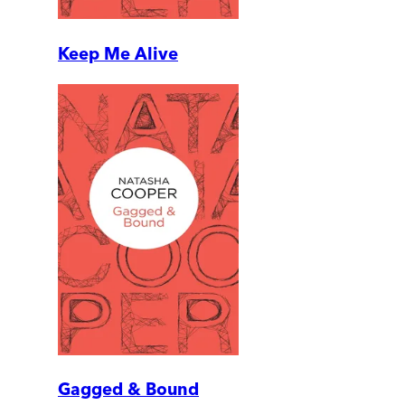
Keep Me Alive
Gagged & Bound