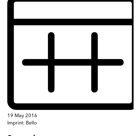
19 May 2016
Imprint:
Bello