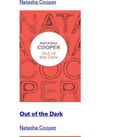
Natasha Cooper
Out of the Dark
Natasha Cooper