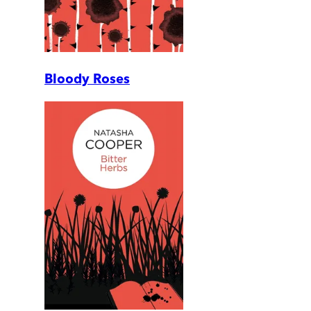
Bloody Roses