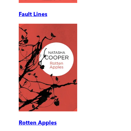
Fault Lines
Rotten Apples