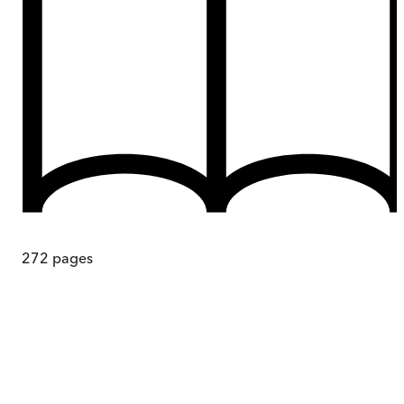
272
pages