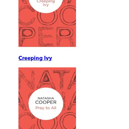
Creeping Ivy