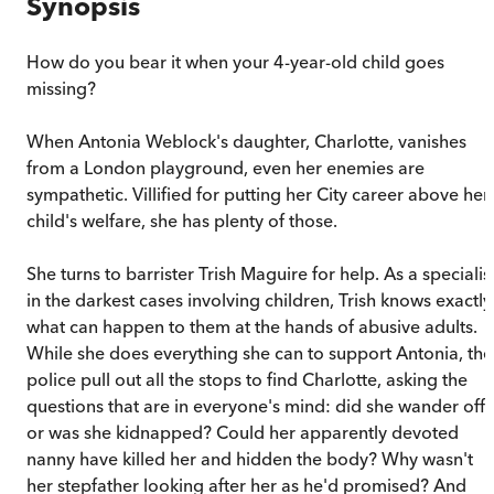
Synopsis
How do you bear it when your 4-year-old child goes
missing?
When Antonia Weblock's daughter, Charlotte, vanishes
from a London playground, even her enemies are
sympathetic. Villified for putting her City career above her
child's welfare, she has plenty of those.
She turns to barrister Trish Maguire for help. As a specialis
in the darkest cases involving children, Trish knows exactly
what can happen to them at the hands of abusive adults.
While she does everything she can to support Antonia, the
police pull out all the stops to find Charlotte, asking the
questions that are in everyone's mind: did she wander off
or was she kidnapped? Could her apparently devoted
nanny have killed her and hidden the body? Why wasn't
her stepfather looking after her as he'd promised? And