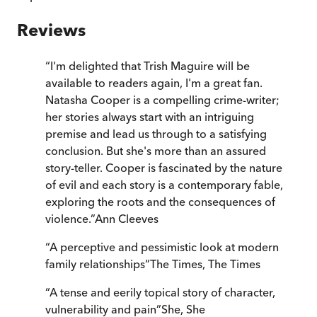
Reviews
“
I'm delighted that Trish Maguire will be
available to readers again, I'm a great fan.
Natasha Cooper is a compelling crime-writer;
her stories always start with an intriguing
premise and lead us through to a satisfying
conclusion. But she's more than an assured
story-teller. Cooper is fascinated by the nature
of evil and each story is a contemporary fable,
exploring the roots and the consequences of
violence.
”
Ann Cleeves
“
A perceptive and pessimistic look at modern
family relationships
”
The Times
,
The Times
“
A tense and eerily topical story of character,
vulnerability and pain
”
She
,
She