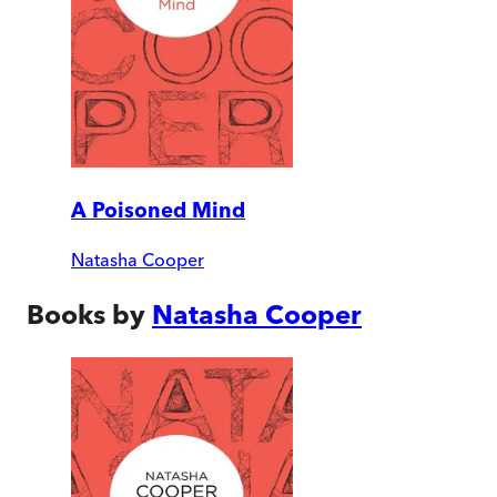
A Poisoned Mind
Natasha Cooper
Books by
Natasha Cooper