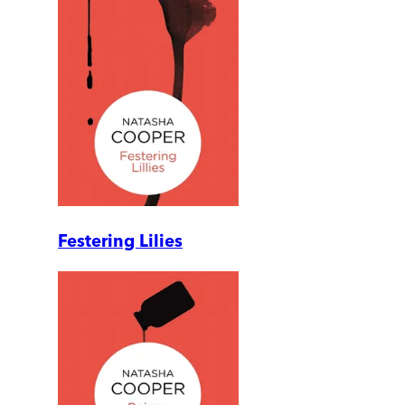
Festering Lilies