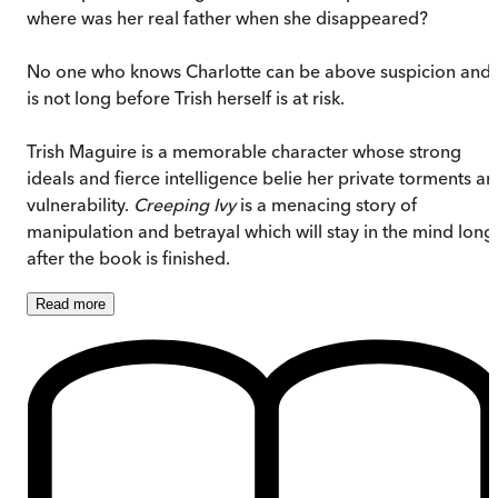
where was her real father when she disappeared?
No one who knows Charlotte can be above suspicion and i
is not long before Trish herself is at risk.
Trish Maguire is a memorable character whose strong
ideals and fierce intelligence belie her private torments a
vulnerability.
Creeping Ivy
is a menacing story of
manipulation and betrayal which will stay in the mind long
after the book is finished.
Read
more