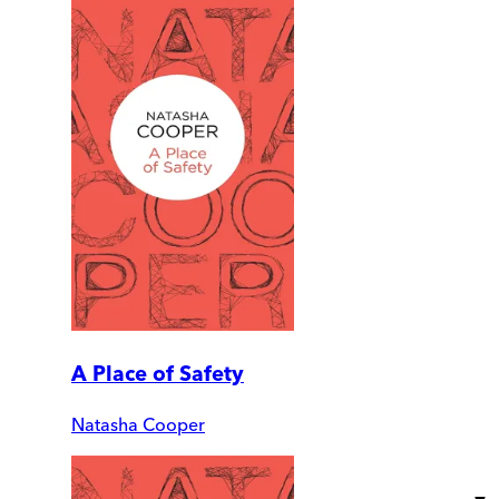
A Place of Safety
Natasha Cooper