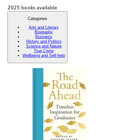
2025
books available
Categories
Arts and Literary
Biography
Business
History and Politics
Science and Nature
True Crime
Wellbeing and Self-help