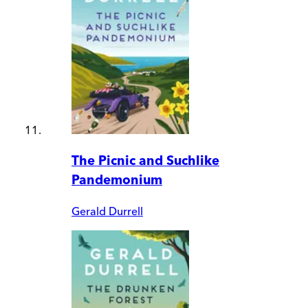
The Picnic and Suchlike
Pandemonium
Gerald Durrell