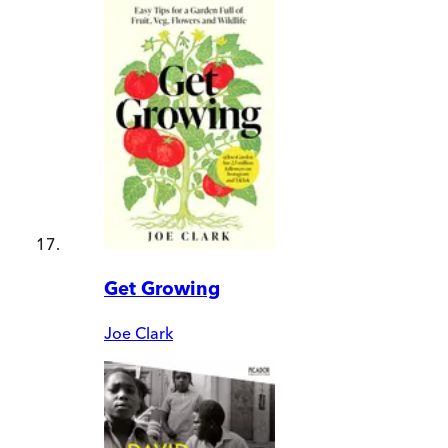
Get Growing
Joe Clark