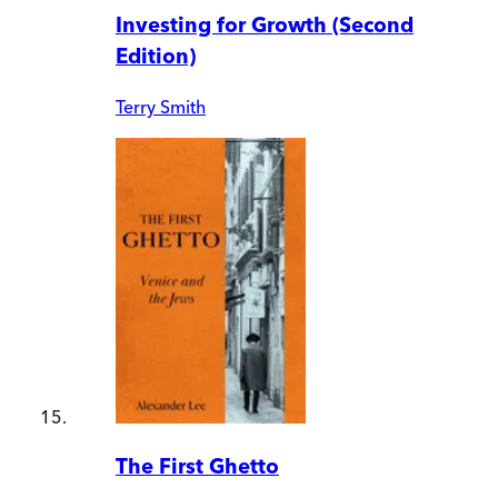
Investing for Growth (Second
Edition)
Terry Smith
The First Ghetto