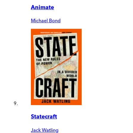
Animate
Michael Bond
Statecraft
Jack Watling