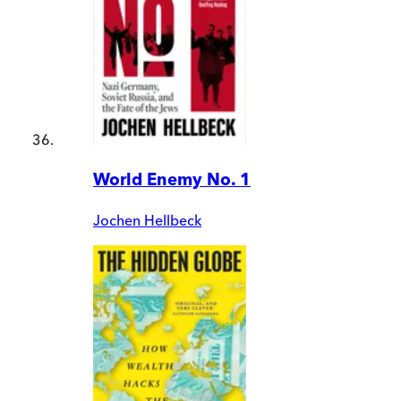
World Enemy No. 1
Jochen Hellbeck