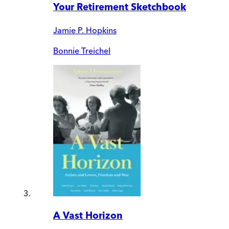
Your Retirement Sketchbook
Jamie P. Hopkins
Bonnie Treichel
A Vast Horizon