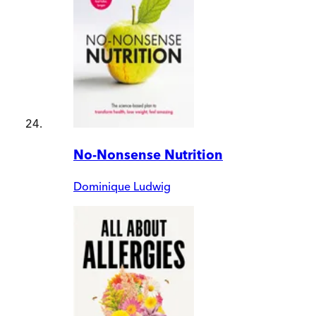
No-Nonsense Nutrition
Dominique Ludwig