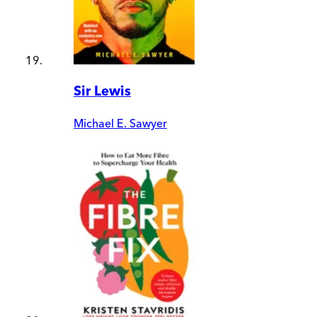
Sir Lewis
Michael E. Sawyer