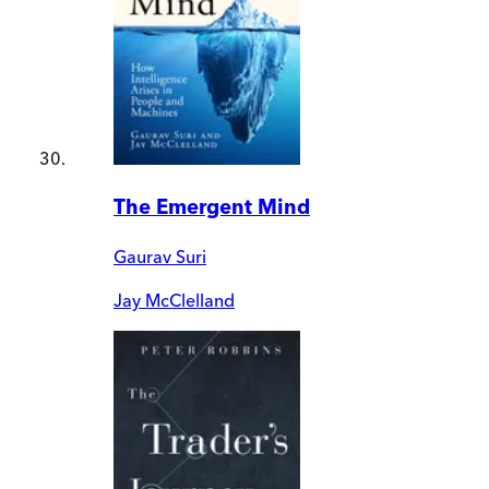
The Emergent Mind
Gaurav Suri
Jay McClelland