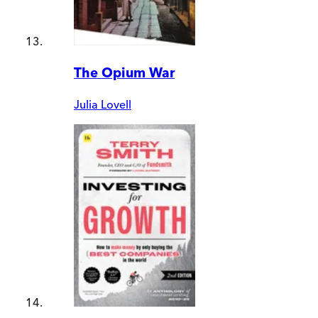
The Opium War
Julia Lovell