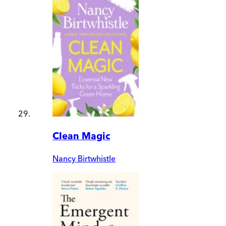
Clean Magic
Nancy Birtwhistle