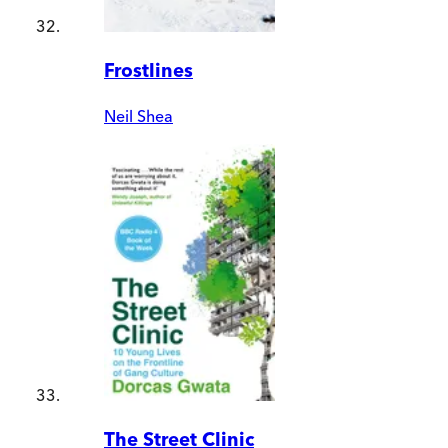
Frostlines
Neil Shea
The Street Clinic