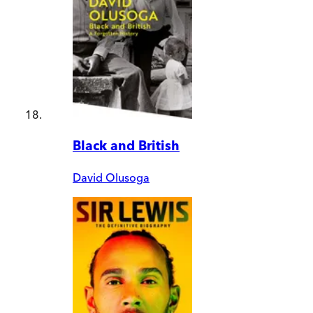
Black and British
David Olusoga