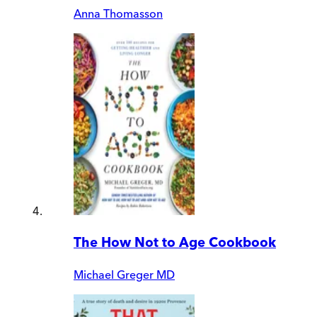
Anna Thomasson
The How Not to Age Cookbook
Michael Greger MD