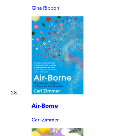
Gina Rippon
Air-Borne
Carl Zimmer