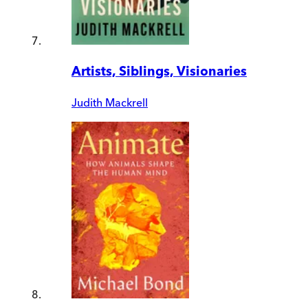
Artists, Siblings, Visionaries
Judith Mackrell