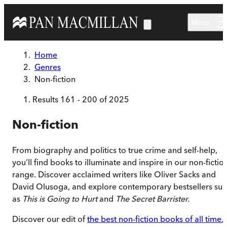
Skip to main content
Menu
Home
Genres
Non-fiction
Results
161
-
200
of
2025
Non-fiction
From biography and politics to true crime and self-help,
you’ll find books to illuminate and inspire in our non-fictio
range. Discover acclaimed writers like Oliver Sacks and
David Olusoga, and explore contemporary bestsellers su
as
This is Going to Hurt
and
The Secret Barrister.
Discover our edit of
the best non-fiction books of all time.