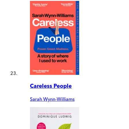
Careless People
Sarah Wynn-Williams