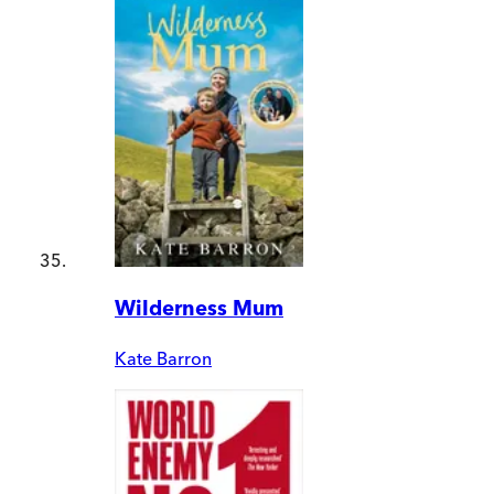
Wilderness Mum
Kate Barron