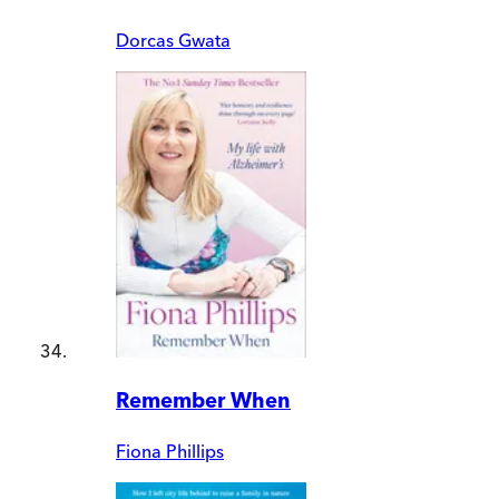
Dorcas Gwata
Remember When
Fiona Phillips