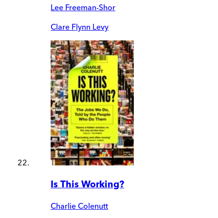
Lee Freeman-Shor
Clare Flynn Levy
Is This Working?
Charlie Colenutt