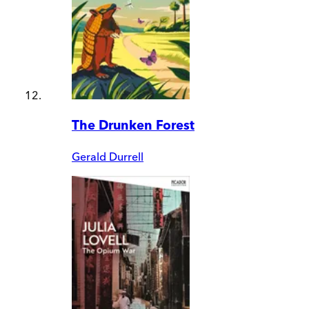
The Drunken Forest
Gerald Durrell