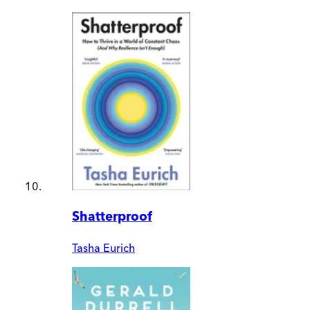
Shatterproof
Tasha Eurich