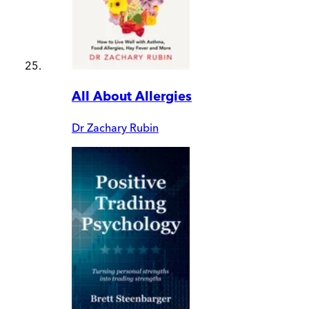
All About Allergies
Dr Zachary Rubin