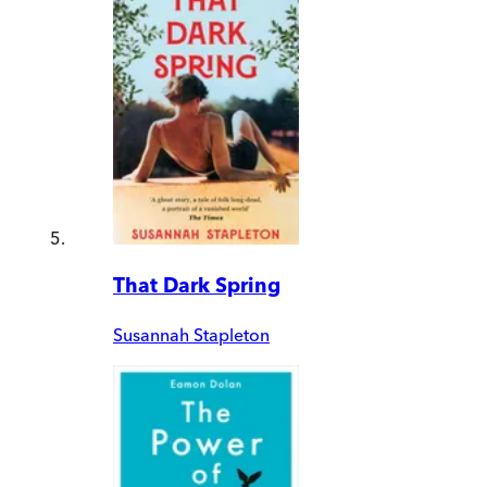
That Dark Spring
Susannah Stapleton