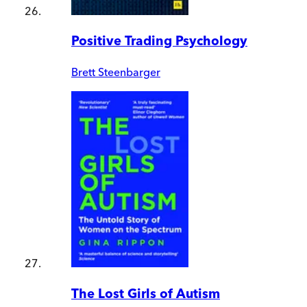
Positive Trading Psychology
Brett Steenbarger
The Lost Girls of Autism