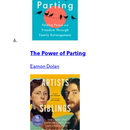
The Power of Parting
Eamon Dolan