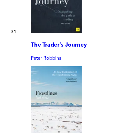
The Trader’s Journey
Peter Robbins