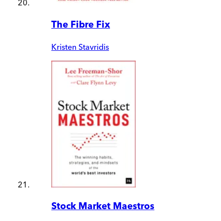
The Fibre Fix
Kristen Stavridis
Stock Market Maestros