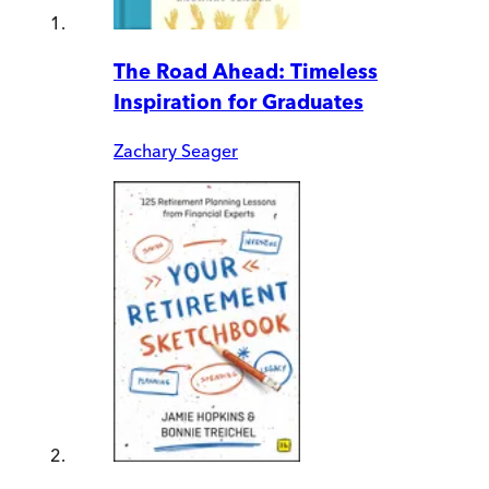
The Road Ahead: Timeless
Inspiration for Graduates
Zachary Seager