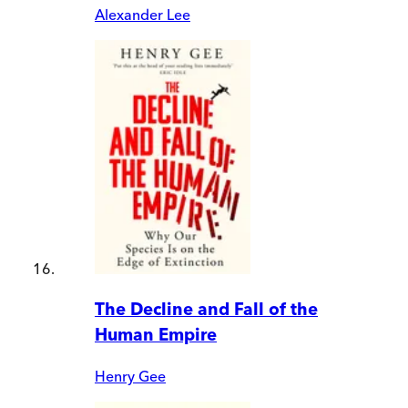
Alexander Lee
The Decline and Fall of the
Human Empire
Henry Gee