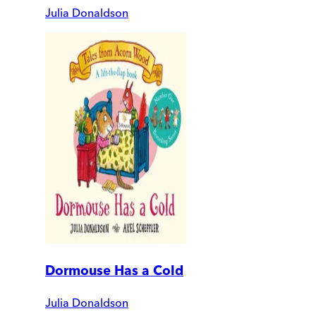
Julia Donaldson
Dormouse Has a Cold
Julia Donaldson