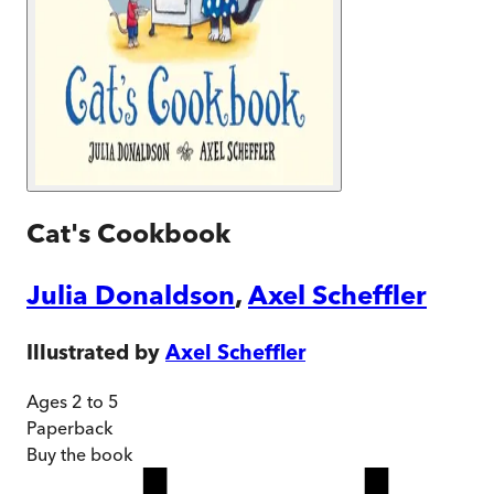
Cat's Cookbook
Julia Donaldson
,
Axel Scheffler
Illustrated by
Axel Scheffler
Ages 2 to 5
Paperback
Buy
the book