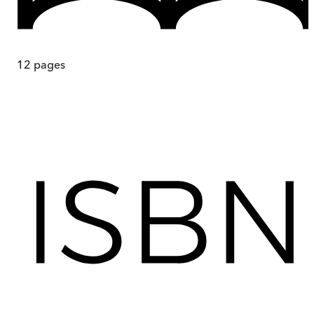
12
pages