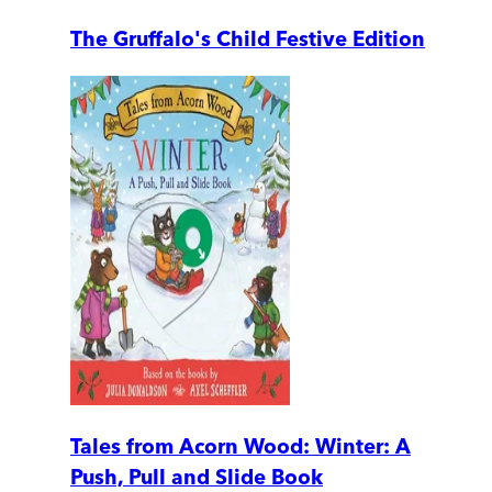
The Gruffalo's Child Festive Edition
Tales from Acorn Wood: Winter: A
Push, Pull and Slide Book