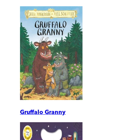
Gruffalo Granny