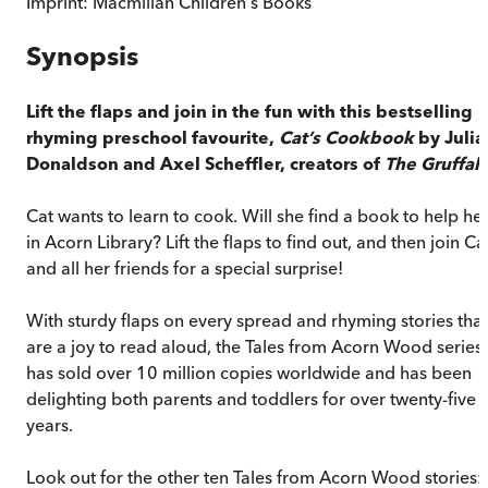
Imprint:
Macmillan Children's Books
Synopsis
Lift the flaps and join in the fun with this bestselling
rhyming preschool favourite,
Cat’s Cookbook
by Julia
Donaldson and Axel Scheffler, creators of
The Gruffal
Cat wants to learn to cook. Will she find a book to help he
in Acorn Library? Lift the flaps to find out, and then join Ca
and all her friends for a special surprise!
With sturdy flaps on every spread and rhyming stories that
are a joy to read aloud, the Tales from Acorn Wood series
has sold over 10 million copies worldwide and has been
delighting both parents and toddlers for over twenty-five
years.
Look out for the other ten Tales from Acorn Wood stories: