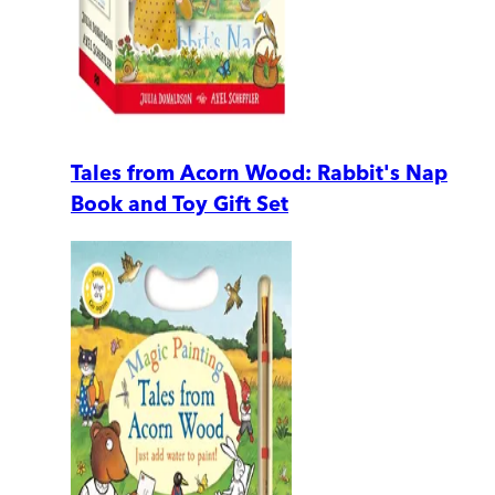
Tales from Acorn Wood: Rabbit's Nap
Book and Toy Gift Set