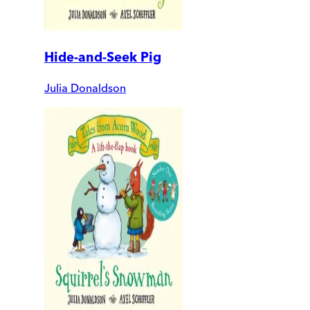
Hide-and-Seek Pig
Julia Donaldson