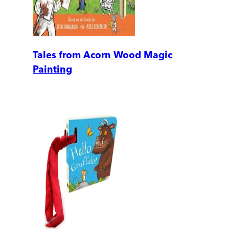
Tales from Acorn Wood Magic
Painting