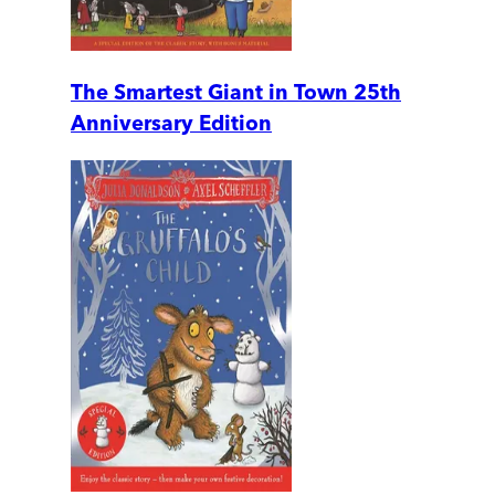
The Smartest Giant in Town 25th
Anniversary Edition