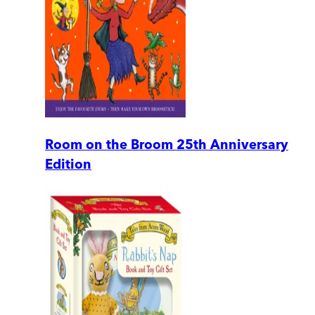
Room on the Broom 25th Anniversary
Edition