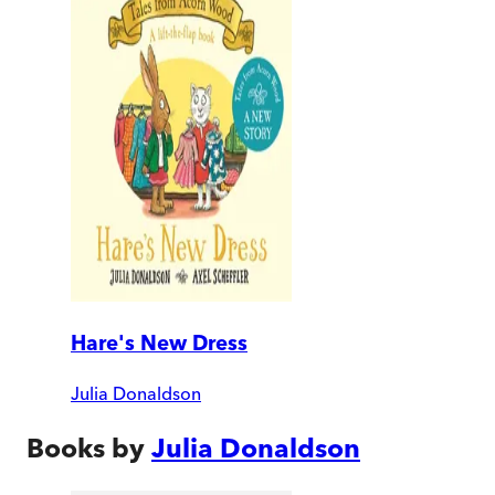
Hare's New Dress
Julia Donaldson
Books by
Julia Donaldson