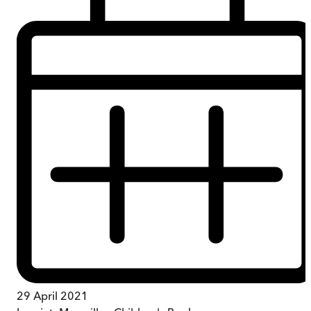
29 April 2021