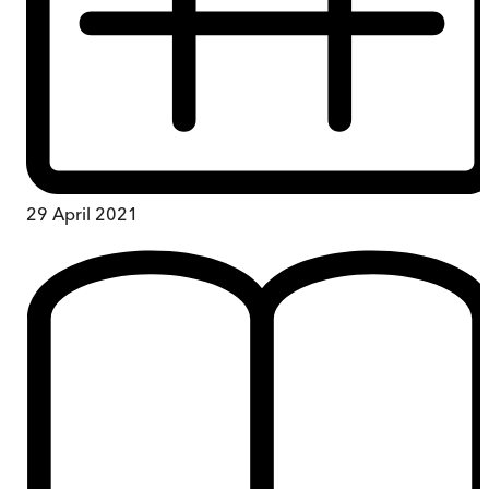
29 April 2021