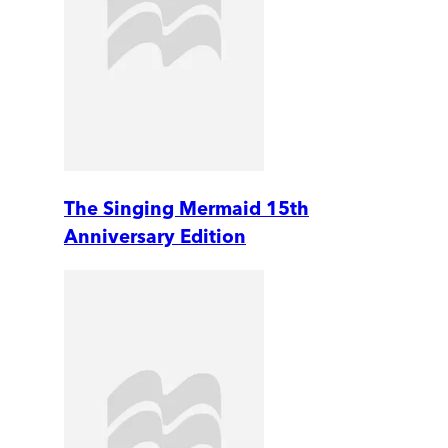
The Singing Mermaid 15th
Anniversary Edition