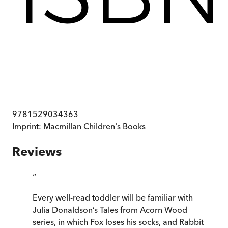
9781529034363
Imprint:
Macmillan Children's Books
Reviews
“
Every well-read toddler will be familiar with
Julia Donaldson’s Tales from Acorn Wood
series, in which Fox loses his socks, and Rabbit