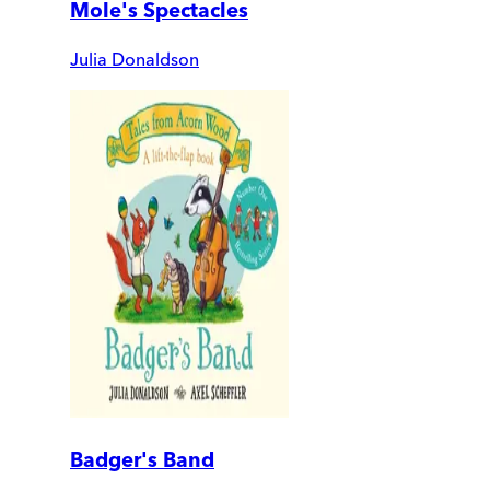
Mole's Spectacles
Julia Donaldson
Badger's Band