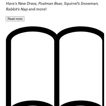
Hare's New Dress, Postman Bear, Squirrel’s Snowman,
Rabbit’s Nap
and more!
Read
more