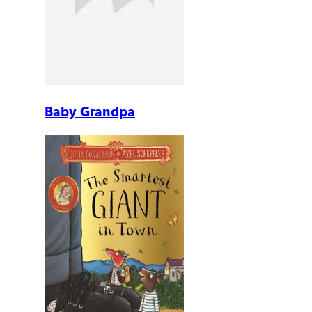
Baby Grandpa