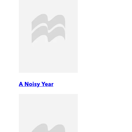
A Noisy Year