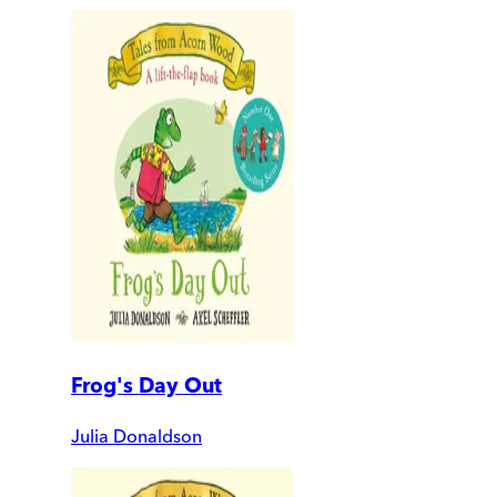
Frog's Day Out
Julia Donaldson