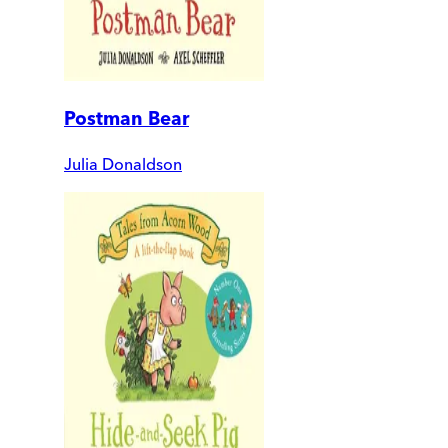
Postman Bear
Julia Donaldson