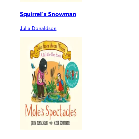
Squirrel's Snowman
Julia Donaldson