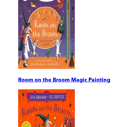
Room on the Broom Magic Painting