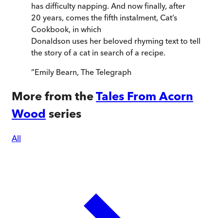
has difficulty napping. And now finally, after
20 years, comes the fifth instalment, Cat’s
Cookbook, in which
Donaldson uses her beloved rhyming text to tell
the story of a cat in search of a recipe.
”
Emily Bearn
,
The Telegraph
More from the
Tales From Acorn
Wood
series
All