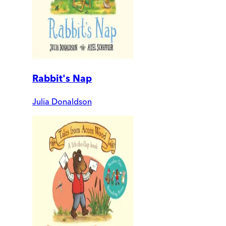
Rabbit's Nap
Julia Donaldson