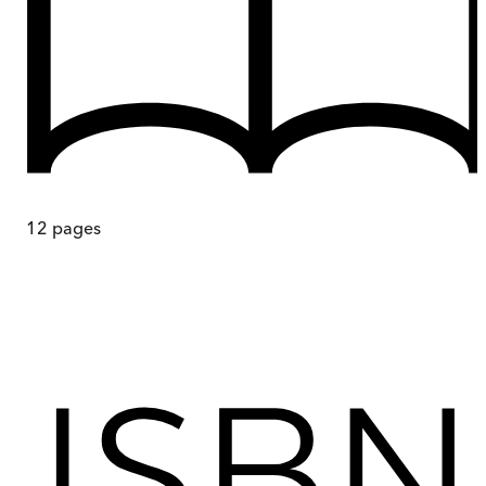
12
pages