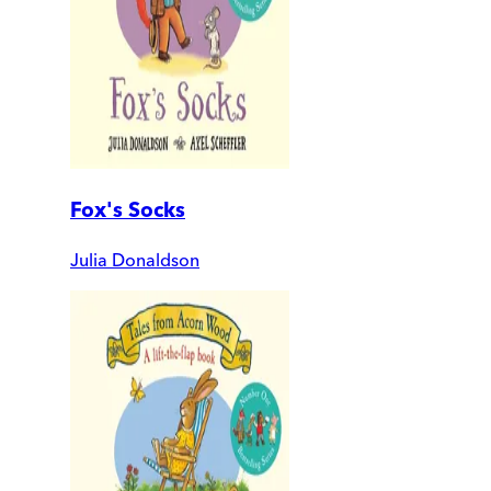
Fox's Socks
Julia Donaldson