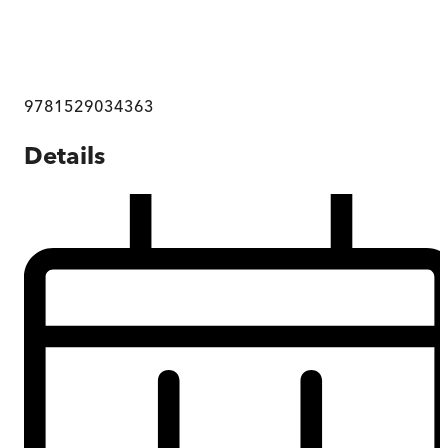
9781529034363
Details