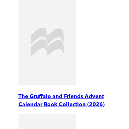
The Gruffalo and Friends Advent
Calendar Book Collection (2026)