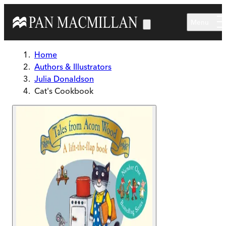
Skip to main content
Menu
Home
Authors & Illustrators
Julia Donaldson
Cat's Cookbook